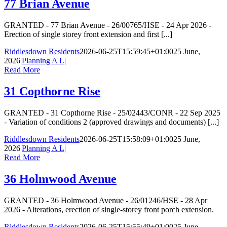
77 Brian Avenue
GRANTED - 77 Brian Avenue - 26/00765/HSE - 24 Apr 2026 -
Erection of single storey front extension and first [...]
Riddlesdown Residents
2026-06-25T15:59:45+01:00
25 June,
2026
|
Planning A L
|
Read More
31 Copthorne Rise
GRANTED - 31 Copthorne Rise - 25/02443/CONR - 22 Sep 2025
- Variation of conditions 2 (approved drawings and documents) [...]
Riddlesdown Residents
2026-06-25T15:58:09+01:00
25 June,
2026
|
Planning A L
|
Read More
36 Holmwood Avenue
GRANTED - 36 Holmwood Avenue - 26/01246/HSE - 28 Apr
2026 - Alterations, erection of single-storey front porch extension.
Riddlesdown Residents
2026-06-25T15:55:49+01:00
25 June,