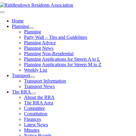
Skip
to
Toggle
content
Navigation
Home
Planning
Planning
Party Wall – Tips and Guidelines
Planning Advice
Planning News
Planning Non-Residential
Planning Applications for Streets A to L
Planning Applications for Streets M to Z
Weekly List
Transport
Transport Information
Transport News
The RRA
About the RRA
The RRA Area
Committee
Constitution
Finances
Latest News
Minutes
Notice Boards