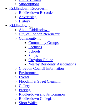
Subscriptions
Riddlesdown Recorder
Riddlesdown Recorder
Advertising
History
Riddlesdown
About Riddlesdown
City of London Newsletter
Community
Community Groups
Facilities
Schools
Shops
Croydon Online
Nearby Residents’ Associations
Croydon Council Information
Environment
Events
Flooding & Street Cleaning
Gallery
Parking
Riddlesdown and its Common
Riddlesdown Collegiate
Short Walks