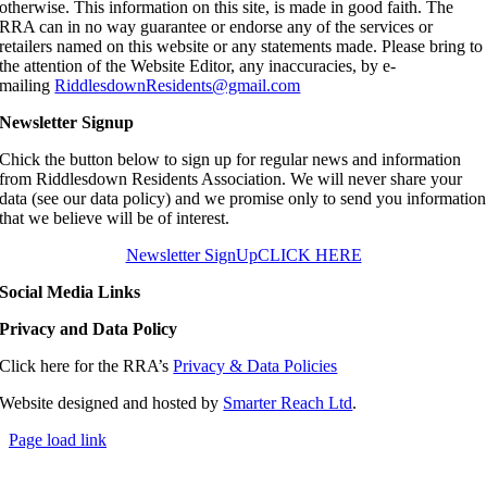
otherwise. This information on this site, is made in good faith. The
RRA can in no way guarantee or endorse any of the services or
retailers named on this website or any statements made. Please bring to
the attention of the Website Editor, any inaccuracies, by e-
mailing
RiddlesdownResidents@gmail.com
Newsletter Signup
Chick the button below to sign up for regular news and information
from Riddlesdown Residents Association. We will never share your
data (see our data policy) and we promise only to send you information
that we believe will be of interest.
Newsletter SignUp
CLICK HERE
Social Media Links
Privacy and Data Policy
Click here for the RRA’s
Privacy & Data Policies
Website designed and hosted by
Smarter Reach Ltd
.
Page load link
Go
to