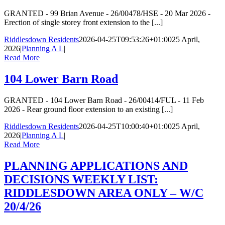
GRANTED - 99 Brian Avenue - 26/00478/HSE - 20 Mar 2026 -
Erection of single storey front extension to the [...]
Riddlesdown Residents
2026-04-25T09:53:26+01:00
25 April,
2026
|
Planning A L
|
Read More
104 Lower Barn Road
GRANTED - 104 Lower Barn Road - 26/00414/FUL - 11 Feb
2026 - Rear ground floor extension to an existing [...]
Riddlesdown Residents
2026-04-25T10:00:40+01:00
25 April,
2026
|
Planning A L
|
Read More
PLANNING APPLICATIONS AND
DECISIONS WEEKLY LIST:
RIDDLESDOWN AREA ONLY – W/C
20/4/26