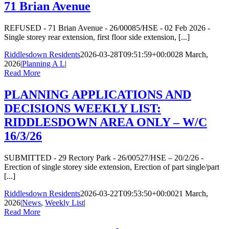
71 Brian Avenue
REFUSED - 71 Brian Avenue - 26/00085/HSE - 02 Feb 2026 -
Single storey rear extension, first floor side extension, [...]
Riddlesdown Residents
2026-03-28T09:51:59+00:00
28 March,
2026
|
Planning A L
|
Read More
PLANNING APPLICATIONS AND
DECISIONS WEEKLY LIST:
RIDDLESDOWN AREA ONLY – W/C
16/3/26
SUBMITTED - 29 Rectory Park - 26/00527/HSE – 20/2/26 -
Erection of single storey side extension, Erection of part single/part
[...]
Riddlesdown Residents
2026-03-22T09:53:50+00:00
21 March,
2026
|
News
,
Weekly List
|
Read More