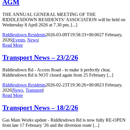
AGM
THE ANNUAL GENERAL MEETING OF THE
RIDDLESDOWN RESIDENTS’ ASSOCIATION will be held on
Wednesday 8 April 2026 at 7.30 pm, [...]
Riddlesdown Residents
2026-03-09T19:58:33+00:00
27 February,
2026
|
Events
,
News
|
Read More
Transport News – 23/2/26
Riddlesdown Rd - Access Road - to make it perfectly clear,
Riddlesdown Rd is NOT closed again from 25 February [...]
Riddlesdown Residents
2026-02-23T19:36:26+00:00
23 February,
2026
|
News
,
Transport
|
Read More
Transport News – 18/2/26
Gas Main Works update - Riddlesdown Rd is now fully RE-OPEN
from late 17 February '26 and the diversion route [...]