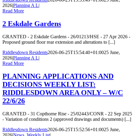
2026
|
Planning A L
|
Read More
2 Eskdale Gardens
GRANTED - 2 Eskdale Gardens - 26/01213/HSE - 27 Apr 2026 -
Proposed ground floor rear extension and alterations to [...]
Riddlesdown Residents
2026-06-25T15:54:40+01:00
25 June,
2026
|
Planning A L
|
Read More
PLANNING APPLICATIONS AND
DECISIONS WEEKLY LIST:
RIDDLESDOWN AREA ONLY – W/C
22/6/26
GRANTED - 31 Copthorne Rise - 25/02443/CONR - 22 Sep 2025
- Variation of conditions 2 (approved drawings and documents) [...]
Riddlesdown Residents
2026-06-25T15:52:56+01:00
25 June,
2026
|
News
,
Weekly List
|