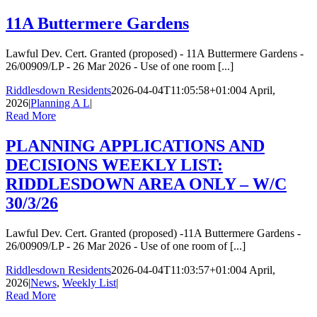
11A Buttermere Gardens
Lawful Dev. Cert. Granted (proposed) - 11A Buttermere Gardens -
26/00909/LP - 26 Mar 2026 - Use of one room [...]
Riddlesdown Residents
2026-04-04T11:05:58+01:00
4 April,
2026
|
Planning A L
|
Read More
PLANNING APPLICATIONS AND
DECISIONS WEEKLY LIST:
RIDDLESDOWN AREA ONLY – W/C
30/3/26
Lawful Dev. Cert. Granted (proposed) -11A Buttermere Gardens -
26/00909/LP - 26 Mar 2026 - Use of one room of [...]
Riddlesdown Residents
2026-04-04T11:03:57+01:00
4 April,
2026
|
News
,
Weekly List
|
Read More