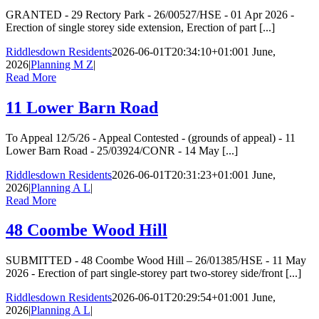
GRANTED - 29 Rectory Park - 26/00527/HSE - 01 Apr 2026 -
Erection of single storey side extension, Erection of part [...]
Riddlesdown Residents
2026-06-01T20:34:10+01:00
1 June,
2026
|
Planning M Z
|
Read More
11 Lower Barn Road
To Appeal 12/5/26 - Appeal Contested - (grounds of appeal) - 11
Lower Barn Road - 25/03924/CONR - 14 May [...]
Riddlesdown Residents
2026-06-01T20:31:23+01:00
1 June,
2026
|
Planning A L
|
Read More
48 Coombe Wood Hill
SUBMITTED - 48 Coombe Wood Hill – 26/01385/HSE - 11 May
2026 - Erection of part single-storey part two-storey side/front [...]
Riddlesdown Residents
2026-06-01T20:29:54+01:00
1 June,
2026
|
Planning A L
|