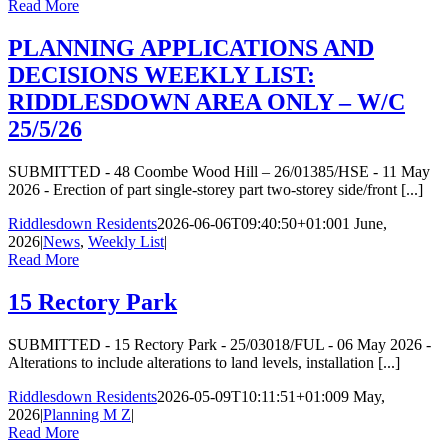
Read More
PLANNING APPLICATIONS AND
DECISIONS WEEKLY LIST:
RIDDLESDOWN AREA ONLY – W/C
25/5/26
SUBMITTED - 48 Coombe Wood Hill – 26/01385/HSE - 11 May
2026 - Erection of part single-storey part two-storey side/front [...]
Riddlesdown Residents
2026-06-06T09:40:50+01:00
1 June,
2026
|
News
,
Weekly List
|
Read More
15 Rectory Park
SUBMITTED - 15 Rectory Park - 25/03018/FUL - 06 May 2026 -
Alterations to include alterations to land levels, installation [...]
Riddlesdown Residents
2026-05-09T10:11:51+01:00
9 May,
2026
|
Planning M Z
|
Read More