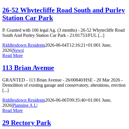
26-52 Whytecliffe Road South and Purley
Station Car Park
P. Granted with 106 legal Ag. (3 months) - 26-52 Whytecliffe Road
South And Purley Station Car Park - 21/01753/FUL [...]
Riddlesdown Residents
2026-06-04T12:16:21+01:00
1 June,
2026
|
News
|
Read More
113 Brian Avenue
GRANTED - 113 Brian Avenue - 26/00840/HSE - 20 Mar 2026 -
Demolition of existing garage and conservatory, alterations, erection
[...]
Riddlesdown Residents
2026-06-06T09:35:40+01:00
1 June,
2026
|
Planning A L
|
Read More
29 Rectory Park