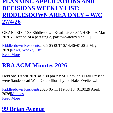
PLANNING APPLICATIONS AND
DECISIONS WEEKLY LIST:
RIDDLESDOWN AREA ONLY – W/C
27/4/26
GRANTED - 138 Riddlesdown Road - 26/00354/HSE - 03 Mar
2026 - Erection of a part single, part two-storey side [...]
Riddlesdown Residents
2026-05-09T10:14:46+01:00
2 May,
2026
|
News
,
Weekly List
|
Read More
RRA AGM Minutes 2026
Held on: 9 April 2026 at 7.30 pm At: St. Edmund’s Hall Present
were Sanderstead Ward Councillors Lynne Hale, Yvette [...]
Riddlesdown Residents
2026-05-11T19:58:18+01:00
29 April,
2026
|
Minutes
|
Read More
99 Brian Avenue