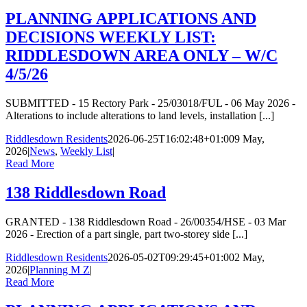
PLANNING APPLICATIONS AND
DECISIONS WEEKLY LIST:
RIDDLESDOWN AREA ONLY – W/C
4/5/26
SUBMITTED - 15 Rectory Park - 25/03018/FUL - 06 May 2026 -
Alterations to include alterations to land levels, installation [...]
Riddlesdown Residents
2026-06-25T16:02:48+01:00
9 May,
2026
|
News
,
Weekly List
|
Read More
138 Riddlesdown Road
GRANTED - 138 Riddlesdown Road - 26/00354/HSE - 03 Mar
2026 - Erection of a part single, part two-storey side [...]
Riddlesdown Residents
2026-05-02T09:29:45+01:00
2 May,
2026
|
Planning M Z
|
Read More