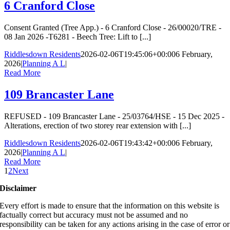
6 Cranford Close
Consent Granted (Tree App.) - 6 Cranford Close - 26/00020/TRE -
08 Jan 2026 -T6281 - Beech Tree: Lift to [...]
Riddlesdown Residents
2026-02-06T19:45:06+00:00
6 February,
2026
|
Planning A L
|
Read More
109 Brancaster Lane
REFUSED - 109 Brancaster Lane - 25/03764/HSE - 15 Dec 2025 -
Alterations, erection of two storey rear extension with [...]
Riddlesdown Residents
2026-02-06T19:43:42+00:00
6 February,
2026
|
Planning A L
|
Read More
1
2
Next
Disclaimer
Every effort is made to ensure that the information on this website is
factually correct but accuracy must not be assumed and no
responsibility can be taken for any actions arising in the case of error or