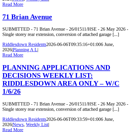
Read More
71 Brian Avenue
SUBMITTED - 71 Brian Avenue - 26/01511/HSE - 26 May 2026 -
Single storey rear extension, conversion of attached garage [...]
Riddlesdown Residents
2026-06-06T09:35:16+01:00
6 June,
2026
|
Planning A L
|
Read More
PLANNING APPLICATIONS AND
DECISIONS WEEKLY LIST:
RIDDLESDOWN AREA ONLY – W/C
1/6/26
SUBMITTED - 71 Brian Avenue - 26/01511/HSE - 26 May 2026 -
Single storey rear extension, conversion of attached garage [...]
Riddlesdown Residents
2026-06-06T09:33:59+01:00
6 June,
2026
|
News
,
Weekly List
|
Read More