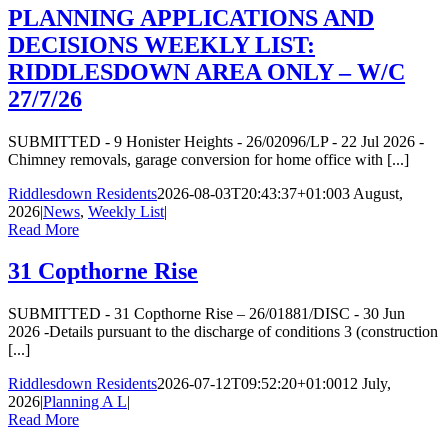
PLANNING APPLICATIONS AND
DECISIONS WEEKLY LIST:
RIDDLESDOWN AREA ONLY – W/C
27/7/26
SUBMITTED - 9 Honister Heights - 26/02096/LP - 22 Jul 2026 -
Chimney removals, garage conversion for home office with [...]
Riddlesdown Residents
2026-08-03T20:43:37+01:00
3 August,
2026
|
News
,
Weekly List
|
Read More
31 Copthorne Rise
SUBMITTED - 31 Copthorne Rise – 26/01881/DISC - 30 Jun
2026 -Details pursuant to the discharge of conditions 3 (construction
[...]
Riddlesdown Residents
2026-07-12T09:52:20+01:00
12 July,
2026
|
Planning A L
|
Read More