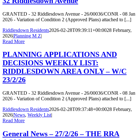
32 Riddlesdown Avenue
GRANTED - 32 Riddlesdown Avenue - 26/00036/CONR - 08 Jan
2026 - Variation of Condition 2 (Approved Plans) attached to [...]
Riddlesdown Residents
2026-02-28T09:39:11+00:00
28 February,
2026
|
Planning M Z
|
Read More
PLANNING APPLICATIONS AND
DECISIONS WEEKLY LIST:
RIDDLESDOWN AREA ONLY – W/C
23/2/26
GRANTED - 32 Riddlesdown Avenue - 26/00036/CONR - 08 Jan
2026 - Variation of Condition 2 (Approved Plans) attached to [...]
Riddlesdown Residents
2026-02-28T09:37:48+00:00
28 February,
2026
|
News
,
Weekly List
|
Read More
General News – 27/2/26 – THE RRA