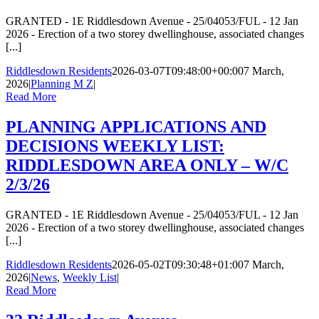
GRANTED - 1E Riddlesdown Avenue - 25/04053/FUL - 12 Jan
2026 - Erection of a two storey dwellinghouse, associated changes
[...]
Riddlesdown Residents
2026-03-07T09:48:00+00:00
7 March,
2026
|
Planning M Z
|
Read More
PLANNING APPLICATIONS AND
DECISIONS WEEKLY LIST:
RIDDLESDOWN AREA ONLY – W/C
2/3/26
GRANTED - 1E Riddlesdown Avenue - 25/04053/FUL - 12 Jan
2026 - Erection of a two storey dwellinghouse, associated changes
[...]
Riddlesdown Residents
2026-05-02T09:30:48+01:00
7 March,
2026
|
News
,
Weekly List
|
Read More