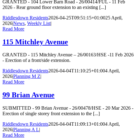
GRANTED - 104 Lower Barn Road - 26/00414/FUL - 11 Feb
2026 - Rear ground floor extension to an existing [...]
Riddlesdown Residents
2026-04-25T09:51:15+01:00
25 April,
2026
|
News
,
Weekly List
|
Read More
115 Mitchley Avenue
GRANTED - 115 Mitchley Avenue – 26/00163/HSE -11 Feb 2026
- Erection of a front/side extension.
Riddlesdown Residents
2026-04-04T11:10:25+01:00
4 April,
2026
|
Planning M Z
|
Read More
99 Brian Avenue
SUBMITTED - 99 Brian Avenue - 26/00478/HSE - 20 Mar 2026 -
Erection of single storey front extension to the [...]
Riddlesdown Residents
2026-04-04T11:09:13+01:00
4 April,
2026
|
Planning A L
|
Read More