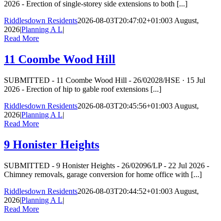
2026 - Erection of single-storey side extensions to both [...]
Riddlesdown Residents
2026-08-03T20:47:02+01:00
3 August,
2026
|
Planning A L
|
Read More
11 Coombe Wood Hill
SUBMITTED - 11 Coombe Wood Hill - 26/02028/HSE · 15 Jul
2026 - Erection of hip to gable roof extensions [...]
Riddlesdown Residents
2026-08-03T20:45:56+01:00
3 August,
2026
|
Planning A L
|
Read More
9 Honister Heights
SUBMITTED - 9 Honister Heights - 26/02096/LP - 22 Jul 2026 -
Chimney removals, garage conversion for home office with [...]
Riddlesdown Residents
2026-08-03T20:44:52+01:00
3 August,
2026
|
Planning A L
|
Read More