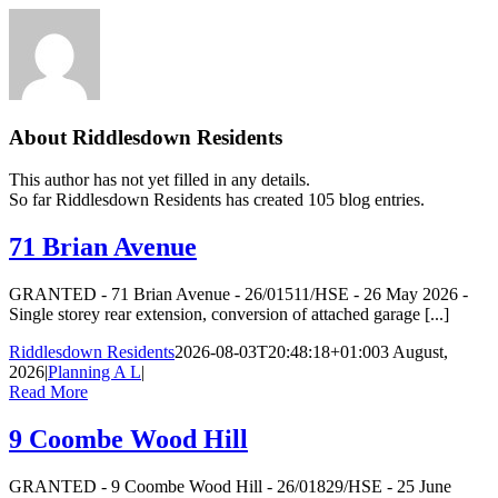
About
Riddlesdown Residents
This author has not yet filled in any details.
So far Riddlesdown Residents has created 105 blog entries.
71 Brian Avenue
GRANTED - 71 Brian Avenue - 26/01511/HSE - 26 May 2026 -
Single storey rear extension, conversion of attached garage [...]
Riddlesdown Residents
2026-08-03T20:48:18+01:00
3 August,
2026
|
Planning A L
|
Read More
9 Coombe Wood Hill
GRANTED - 9 Coombe Wood Hill - 26/01829/HSE - 25 June