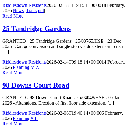
Riddlesdown Residents
2026-02-18T11:41:31+00:00
18 February,
2026
|
News
,
Transport
|
Read More
25 Tandridge Gardens
GRANTED - 25 Tandridge Gardens - 25/03765/HSE - 23 Dec
2025 -Garage conversion and single storey side extension to rear
[...]
Riddlesdown Residents
2026-02-14T09:18:14+00:00
14 February,
2026
|
Planning M Z
|
Read More
98 Downs Court Road
GRANTED - 98 Downs Court Road - 25/04048/HSE - 05 Jan
2026 - Alterations, Erection of first floor side extension, [...]
Riddlesdown Residents
2026-02-06T19:46:14+00:00
6 February,
2026
|
Planning A L
|
Read More