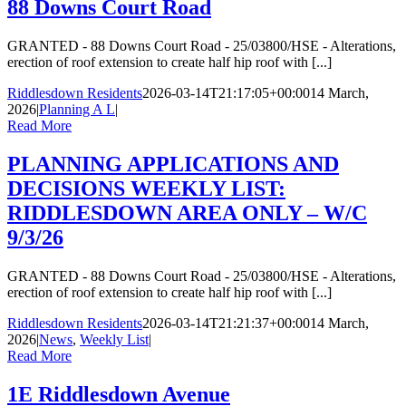
88 Downs Court Road
GRANTED - 88 Downs Court Road - 25/03800/HSE - Alterations,
erection of roof extension to create half hip roof with [...]
Riddlesdown Residents
2026-03-14T21:17:05+00:00
14 March,
2026
|
Planning A L
|
Read More
PLANNING APPLICATIONS AND
DECISIONS WEEKLY LIST:
RIDDLESDOWN AREA ONLY – W/C
9/3/26
GRANTED - 88 Downs Court Road - 25/03800/HSE - Alterations,
erection of roof extension to create half hip roof with [...]
Riddlesdown Residents
2026-03-14T21:21:37+00:00
14 March,
2026
|
News
,
Weekly List
|
Read More
1E Riddlesdown Avenue