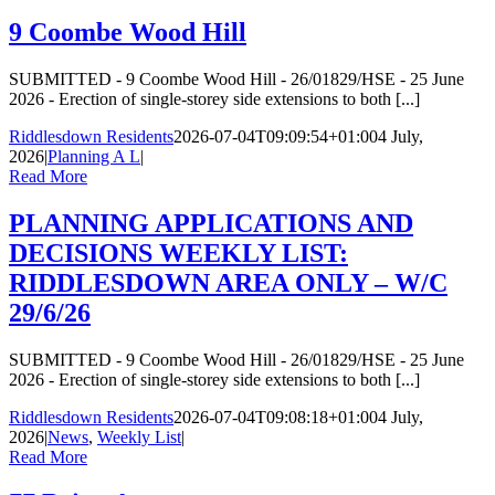
9 Coombe Wood Hill
SUBMITTED - 9 Coombe Wood Hill - 26/01829/HSE - 25 June
2026 - Erection of single-storey side extensions to both [...]
Riddlesdown Residents
2026-07-04T09:09:54+01:00
4 July,
2026
|
Planning A L
|
Read More
PLANNING APPLICATIONS AND
DECISIONS WEEKLY LIST:
RIDDLESDOWN AREA ONLY – W/C
29/6/26
SUBMITTED - 9 Coombe Wood Hill - 26/01829/HSE - 25 June
2026 - Erection of single-storey side extensions to both [...]
Riddlesdown Residents
2026-07-04T09:08:18+01:00
4 July,
2026
|
News
,
Weekly List
|
Read More