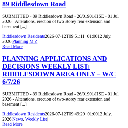
89 Riddlesdown Road
SUBMITTED - 89 Riddlesdown Road - 26/01901/HSE - 01 Jul
2026 - Alterations, erection of two-storey rear extension and
basement [...]
Riddlesdown Residents
2026-07-12T09:51:11+01:00
12 July,
2026
|
Planning M Z
|
Read More
PLANNING APPLICATIONS AND
DECISIONS WEEKLY LIST:
RIDDLESDOWN AREA ONLY – W/C
6/7/26
SUBMITTED - 89 Riddlesdown Road - 26/01901/HSE - 01 Jul
2026 - Alterations, erection of two-storey rear extension and
basement [...]
Riddlesdown Residents
2026-07-12T09:49:29+01:00
12 July,
2026
|
News
,
Weekly List
|
Read More