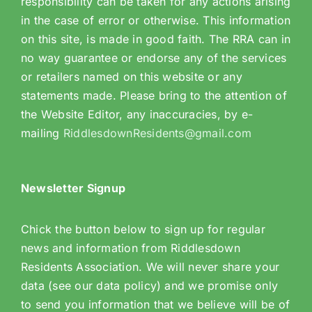
responsibility can be taken for any actions arising
in the case of error or otherwise. This information
on this site, is made in good faith. The RRA can in
no way guarantee or endorse any of the services
or retailers named on this website or any
statements made. Please bring to the attention of
the Website Editor, any inaccuracies, by e-
mailing
RiddlesdownResidents@gmail.com
Newsletter Signup
Chick the button below to sign up for regular
news and information from Riddlesdown
Residents Association. We will never share your
data (see our data policy) and we promise only
to send you information that we believe will be of