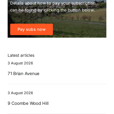
Details about how to pay your subscription
can be found by clicking the button below.
Pay subs now
Latest articles
3 August 2026
71 Brian Avenue
3 August 2026
9 Coombe Wood Hill