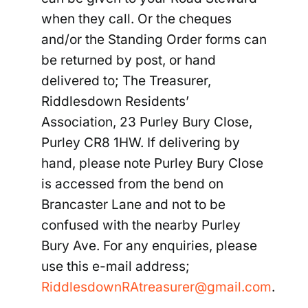
when they call. Or the cheques
and/or the Standing Order forms can
be returned by post, or hand
delivered to;
The Treasurer,
Riddlesdown Residents’
Association, 23 Purley Bury Close,
Purley CR8 1HW
. If delivering by
hand, please note
Purley Bury Close
is accessed from the bend on
Brancaster Lane and not to be
confused with the nearby Purley
Bury Ave. For any enquiries, please
use this e-
mail address;
RiddlesdownRAtreasurer@gmail.com
.