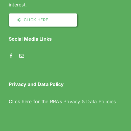
interest.
CLICK HERE
Social Media Links
Privacy and Data Policy
Click here for the RRA’s
Privacy & Data Policies