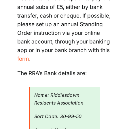
annual subs of £5, either by bank
transfer, cash or cheque. If possible,
Riddlesdown
please set up an annual Standing
Order instruction via your online
bank account, through your banking
app or in your bank branch with this
form
.
The RRA’s Bank details are:
Name:
Riddlesdown
Residents Association
Sort Code:
30-
99-
50