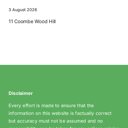
3 August 2026
11 Coombe Wood Hill
Disclaimer
Every effort is made to ensure that the
information on this website is factually correct
but accuracy must not be assumed and no