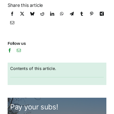
Share this article
Follow us
Contents of this article.
Pay your subs!