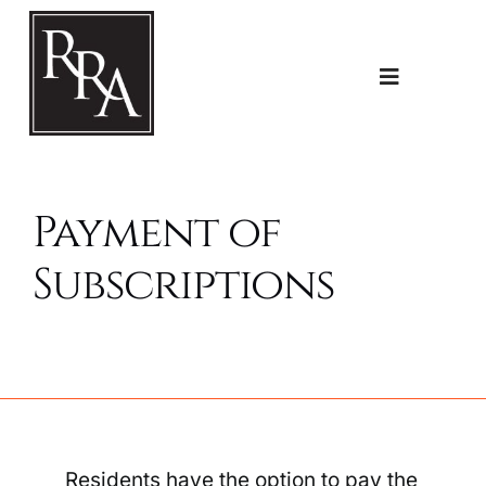
Skip
to
content
Toggle
Navigatio
Home
Payment of
Planning
Subscriptions
Transport
The RRA
Residents have the option to pay the
Riddlesdown Recorder