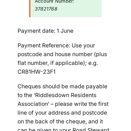
Account Number:
37821768
Payment date:
1 June
Payment Reference: U
se your
postcode and house number (plus
flat number, if applicable); e.g.
CR81HW-
23F1
Cheques should be made payable
to the ‘
Riddlesdown Residents
Association
‘ –
please write the first
line of your address and postcode
on the back of the cheque
, and it
can be given to your Road Steward