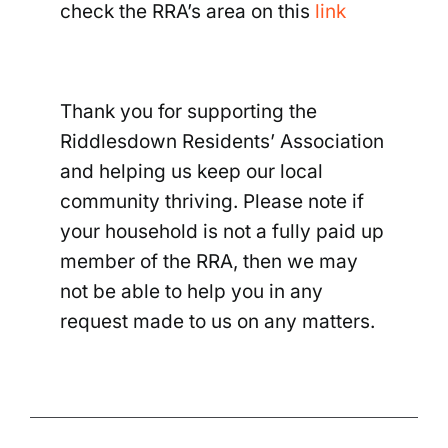
check the RRA’s area on this
link
Thank you for supporting the
Riddlesdown Residents’ Association
and helping us keep our local
community thriving. Please note if
your household is not a fully paid up
member of the RRA, then we may
not be able to help you in any
request made to us on any matters.