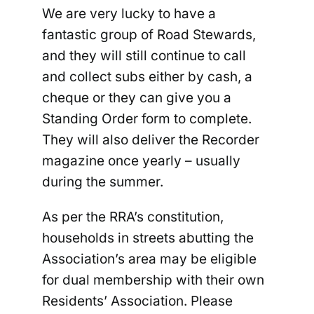
We are very lucky to have a
fantastic group of Road Stewards,
and they will still continue to call
and collect subs either by cash, a
cheque or they can give you a
Standing Order form to complete.
They will also deliver the Recorder
magazine once yearly – usually
during the summer.
As per the RRA’s constitution,
households in streets abutting the
Association’s area may be eligible
for dual membership with their own
Residents’ Association. Please