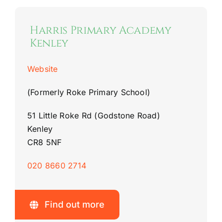
Harris Primary Academy
Kenley
Website
(Formerly Roke Primary School)
51 Little Roke Rd (Godstone Road)
Kenley
CR8 5NF
020 8660 2714
Find out more