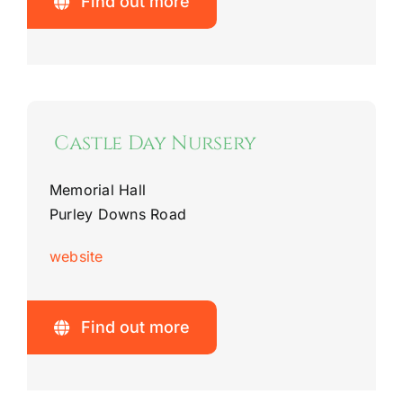
Find out more
Castle Day Nursery
Memorial Hall
Purley Downs Road
website
Find out more