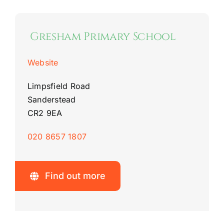
Gresham Primary School
Website
Limpsfield Road
Sanderstead
CR2 9EA
020 8657 1807
Find out more