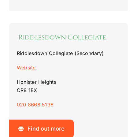
Riddlesdown Collegiate
Riddlesdown Collegiate (Secondary)
Website
Honister Heights
CR8 1EX
020 8668 5136
Find out more