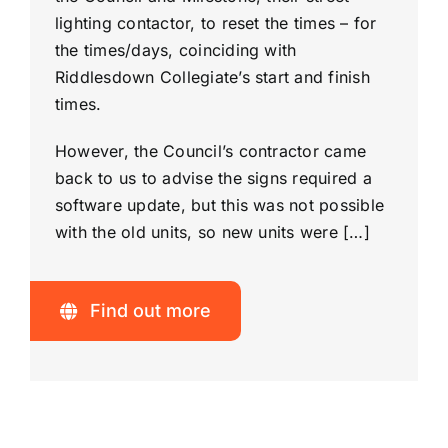
lighting contactor, to reset the times – for
the times/days, coinciding with
Riddlesdown Collegiate’s start and finish
times.
However, the Council’s contractor came
back to us to advise the signs required a
software update, but this was not possible
with the old units, so new units were […]
Find out more