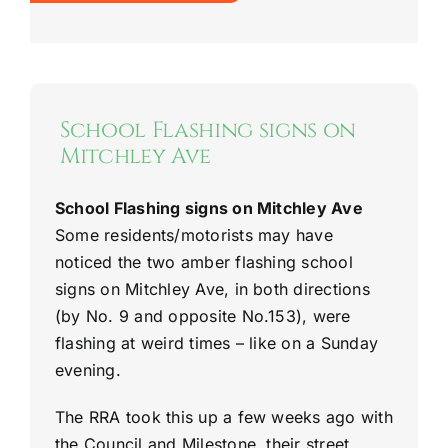
School Flashing signs on
Mitchley Ave
School Flashing signs on Mitchley Ave
Some residents/motorists may have
noticed the two amber flashing school
signs on Mitchley Ave, in both directions
(by No. 9 and opposite No.153), were
flashing at weird times – like on a Sunday
evening.
The RRA took this up a few weeks ago with
the Council and Milestone, their street