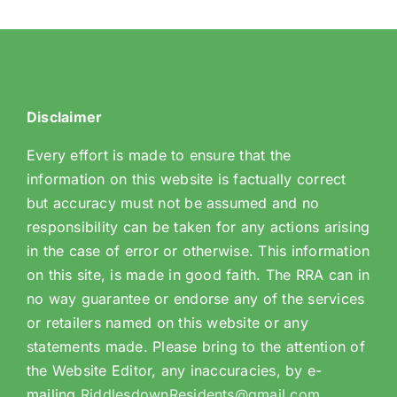
Disclaimer
Every effort is made to ensure that the
information on this website is factually correct
but accuracy must not be assumed and no
responsibility can be taken for any actions arising
in the case of error or otherwise. This information
on this site, is made in good faith. The RRA can in
no way guarantee or endorse any of the services
or retailers named on this website or any
statements made. Please bring to the attention of
the Website Editor, any inaccuracies, by e-
mailing
RiddlesdownResidents@gmail.com