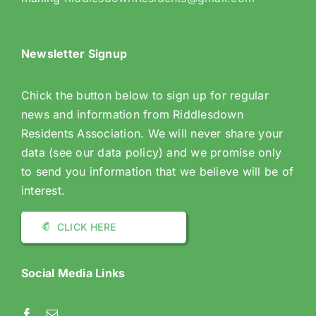
Newsletter Signup
Chick the button below to sign up for regular
news and information from Riddlesdown
Residents Association. We will never share your
data (see our data policy) and we promise only
to send you information that we believe will be of
interest.
CLICK HERE
Social Media Links