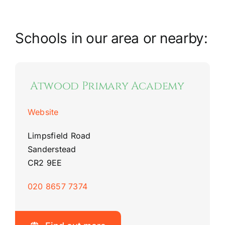
Riddlesdown Recorder
Schools in our area or nearby:
Riddlesdown
Atwood Primary Academy
Website
Limpsfield Road
Sanderstead
CR2 9EE
020 8657 7374