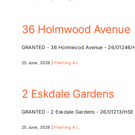
36 Holmwood Avenue
GRANTED - 36 Holmwood Avenue - 26/01246/HSE -
25 June, 2026
|
Planning A L
2 Eskdale Gardens
GRANTED - 2 Eskdale Gardens - 26/01213/HSE - 2
25 June, 2026
|
Planning A L