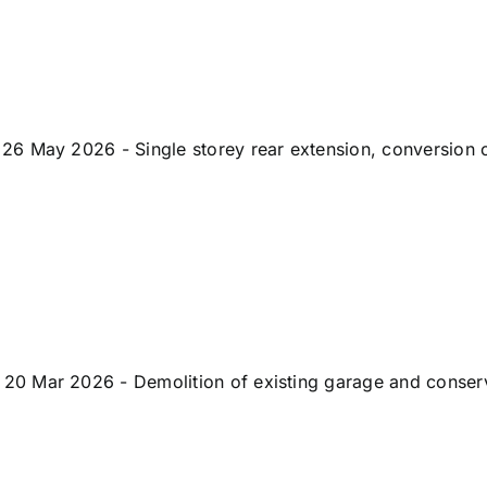
6 May 2026 - Single storey rear extension, conversion of
 Mar 2026 - Demolition of existing garage and conservato