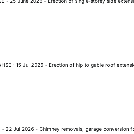
25 June 2026 - Erection of single-storey side extensio
 · 15 Jul 2026 - Erection of hip to gable roof extensio
 22 Jul 2026 - Chimney removals, garage conversion for