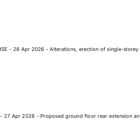
 28 Apr 2026 - Alterations, erection of single-storey
7 Apr 2026 - Proposed ground floor rear extension and a