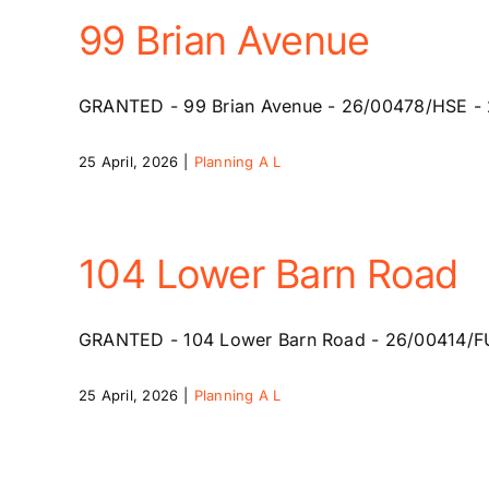
99 Brian Avenue
GRANTED - 99 Brian Avenue - 26/00478/HSE - 20 
25 April, 2026
|
Planning A L
104 Lower Barn Road
GRANTED - 104 Lower Barn Road - 26/00414/FUL -
25 April, 2026
|
Planning A L