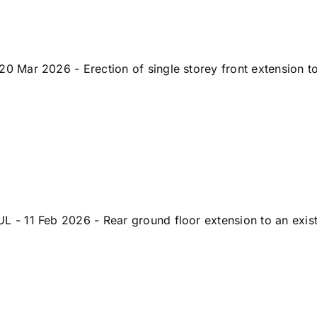
Mar 2026 - Erection of single storey front extension to 
 11 Feb 2026 - Rear ground floor extension to an existi