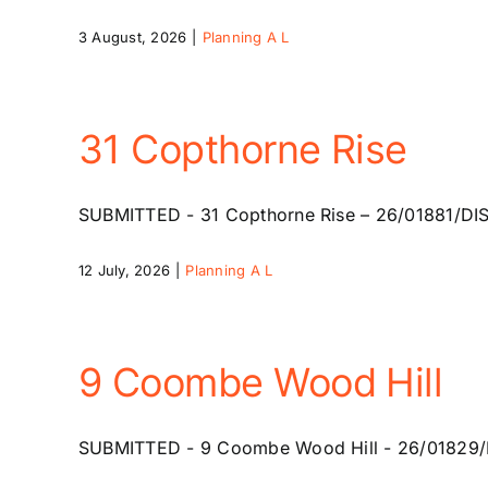
3 August, 2026
|
Planning A L
31 Copthorne Rise
SUBMITTED - 31 Copthorne Rise – 26/01881/DISC -
12 July, 2026
|
Planning A L
9 Coombe Wood Hill
SUBMITTED - 9 Coombe Wood Hill - 26/01829/HSE 