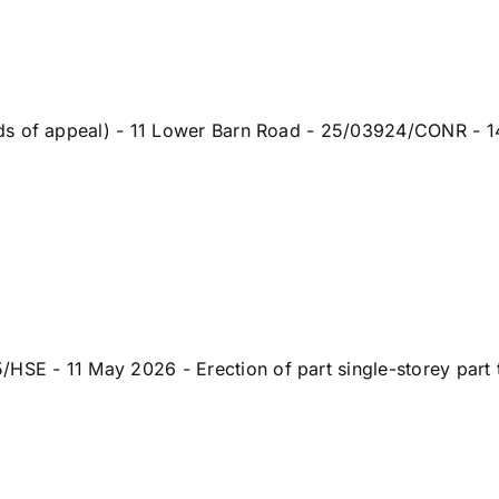
ds of appeal) - 11 Lower Barn Road - 25/03924/CONR - 14
 - 11 May 2026 - Erection of part single-storey part tw