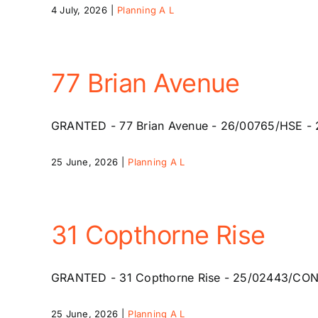
4 July, 2026
|
Planning A L
77 Brian Avenue
GRANTED - 77 Brian Avenue - 26/00765/HSE - 24 A
25 June, 2026
|
Planning A L
31 Copthorne Rise
GRANTED - 31 Copthorne Rise - 25/02443/CONR -
25 June, 2026
|
Planning A L