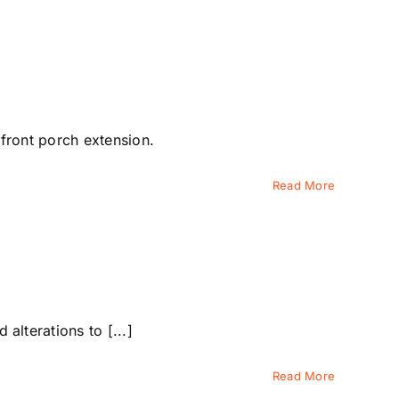
 front porch extension.
Read More
lterations to [...]
Read More