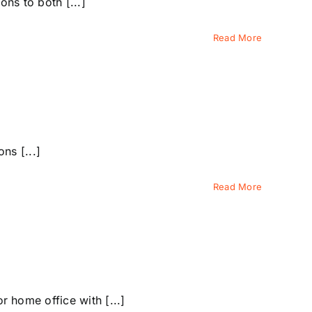
ns to both [...]
Read More
ns [...]
Read More
 home office with [...]