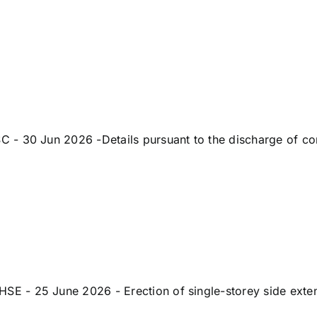
 30 Jun 2026 -Details pursuant to the discharge of condi
- 25 June 2026 - Erection of single-storey side extensi