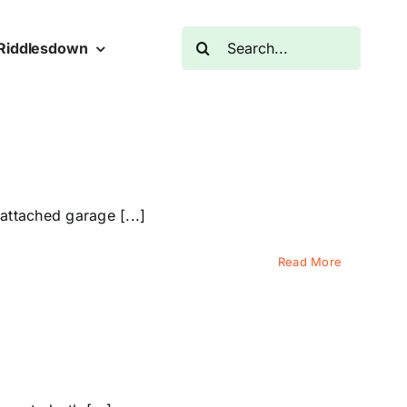
Search
Riddlesdown
for:
ttached garage [...]
Read More