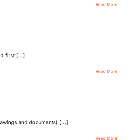
Read More
first [...]
Read More
awings and documents) [...]
Read More