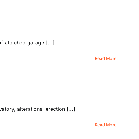
 attached garage [...]
Read More
ry, alterations, erection [...]
Read More