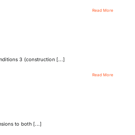
Read More
tions 3 (construction [...]
Read More
ons to both [...]