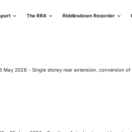
sport
The RRA
Riddlesdown Recorder
May 2026 - Single storey rear extension, conversion of a