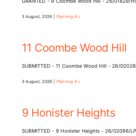
GRANTED - 9 Coombe Wood Hill - 26/01829/HSE - 
3 August, 2026
|
Planning A L
11 Coombe Wood Hill
SUBMITTED - 11 Coombe Wood Hill - 26/02028/HSE
3 August, 2026
|
Planning A L
9 Honister Heights
SUBMITTED - 9 Honister Heights - 26/02096/LP -