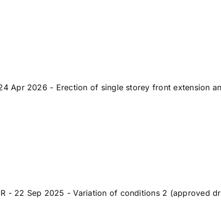
pr 2026 - Erection of single storey front extension and 
 22 Sep 2025 - Variation of conditions 2 (approved dr