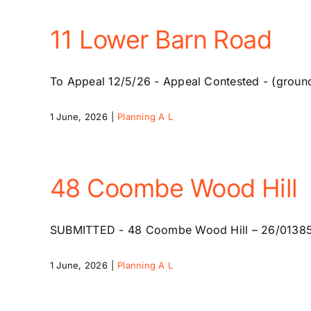
11 Lower Barn Road
To Appeal 12/5/26 - Appeal Contested - (groun
1 June, 2026
|
Planning A L
48 Coombe Wood Hill
SUBMITTED - 48 Coombe Wood Hill – 26/01385/HSE
1 June, 2026
|
Planning A L