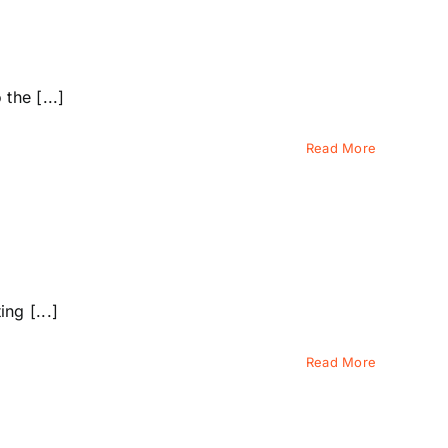
the [...]
Read More
ng [...]
Read More