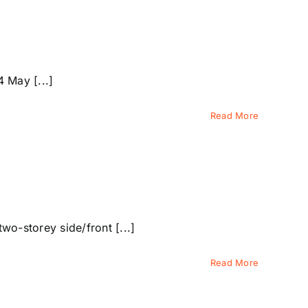
 May [...]
Read More
o-storey side/front [...]
Read More