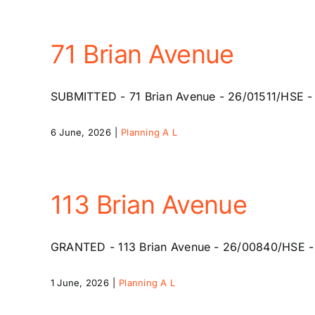
71 Brian Avenue
SUBMITTED - 71 Brian Avenue - 26/01511/HSE - 2
6 June, 2026
|
Planning A L
113 Brian Avenue
GRANTED - 113 Brian Avenue - 26/00840/HSE - 20
1 June, 2026
|
Planning A L