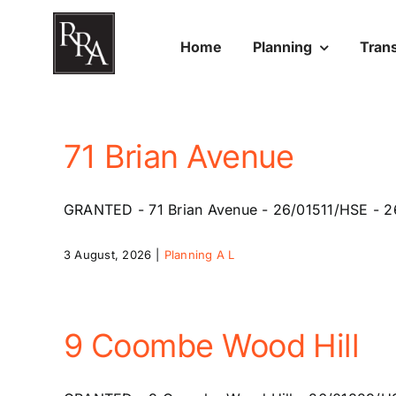
Skip
to
Home
Planning
Tran
content
71 Brian Avenue
GRANTED - 71 Brian Avenue - 26/01511/HSE - 26 
3 August, 2026
|
Planning A L
9 Coombe Wood Hill