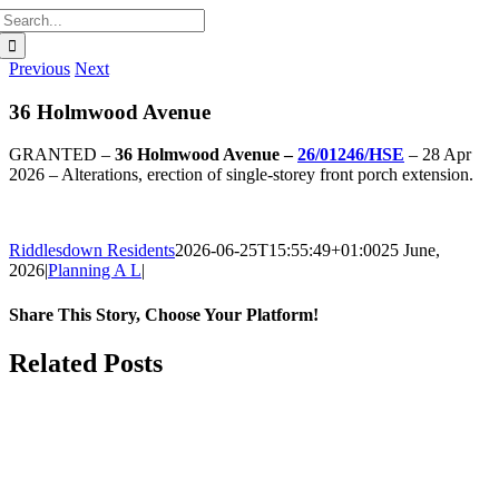
Search
for:
Previous
Next
36 Holmwood Avenue
GRANTED –
36 Holmwood Avenue –
26/01246/HSE
– 28 Apr
2026 – Alterations, erection of single-storey front porch extension.
Riddlesdown Residents
2026-06-25T15:55:49+01:00
25 June,
2026
|
Planning A L
|
Share This Story, Choose Your Platform!
Facebook
X
Bluesky
Reddit
LinkedIn
WhatsApp
Telegram
Tumblr
Pinterest
Xing
Email
Related Posts