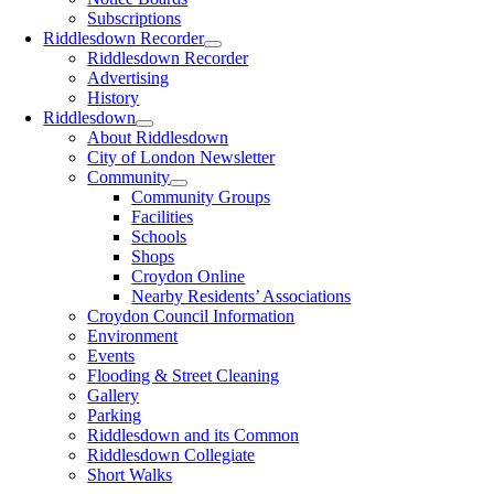
Subscriptions
Riddlesdown Recorder
Riddlesdown Recorder
Advertising
History
Riddlesdown
About Riddlesdown
City of London Newsletter
Community
Community Groups
Facilities
Schools
Shops
Croydon Online
Nearby Residents’ Associations
Croydon Council Information
Environment
Events
Flooding & Street Cleaning
Gallery
Parking
Riddlesdown and its Common
Riddlesdown Collegiate
Short Walks