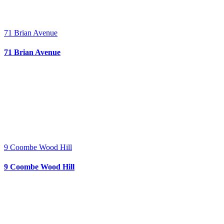
71 Brian Avenue
71 Brian Avenue
9 Coombe Wood Hill
9 Coombe Wood Hill