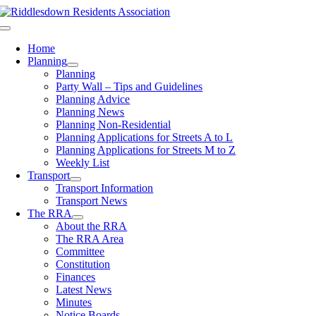
Skip
to
Toggle
content
Navigation
Home
Planning
Planning
Party Wall – Tips and Guidelines
Planning Advice
Planning News
Planning Non-Residential
Planning Applications for Streets A to L
Planning Applications for Streets M to Z
Weekly List
Transport
Transport Information
Transport News
The RRA
About the RRA
The RRA Area
Committee
Constitution
Finances
Latest News
Minutes
Notice Boards