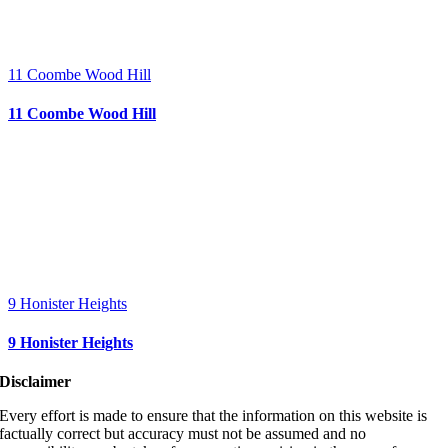
11 Coombe Wood Hill
11 Coombe Wood Hill
9 Honister Heights
9 Honister Heights
Disclaimer
Every effort is made to ensure that the information on this website is
factually correct but accuracy must not be assumed and no