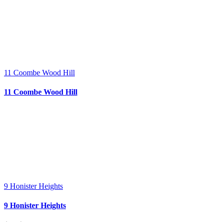
11 Coombe Wood Hill
11 Coombe Wood Hill
9 Honister Heights
9 Honister Heights