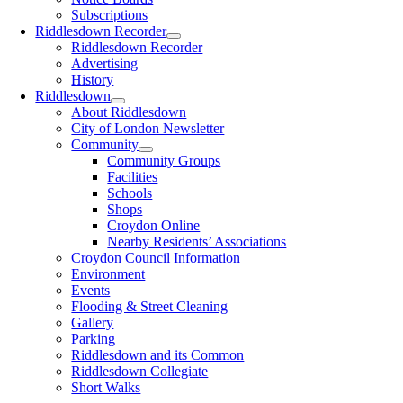
Subscriptions
Riddlesdown Recorder
Riddlesdown Recorder
Advertising
History
Riddlesdown
About Riddlesdown
City of London Newsletter
Community
Community Groups
Facilities
Schools
Shops
Croydon Online
Nearby Residents’ Associations
Croydon Council Information
Environment
Events
Flooding & Street Cleaning
Gallery
Parking
Riddlesdown and its Common
Riddlesdown Collegiate
Short Walks