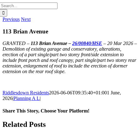
Search
for:
Previous
Next
113 Brian Avenue
GRANTED –
113 Brian Avenue –
26/00840/HSE
– 20 Mar 2026 –
Demolition of existing garage and conservatory, alterations,
erection of a part single/part two storey front/side extension to
include front porch and roof canopy, part single/part two storey rear
extension, enlargement of roof to include the erection of dormer
extension on the rear roof slope.
Riddlesdown Residents
2026-06-06T09:35:40+01:00
1 June,
2026
|
Planning A L
|
Share This Story, Choose Your Platform!
Facebook
X
Bluesky
Reddit
LinkedIn
WhatsApp
Telegram
Tumblr
Pinterest
Xing
Email
Related Posts