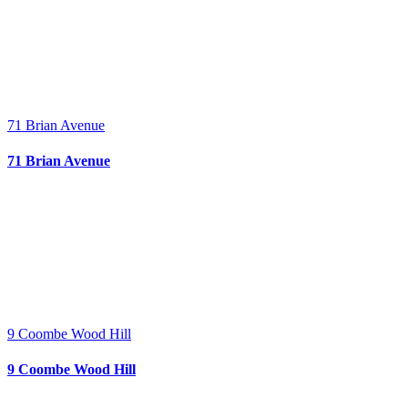
71 Brian Avenue
71 Brian Avenue
9 Coombe Wood Hill
9 Coombe Wood Hill