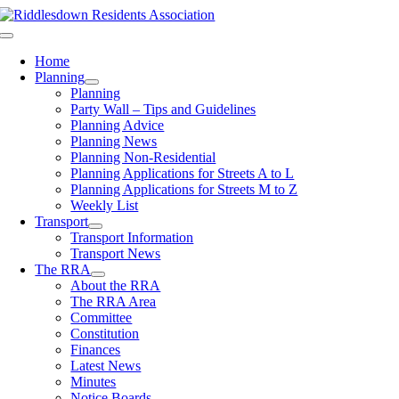
Skip
to
Toggle
content
Navigation
Home
Planning
Planning
Party Wall – Tips and Guidelines
Planning Advice
Planning News
Planning Non-Residential
Planning Applications for Streets A to L
Planning Applications for Streets M to Z
Weekly List
Transport
Transport Information
Transport News
The RRA
About the RRA
The RRA Area
Committee
Constitution
Finances
Latest News
Minutes
Notice Boards