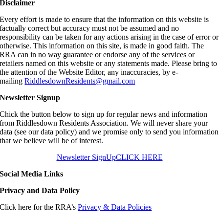
Disclaimer
Every effort is made to ensure that the information on this website is
factually correct but accuracy must not be assumed and no
responsibility can be taken for any actions arising in the case of error or
otherwise. This information on this site, is made in good faith. The
RRA can in no way guarantee or endorse any of the services or
retailers named on this website or any statements made. Please bring to
the attention of the Website Editor, any inaccuracies, by e-
mailing
RiddlesdownResidents@gmail.com
Newsletter Signup
Chick the button below to sign up for regular news and information
from Riddlesdown Residents Association. We will never share your
data (see our data policy) and we promise only to send you information
that we believe will be of interest.
Newsletter SignUp
CLICK HERE
Social Media Links
Privacy and Data Policy
Click here for the RRA’s
Privacy & Data Policies