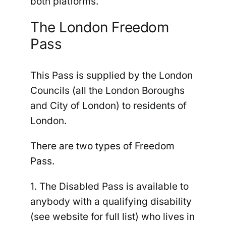
both platforms.
The London Freedom
Pass
This Pass is supplied by the London
Councils (all the London Boroughs
and City of London) to residents of
London.
There are two types of Freedom
Pass.
1. The Disabled Pass
is available to
anybody with a qualifying disability
(see website for full list) who lives in