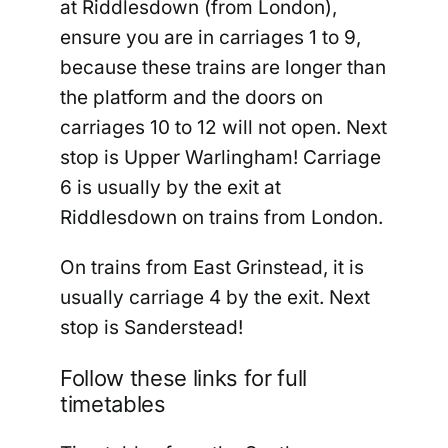
at Riddlesdown (from London),
ensure you are in carriages 1 to 9,
because these trains are longer than
the platform and the doors on
carriages 10 to 12 will not open. Next
stop is Upper Warlingham! Carriage
6 is usually by the exit at
Riddlesdown on trains from London.
On trains from East Grinstead, it is
usually carriage 4 by the exit. Next
stop is Sanderstead!
Follow these links for full
timetables