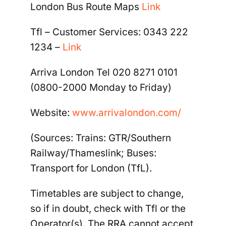
London Bus Route Maps
Link
Tfl –
Customer Services: 0343 222
1234
–
Link
Arriva London Tel 020 8271 0101
(0800-
2000 Monday to Friday)
Website:
www.arrivalondon.com/
(Sources: Trains: GTR/Southern
Railway/Thameslink; Buses:
Transport for London (TfL).
Timetables are subject to change,
so if in doubt, check with Tfl or the
Operator(s). The RRA cannot accept