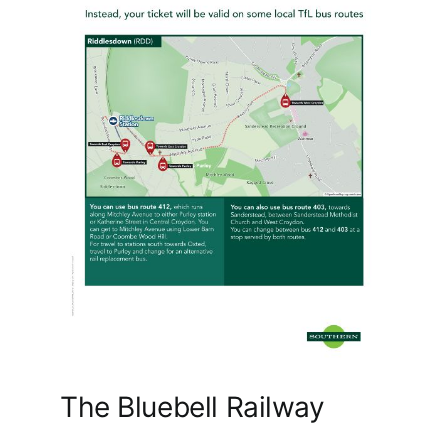
The Bluebell Railway