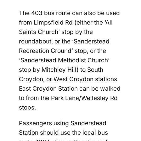
The 403 bus route can also be used
from Limpsfield Rd (either the ‘All
Saints Church’ stop by the
roundabout, or the ‘Sanderstead
Recreation Ground’ stop, or the
‘Sanderstead Methodist Church’
stop by Mitchley Hill) to South
Croydon, or West Croydon stations.
East Croydon Station can be walked
to from the Park Lane/Wellesley Rd
stops.
Passengers using Sanderstead
Station should use the local bus