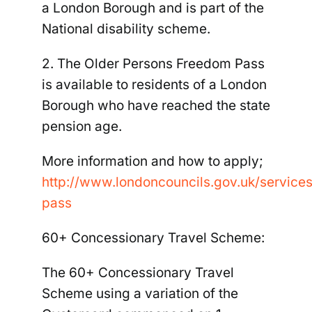
a London Borough and is part of the
National disability scheme.
2. The Older Persons Freedom Pass
is available to residents of a London
Borough who have reached the
state
pension age
.
More information and how to apply;
http://www.londoncouncils.gov.uk/service
pass
60+ Concessionary Travel Scheme:
The 60+ Concessionary Travel
Scheme using a variation of the