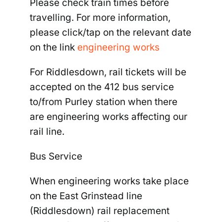
Please check train times before
travelling. For more information,
please click/tap on the relevant date
on the link
engineering works
For Riddlesdown, rail tickets will be
accepted on the 412 bus service
to/from Purley station when there
are engineering works affecting our
rail line.
Bus Service
When engineering works take place
on the East Grinstead line
(Riddlesdown) rail replacement