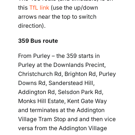
this
TfL link
(use the up/down
arrows near the top to switch
direction).
359 Bus route
From Purley
–
the 359 starts in
Purley at the Downlands Precint,
Christchurch Rd, Brighton Rd, Purley
Downs Rd
,
Sanderstead Hill,
Addington Rd, Selsdon Park Rd,
Monks Hill Estate, Kent Gate Way
and terminates at the Addington
Village Tram Stop and and then vice
versa from the Addington Village