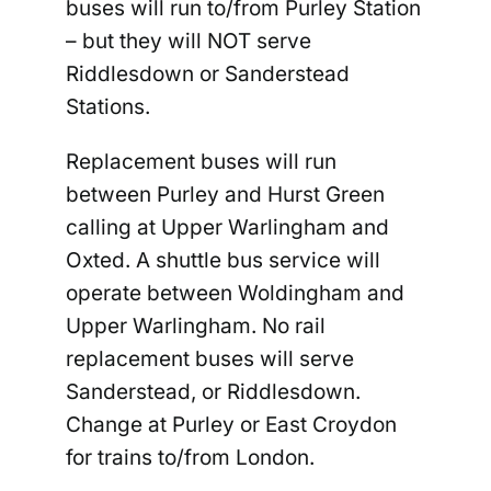
buses will run to/from Purley Station
–
but they will
NOT
serve
Riddlesdown or Sanderstead
Stations.
Replacement buses will run
between Purley and Hurst Green
calling at Upper Warlingham and
Oxted. A shuttle bus service will
operate between Woldingham and
Upper Warlingham.
No rail
replacement buses will serve
Sanderstead, or Riddlesdown
.
Change at Purley or East Croydon
for trains to/from London.