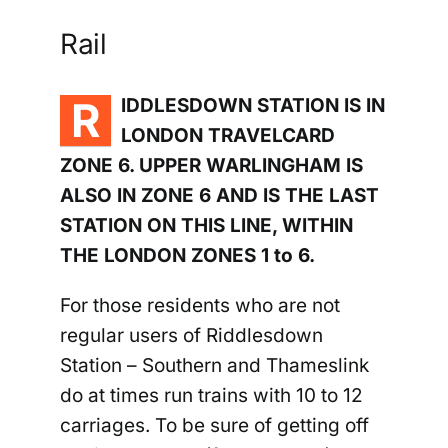
Rail
Riddlesdown
R
IDDLESDOWN STATION IS IN
LONDON TRAVELCARD
ZONE 6. UPPER WARLINGHAM IS
ALSO IN ZONE 6 AND IS THE LAST
STATION ON THIS LINE, WITHIN
THE LONDON ZONES 1 to 6.
For those residents who are not
regular users of Riddlesdown
Station –
Southern and Thameslink
do at times run trains with 10 to 12
carriages. To be sure of getting off