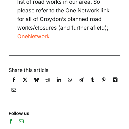
list of road works in our area. So
please refer to the One Network link
for all of Croydon’s planned road
works/closures (and further afield);
OneNetwork
Share this article
Follow us