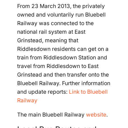
From 23 March 2013, the privately
owned and voluntarily run Bluebell
Railway was connected to the
national rail system at East
Grinstead, meaning that
Riddlesdown residents can get on a
train from Riddlesdown Station and
travel from Riddlesdown to East
Grinstead and then transfer onto the
Bluebell Railway. Further information
and update reports:
Link to Bluebell
Railway
The main Bluebell Railway
website
.