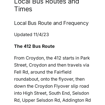
Local Bus Routes and
Times
Local Bus Route and Frequency
Updated 11/4/23
The 412 Bus Route
From Croydon,
the 412 starts in Park
Street, Croydon and then travels via
Fell Rd, around the Fairfield
roundabout, onto the flyover, then
down the Croydon Flyover slip road
into High Street, South End, Selsdon
Rd, Upper Selsdon Rd, Addington Rd