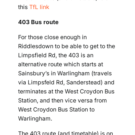
this
TfL link
403 Bus route
For those close enough in
Riddlesdown to be able to get to the
Limpsfield Rd, the 403 is an
alternative route which starts at
Sainsbury’s in Warlingham (travels
via Limpsfeld Rd, Sanderstead) and
terminates at the West Croydon Bus
Station, and then vice versa from
West Croydon Bus Station to
Warlingham.
The 403 route (and timetable) is on