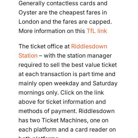
Generally contactless cards and
Oyster are the cheapest fares in
London and the fares are capped.
More information on this
TfL link
The ticket office at
Riddlesdown
Station
– with the station manager
required to sell the best value ticket
at each transaction is part time and
mainly open weekday and Saturday
mornings only. Click on the link
above for ticket information and
methods of payment. Riddlesdown
has two Ticket Machines, one on
each platform and a card reader on