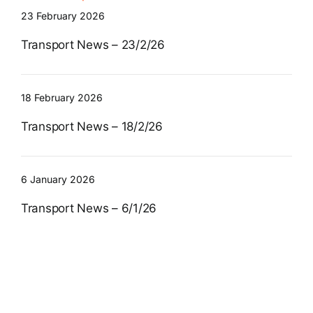
23 February 2026
Transport News – 23/2/26
18 February 2026
Transport News – 18/2/26
6 January 2026
Transport News – 6/1/26