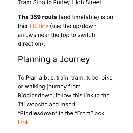
Tram Stop to Purley High Street.
The 359 route
(and timetable) is on
this
TfL link
(
use the up/down
arrows near the top to switch
direction).
Planning a Journey
To Plan a bus, train, tram, tube, bike
or walking journey from
Riddlesdown, follow this link to the
Tfl website and insert
“Riddlesdown” in the “From” box.
Link