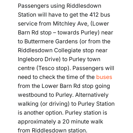
Passengers using Riddlesdown
Station will have to get the 412 bus
service from Mitchley Ave, (Lower
Barn Rd stop –
towards Purley) near
to Buttermere Gardens (or from the
Riddlesdown Collegiate stop near
Ingleboro Drive) to Purley town
centre (Tesco stop). Passengers will
need to check the time of the
buses
from the Lower Barn Rd stop going
westbound to Purley. Alternatively
walking (or driving) to Purley Station
is another option. Purley station is
approximately a 20 minute walk
from Riddlesdown station.