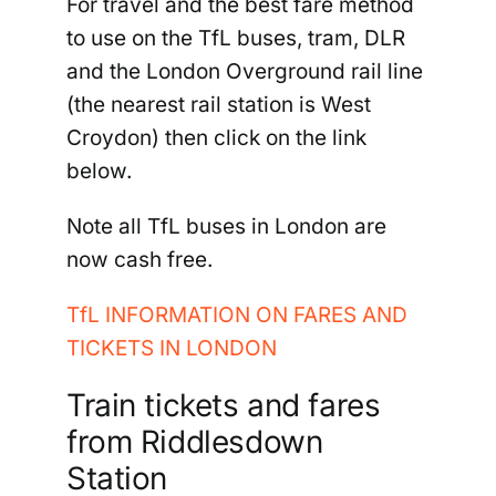
For travel and the best fare method
to use on the TfL buses, tram, DLR
and the London Overground rail line
(the nearest rail station is West
Croydon) then click on the link
below.
Note all TfL buses in London are
now cash free.
TfL INFORMATION ON FARES AND
TICKETS IN LONDON
Train tickets and fares
from Riddlesdown
Station