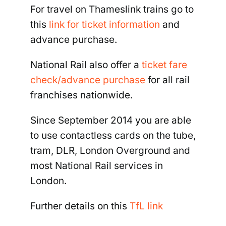
For travel on Thameslink trains go to
this
link for ticket information
and
advance purchase.
National Rail also offer a
ticket fare
check/advance purchase
for all rail
franchises nationwide.
Since September 2014 you are able
to use contactless cards on the tube,
tram, DLR, London Overground and
most National Rail services in
London.
Further details on this
TfL link