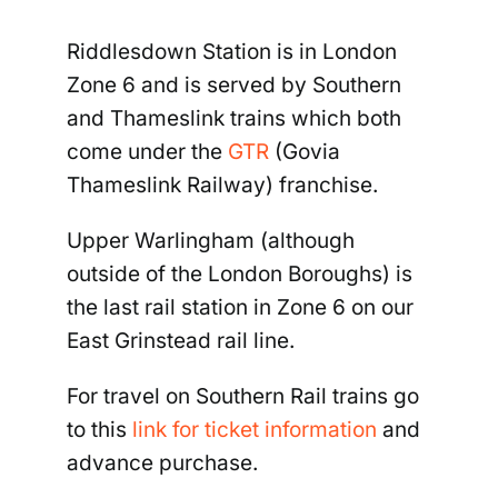
Riddlesdown Station is in London
Zone 6 and is served by Southern
and Thameslink trains which both
come under the
GTR
(Govia
Thameslink Railway) franchise.
Upper Warlingham (although
outside of the London Boroughs) is
the last rail station in Zone 6 on our
East Grinstead rail line.
For travel on Southern Rail trains go
to this
link for ticket information
and
advance purchase.