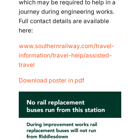
which may be required to help in a
journey during engineering works.
Full contact details are available
here:
www.southernrailway.com/travel-
information/travel-
help/assisted-
travel
Download poster in pdf