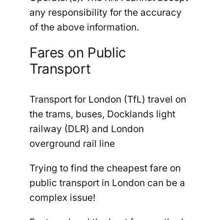
any responsibility for the accuracy
of the above information
.
Fares on Public
Transport
Transport for London (TfL) travel on
the trams, buses, Docklands light
railway (DLR) and London
overground rail line
Trying to find the cheapest fare on
public transport in London can be a
complex issue!