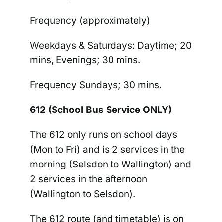
Frequency (approximately)
Weekdays & Saturdays:
Daytime; 20
mins, Evenings; 30 mins.
Frequency Sundays
; 30 mins.
612 (School Bus Service ONLY)
The
612
only runs on school days
(Mon to Fri) and is 2 services in the
morning (Selsdon to Wallington) and
2 services in the afternoon
(Wallington to Selsdon).
The 612 route (and timetable) is on