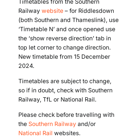
Timetables from the Southern
Railway
website
–
for Riddlesdown
(both Southern and Thameslink), use
‘Timetable N’ and once opened use
the ‘show reverse direction’ tab in
top let corner to change direction.
New timetable from 15 December
2024.
Timetables are subject to change,
so if in doubt, check with Southern
Railway, TfL or National Rail.
Please check before travelling with
the
Southern Railway
and/or
National Rail
websites.