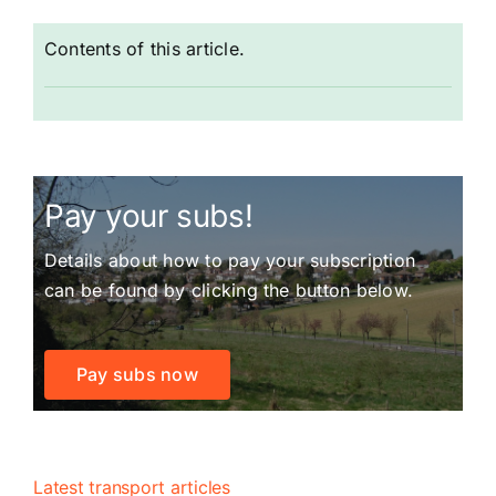
Contents of this article.
Pay your subs!
Details about how to pay your subscription
can be found by clicking the button below.
Pay subs now
Latest transport articles