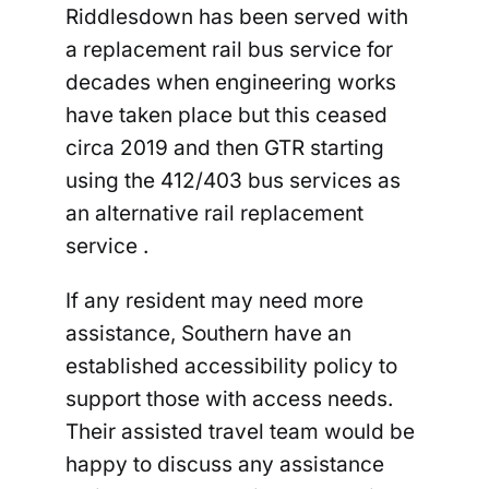
Riddlesdown has been served with
a replacement rail bus service for
decades when engineering works
have taken place but this ceased
circa 2019 and then GTR starting
using the 412/403 bus services as
an alternative rail replacement
service .
If any resident may need more
assistance, Southern have an
established accessibility policy to
support those with access needs.
Their assisted travel team would be
happy to discuss any assistance