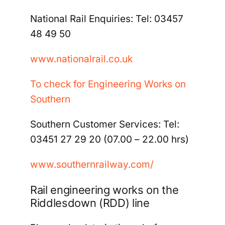
National Rail Enquiries:
Tel: 03457
48 49 50
www.nationalrail.co.uk
To check for Engineering Works on
Southern
Southern Customer Services:
Tel:
03451 27 29 20 (07.00 –
22.00 hrs)
www.southernrailway.com/
Rail engineering works on the
Riddlesdown (RDD) line