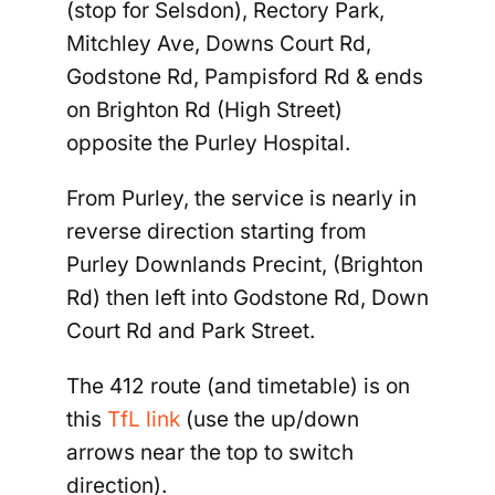
(stop for Selsdon), Rectory Park,
Mitchley Ave, Downs Court Rd,
Godstone Rd, Pampisford Rd & ends
on Brighton Rd (High Street)
opposite the Purley Hospital.
From Purley
, the service is nearly in
reverse direction starting from
Purley Downlands Precint, (Brighton
Rd) then left into Godstone Rd, Down
Court Rd and Park Street.
The 412 route (and timetable) is on
this
TfL link
(use the up/down
arrows near the top to switch
direction).