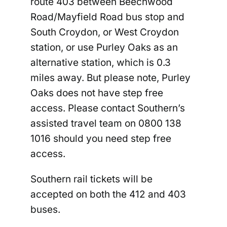
route 403 between Beechwood
Road/Mayfield Road bus stop and
South Croydon, or West Croydon
station, or use Purley Oaks as an
alternative station, which is 0.3
miles away. But please note, Purley
Oaks does not have step free
access. Please contact Southern’s
assisted travel team on 0800 138
1016 should you need step free
access.
Southern rail tickets will be
accepted on both the 412 and 403
buses.