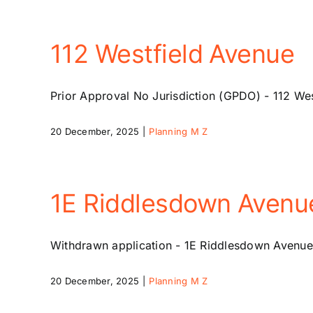
112 Westfield Avenue
Prior Approval No Jurisdiction (GPDO) - 112 Wes
20 December, 2025
|
Planning M Z
1E Riddlesdown Avenu
Withdrawn application - 1E Riddlesdown Avenue
20 December, 2025
|
Planning M Z