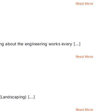
Read More
 about the engineering works every [...]
Read More
Landscaping) [...]
Read More