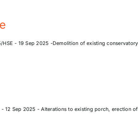
e
 - 19 Sep 2025 -Demolition of existing conservatory, alt
2 Sep 2025 - Alterations to existing porch, erection of 