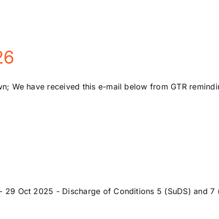
26
; We have received this e-mail below from GTR reminding
29 Oct 2025 - Discharge of Conditions 5 (SuDS) and 7 (