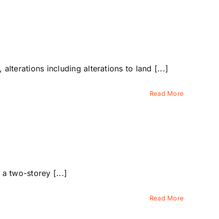
erations including alterations to land [...]
Read More
a two-storey [...]
Read More