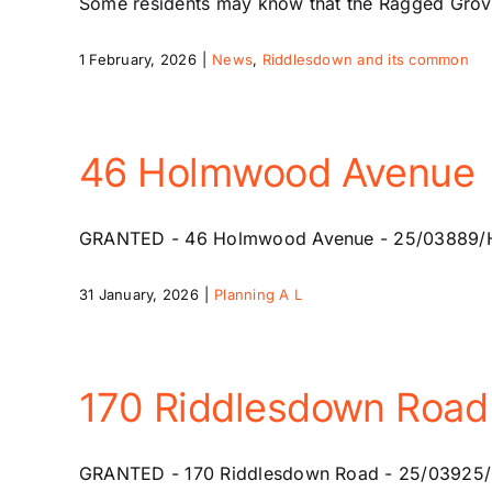
Some residents may know that the Ragged Grove
1 February, 2026
|
News
,
Riddlesdown and its common
46 Holmwood Avenue
GRANTED - 46 Holmwood Avenue - 25/03889/HSE -
31 January, 2026
|
Planning A L
170 Riddlesdown Road
GRANTED - 170 Riddlesdown Road - 25/03925/HSE 