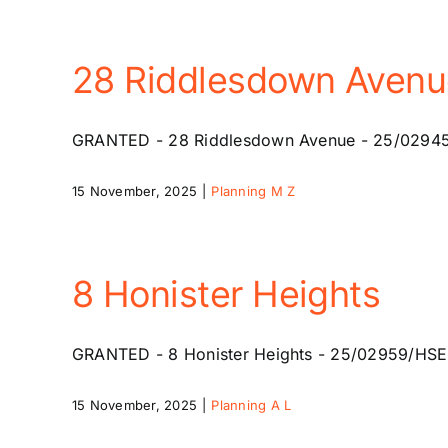
28 Riddlesdown Avenu
GRANTED - 28 Riddlesdown Avenue - 25/02945/HSE
15 November, 2025
|
Planning M Z
8 Honister Heights
GRANTED - 8 Honister Heights - 25/02959/HSE - 1
15 November, 2025
|
Planning A L