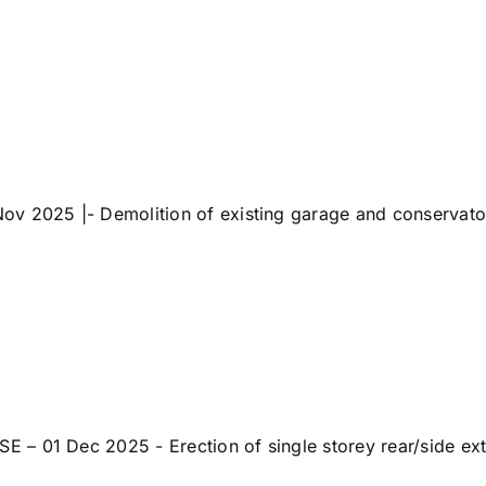
 2025 |- Demolition of existing garage and conservatory, 
 01 Dec 2025 - Erection of single storey rear/side exten