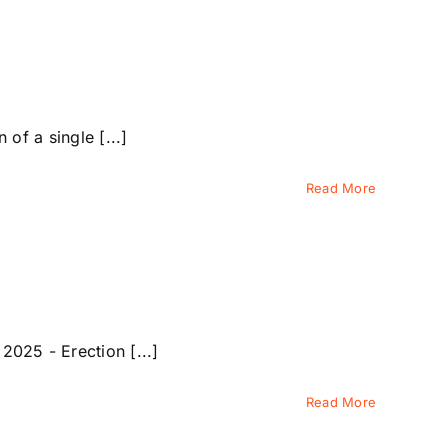
f a single [...]
Read More
025 - Erection [...]
Read More