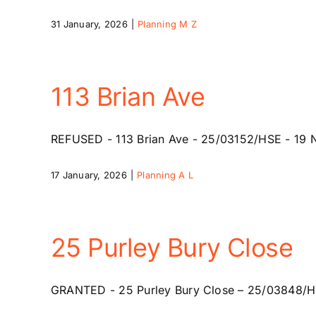
31 January, 2026
|
Planning M Z
113 Brian Ave
REFUSED - 113 Brian Ave - 25/03152/HSE - 19 Nov
17 January, 2026
|
Planning A L
25 Purley Bury Close
GRANTED - 25 Purley Bury Close – 25/03848/HSE –