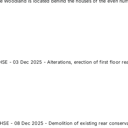
 Woodland is located behind the houses of the even num
 03 Dec 2025 - Alterations, erection of first floor re
- 08 Dec 2025 - Demolition of existing rear conservator