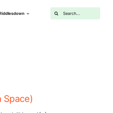
Search
Riddlesdown
for:
n Space)