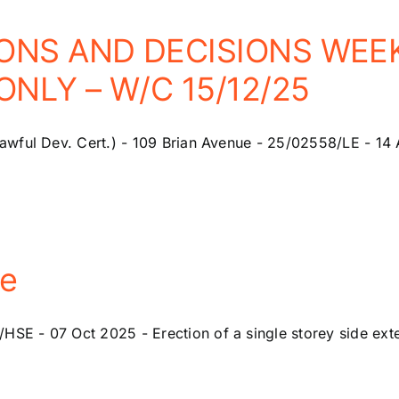
ONS AND DECISIONS WEEK
NLY – W/C 15/12/25
wful Dev. Cert.) - 109 Brian Avenue - 25/02558/LE - 14 A
ue
 - 07 Oct 2025 - Erection of a single storey side exten