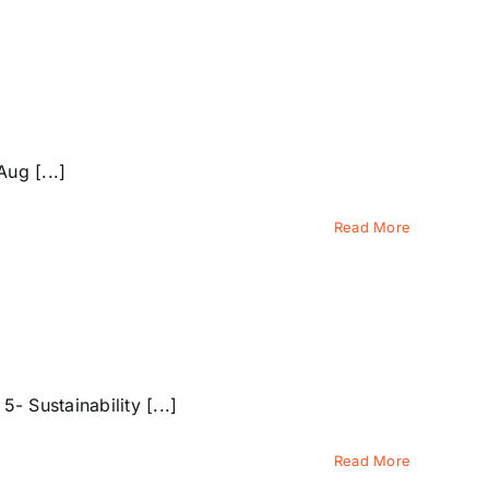
ug [...]
Read More
 Sustainability [...]
Read More