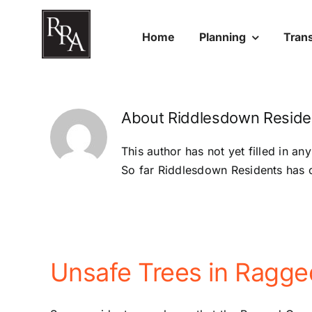
Skip
to
Home
Planning
Tran
content
About
Riddlesdown Reside
This author has not yet filled in any
So far Riddlesdown Residents has c
Unsafe Trees in Ragg