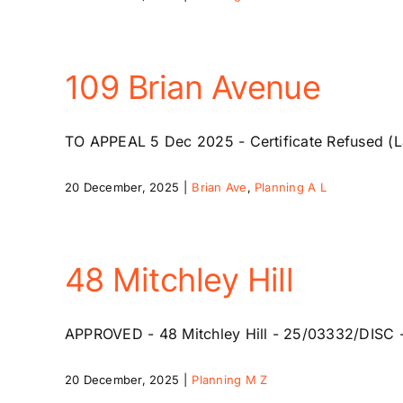
109 Brian Avenue
TO APPEAL 5 Dec 2025 - Certificate Refused (La
20 December, 2025
|
Brian Ave
,
Planning A L
48 Mitchley Hill
APPROVED - 48 Mitchley Hill - 25/03332/DISC - 14
20 December, 2025
|
Planning M Z