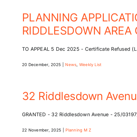
PLANNING APPLICATI
RIDDLESDOWN AREA O
TO APPEAL 5 Dec 2025 - Certificate Refused (La
20 December, 2025
|
News
,
Weekly List
32 Riddlesdown Aven
GRANTED - 32 Riddlesdown Avenue - 25/03197/HSE
22 November, 2025
|
Planning M Z