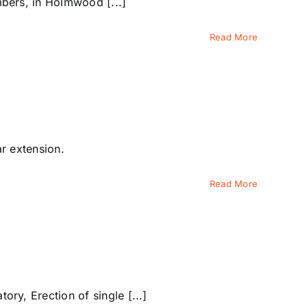
bers, in Holmwood [...]
Read More
ar extension.
Read More
y, Erection of single [...]