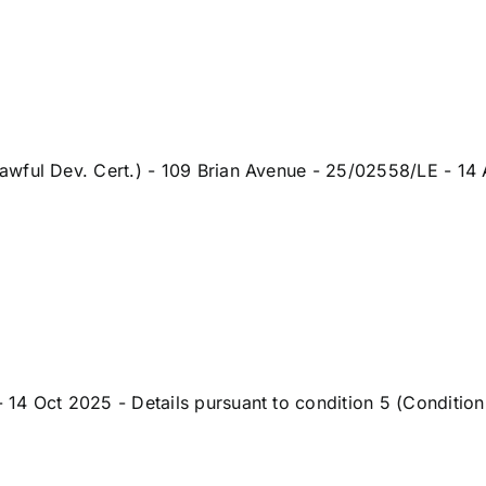
wful Dev. Cert.) - 109 Brian Avenue - 25/02558/LE - 14 A
 Oct 2025 - Details pursuant to condition 5 (Condition 5-