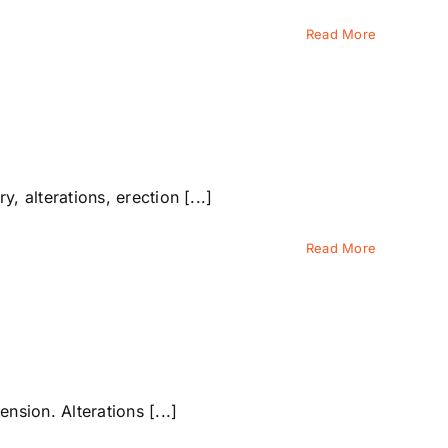
Read More
alterations, erection [...]
Read More
sion. Alterations [...]