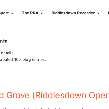
sport
The RRA
Riddlesdown Recorder
nts
 details.
reated 105 blog entries.
ed Grove (Riddlesdown Ope