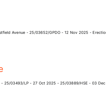
tfield Avenue - 25/03652/GPDO - 12 Nov 2025 - Erection o
e
 - 25/03493/LP - 27 Oct 2025 - 25/03889/HSE - 03 Dec 2