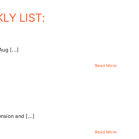
LY LIST:
ug [...]
Read More
sion and [...]
Read More