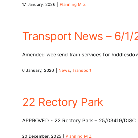
17 January, 2026
|
Planning M Z
Transport News – 6/1/
Amended weekend train services for Riddlesdown
6 January, 2026
|
News
,
Transport
22 Rectory Park
APPROVED - 22 Rectory Park – 25/03419/DISC - 
20 December, 2025
|
Planning M Z