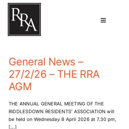
Skip
to
content
Toggle
Navigatio
Home
General News –
Planning
27/2/26 – THE RRA
AGM
Transport
THE ANNUAL GENERAL MEETING OF THE
The RRA
RIDDLESDOWN RESIDENTS’ ASSOCIATION will
be held on Wednesday 8 April 2026 at 7.30 pm,
[...]
Riddlesdown Recorder