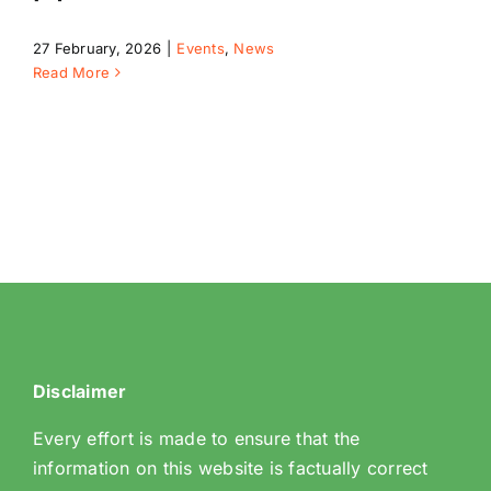
27 February, 2026
|
Events
,
News
Read More
Riddlesdown
Disclaimer
Every effort is made to ensure that the
information on this website is factually correct