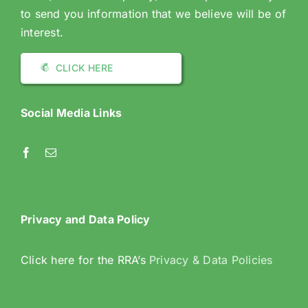
to send you information that we believe will be of
interest.
CLICK HERE
Social Media Links
Privacy and Data Policy
Click here for the RRA’s
Privacy & Data Policies