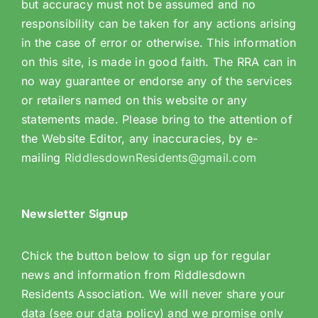
but accuracy must not be assumed and no
responsibility can be taken for any actions arising
in the case of error or otherwise. This information
on this site, is made in good faith. The RRA can in
no way guarantee or endorse any of the services
or retailers named on this website or any
statements made. Please bring to the attention of
the Website Editor, any inaccuracies, by e-
mailing
RiddlesdownResidents@gmail.com
Newsletter Signup
Chick the button below to sign up for regular
news and information from Riddlesdown
Residents Association. We will never share your
data (see our data policy) and we promise only