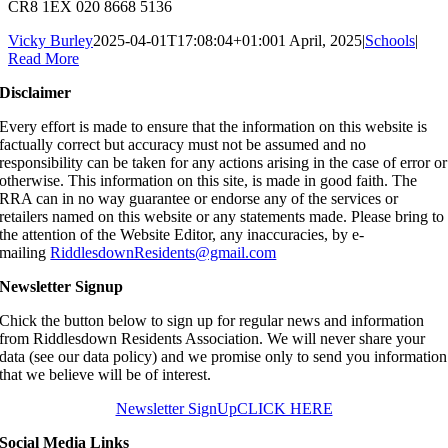
CR8 1EX 020 8668 5136
Vicky Burley
2025-04-01T17:08:04+01:00
1 April, 2025
|
Schools
|
Read More
Disclaimer
Every effort is made to ensure that the information on this website is
factually correct but accuracy must not be assumed and no
responsibility can be taken for any actions arising in the case of error or
otherwise. This information on this site, is made in good faith. The
RRA can in no way guarantee or endorse any of the services or
retailers named on this website or any statements made. Please bring to
the attention of the Website Editor, any inaccuracies, by e-
mailing
RiddlesdownResidents@gmail.com
Newsletter Signup
Chick the button below to sign up for regular news and information
from Riddlesdown Residents Association. We will never share your
data (see our data policy) and we promise only to send you information
that we believe will be of interest.
Newsletter SignUp
CLICK HERE
Social Media Links