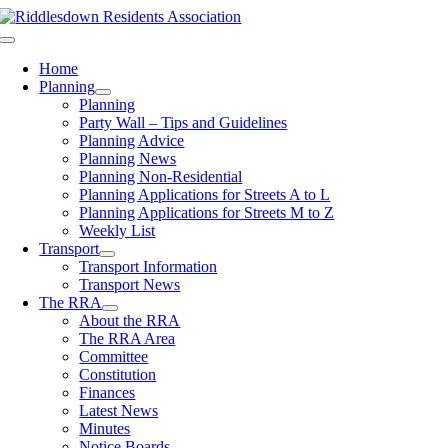
Skip
to
Toggle
content
Navigation
Home
Planning
Planning
Party Wall – Tips and Guidelines
Planning Advice
Planning News
Planning Non-Residential
Planning Applications for Streets A to L
Planning Applications for Streets M to Z
Weekly List
Transport
Transport Information
Transport News
The RRA
About the RRA
The RRA Area
Committee
Constitution
Finances
Latest News
Minutes
Notice Boards