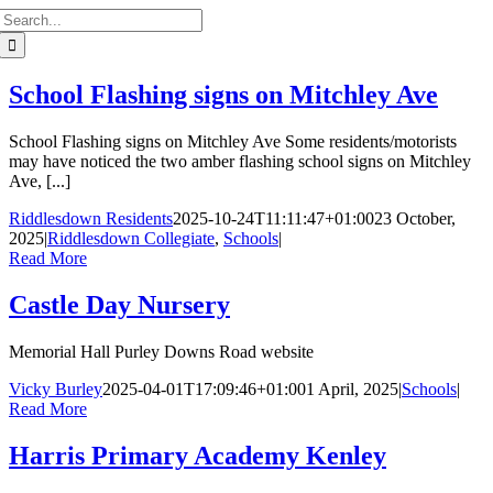
Search
for:
School Flashing signs on Mitchley Ave
School Flashing signs on Mitchley Ave Some residents/motorists
may have noticed the two amber flashing school signs on Mitchley
Ave, [...]
Riddlesdown Residents
2025-10-24T11:11:47+01:00
23 October,
2025
|
Riddlesdown Collegiate
,
Schools
|
Read More
Castle Day Nursery
Memorial Hall Purley Downs Road website
Vicky Burley
2025-04-01T17:09:46+01:00
1 April, 2025
|
Schools
|
Read More
Harris Primary Academy Kenley