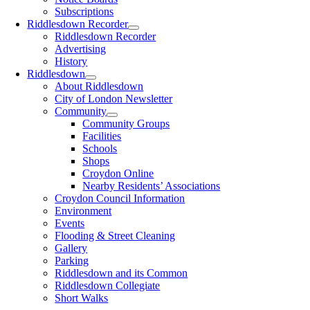
Subscriptions
Riddlesdown Recorder
Riddlesdown Recorder
Advertising
History
Riddlesdown
About Riddlesdown
City of London Newsletter
Community
Community Groups
Facilities
Schools
Shops
Croydon Online
Nearby Residents’ Associations
Croydon Council Information
Environment
Events
Flooding & Street Cleaning
Gallery
Parking
Riddlesdown and its Common
Riddlesdown Collegiate
Short Walks