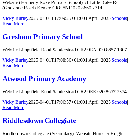
Website (Formerly Roke Primary School) 51 Little Roke Rd
(Godstone Road) Kenley CR8 5NF 020 8660 2714
Vicky Burley
2025-04-01T17:09:25+01:00
1 April, 2025
|
Schools
|
Read More
Gresham Primary School
Website Limpsfield Road Sanderstead CR2 9EA 020 8657 1807
Vicky Burley
2025-04-01T17:08:56+01:00
1 April, 2025
|
Schools
|
Read More
Atwood Primary Academy
Website Limpsfield Road Sanderstead CR2 9EE 020 8657 7374
Vicky Burley
2025-04-01T17:06:57+01:00
1 April, 2025
|
Schools
|
Read More
Riddlesdown Collegiate
Riddlesdown Collegiate (Secondary) Website Honister Heights