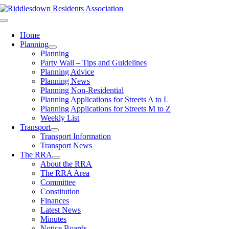
Skip
to
Toggle
content
Navigation
Home
Planning
Planning
Party Wall – Tips and Guidelines
Planning Advice
Planning News
Planning Non-Residential
Planning Applications for Streets A to L
Planning Applications for Streets M to Z
Weekly List
Transport
Transport Information
Transport News
The RRA
About the RRA
The RRA Area
Committee
Constitution
Finances
Latest News
Minutes
Notice Boards