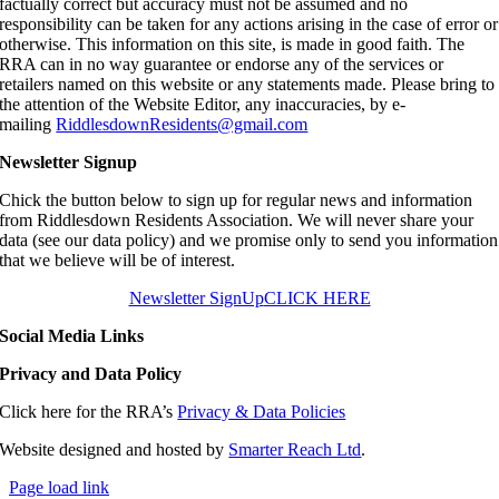
factually correct but accuracy must not be assumed and no
responsibility can be taken for any actions arising in the case of error or
otherwise. This information on this site, is made in good faith. The
RRA can in no way guarantee or endorse any of the services or
retailers named on this website or any statements made. Please bring to
the attention of the Website Editor, any inaccuracies, by e-
mailing
RiddlesdownResidents@gmail.com
Newsletter Signup
Chick the button below to sign up for regular news and information
from Riddlesdown Residents Association. We will never share your
data (see our data policy) and we promise only to send you information
that we believe will be of interest.
Newsletter SignUp
CLICK HERE
Social Media Links
Privacy and Data Policy
Click here for the RRA’s
Privacy & Data Policies
Website designed and hosted by
Smarter Reach Ltd
.
Page load link