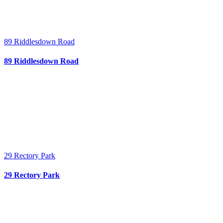
89 Riddlesdown Road
89 Riddlesdown Road
29 Rectory Park
29 Rectory Park