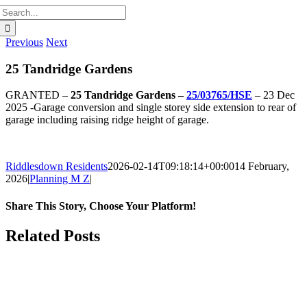
Search
for:
Previous
Next
25 Tandridge Gardens
GRANTED –
25 Tandridge Gardens –
25/03765/HSE
– 23 Dec
2025 -Garage conversion and single storey side extension to rear of
garage including raising ridge height of garage.
Riddlesdown Residents
2026-02-14T09:18:14+00:00
14 February,
2026
|
Planning M Z
|
Share This Story, Choose Your Platform!
Facebook
X
Bluesky
Reddit
LinkedIn
WhatsApp
Telegram
Tumblr
Pinterest
Xing
Email
Related Posts