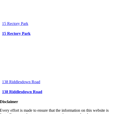
15 Rectory Park
15 Rectory Park
138 Riddlesdown Road
138 Riddlesdown Road
Disclaimer
Every effort is made to ensure that the information on this website is