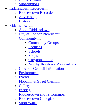
Subscriptions
Riddlesdown Recorder
Riddlesdown Recorder
Advertising
History
Riddlesdown
About Riddlesdown
City of London Newsletter
Community
Community Groups
Facilities
Schools
Shops
Croydon Online
Nearby Residents’ Associations
Croydon Council Information
Environment
Events
Flooding & Street Cleaning
Gallery
Parking
Riddlesdown and its Common
Riddlesdown Collegiate
Short Walks