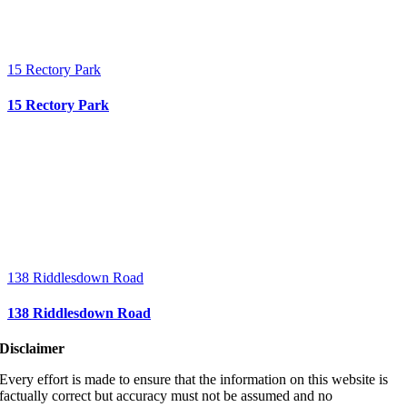
15 Rectory Park
15 Rectory Park
138 Riddlesdown Road
138 Riddlesdown Road
Disclaimer
Every effort is made to ensure that the information on this website is
factually correct but accuracy must not be assumed and no