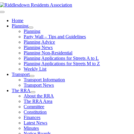
Skip
to
Toggle
content
Navigation
Home
Planning
Planning
Party Wall – Tips and Guidelines
Planning Advice
Planning News
Planning Non-Residential
Planning Applications for Streets A to L
Planning Applications for Streets M to Z
Weekly List
Transport
Transport Information
Transport News
The RRA
About the RRA
The RRA Area
Committee
Constitution
Finances
Latest News
Minutes
Notice Boards