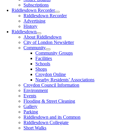
Subscriptions
Riddlesdown Recorder
Riddlesdown Recorder
Advertising
History
Riddlesdown
About Riddlesdown
City of London Newsletter
Community
Community Groups
Facilities
Schools
Shops
Croydon Online
Nearby Residents’ Associations
Croydon Council Information
Environment
Events
Flooding & Street Cleaning
Gallery
Parking
Riddlesdown and its Common
Riddlesdown Collegiate
Short Walks