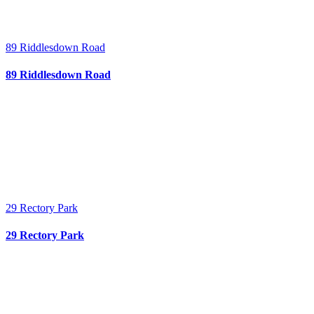
89 Riddlesdown Road
89 Riddlesdown Road
29 Rectory Park
29 Rectory Park