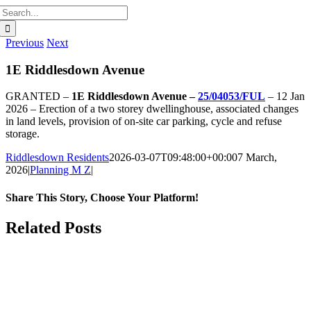
Search
for:
Previous
Next
1E Riddlesdown Avenue
GRANTED –
1E Riddlesdown Avenue –
25/04053/FUL
– 12 Jan
2026 – Erection of a two storey dwellinghouse, associated changes
in land levels, provision of on-site car parking, cycle and refuse
storage.
Riddlesdown Residents
2026-03-07T09:48:00+00:00
7 March,
2026
|
Planning M Z
|
Share This Story, Choose Your Platform!
Facebook
X
Bluesky
Reddit
LinkedIn
WhatsApp
Telegram
Tumblr
Pinterest
Xing
Email
Related Posts