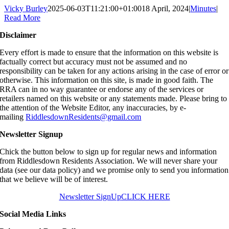
Vicky Burley
2025-06-03T11:21:00+01:00
18 April, 2024
|
Minutes
|
Read More
Disclaimer
Every effort is made to ensure that the information on this website is
factually correct but accuracy must not be assumed and no
responsibility can be taken for any actions arising in the case of error or
otherwise. This information on this site, is made in good faith. The
RRA can in no way guarantee or endorse any of the services or
retailers named on this website or any statements made. Please bring to
the attention of the Website Editor, any inaccuracies, by e-
mailing
RiddlesdownResidents@gmail.com
Newsletter Signup
Chick the button below to sign up for regular news and information
from Riddlesdown Residents Association. We will never share your
data (see our data policy) and we promise only to send you information
that we believe will be of interest.
Newsletter SignUp
CLICK HERE
Social Media Links