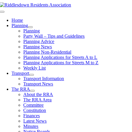
Skip
to
Toggle
content
Navigation
Home
Planning
Planning
Party Wall – Tips and Guidelines
Planning Advice
Planning News
Planning Non-Residential
Planning Applications for Streets A to L
Planning Applications for Streets M to Z
Weekly List
Transport
Transport Information
Transport News
The RRA
About the RRA
The RRA Area
Committee
Constitution
Finances
Latest News
Minutes
Notice Boards