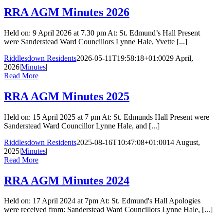
RRA AGM Minutes 2026
Held on: 9 April 2026 at 7.30 pm At: St. Edmund’s Hall Present
were Sanderstead Ward Councillors Lynne Hale, Yvette [...]
Riddlesdown Residents
2026-05-11T19:58:18+01:00
29 April,
2026
|
Minutes
|
Read More
RRA AGM Minutes 2025
Held on: 15 April 2025 at 7 pm At: St. Edmunds Hall Present were
Sanderstead Ward Councillor Lynne Hale, and [...]
Riddlesdown Residents
2025-08-16T10:47:08+01:00
14 August,
2025
|
Minutes
|
Read More
RRA AGM Minutes 2024
Held on: 17 April 2024 at 7pm At: St. Edmund's Hall Apologies
were received from: Sanderstead Ward Councillors Lynne Hale, [...]