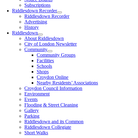
Subscriptions
Riddlesdown Recorder
Riddlesdown Recorder
Advertising
History
Riddlesdown
About Riddlesdown
City of London Newsletter
Community
Community Groups
Facilities
Schools
Shops
Croydon Online
Nearby Residents’ Associations
Croydon Council Information
Environment
Events
Flooding & Street Cleaning
Gallery
Parking
Riddlesdown and its Common
Riddlesdown Collegiate
Short Walks