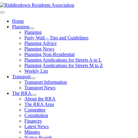
Skip
to
Toggle
content
Navigation
Home
Planning
Planning
Party Wall – Tips and Guidelines
Planning Advice
Planning News
Planning Non-Residential
Planning Applications for Streets A to L
Planning Applications for Streets M to Z
Weekly List
Transport
Transport Information
Transport News
The RRA
About the RRA
The RRA Area
Committee
Constitution
Finances
Latest News
Minutes
Notice Boards