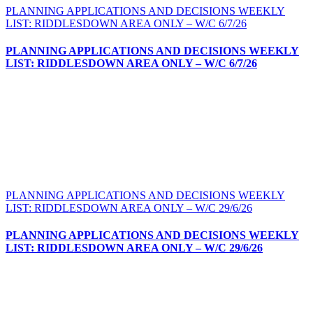
PLANNING APPLICATIONS AND DECISIONS WEEKLY
LIST: RIDDLESDOWN AREA ONLY – W/C 6/7/26
PLANNING APPLICATIONS AND DECISIONS WEEKLY
LIST: RIDDLESDOWN AREA ONLY – W/C 6/7/26
PLANNING APPLICATIONS AND DECISIONS WEEKLY
LIST: RIDDLESDOWN AREA ONLY – W/C 29/6/26
PLANNING APPLICATIONS AND DECISIONS WEEKLY
LIST: RIDDLESDOWN AREA ONLY – W/C 29/6/26