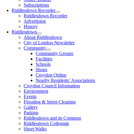
Subscriptions
Riddlesdown Recorder
Riddlesdown Recorder
Advertising
History
Riddlesdown
About Riddlesdown
City of London Newsletter
Community
Community Groups
Facilities
Schools
Shops
Croydon Online
Nearby Residents’ Associations
Croydon Council Information
Environment
Events
Flooding & Street Cleaning
Gallery
Parking
Riddlesdown and its Common
Riddlesdown Collegiate
Short Walks