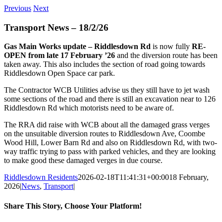
Previous
Next
Transport News – 18/2/26
Gas Main Works update – Riddlesdown Rd
is now fully
RE-
OPEN from late 17 February ’26
and the diversion route has been
taken away. This also includes the section of road going towards
Riddlesdown Open Space car park.
The Contractor WCB Utilities advise us they still have to jet wash
some sections of the road and there is still an excavation near to 126
Riddlesdown Rd which motorists need to be aware of.
The RRA did raise with WCB about all the damaged grass verges
on the unsuitable diversion routes to Riddlesdown Ave, Coombe
Wood Hill, Lower Barn Rd and also on Riddlesdown Rd, with two-
way traffic trying to pass with parked vehicles, and they are looking
to make good these damaged verges in due course.
Riddlesdown Residents
2026-02-18T11:41:31+00:00
18 February,
2026
|
News
,
Transport
|
Share This Story, Choose Your Platform!