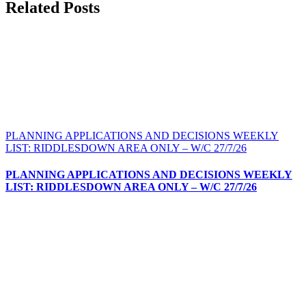
Facebook
X
Bluesky
Reddit
LinkedIn
WhatsApp
Telegram
Tumblr
Pinterest
Xing
Email
Related Posts
PLANNING APPLICATIONS AND DECISIONS WEEKLY
LIST: RIDDLESDOWN AREA ONLY – W/C 27/7/26
PLANNING APPLICATIONS AND DECISIONS WEEKLY
LIST: RIDDLESDOWN AREA ONLY – W/C 27/7/26