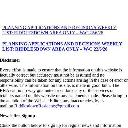
PLANNING APPLICATIONS AND DECISIONS WEEKLY
LIST: RIDDLESDOWN AREA ONLY – W/C 22/6/26
PLANNING APPLICATIONS AND DECISIONS WEEKLY
LIST: RIDDLESDOWN AREA ONLY – W/C 22/6/26
Disclaimer
Every effort is made to ensure that the information on this website is
factually correct but accuracy must not be assumed and no
responsibility can be taken for any actions arising in the case of error or
otherwise. This information on this site, is made in good faith. The
RRA can in no way guarantee or endorse any of the services or
retailers named on this website or any statements made. Please bring to
the attention of the Website Editor, any inaccuracies, by e-
mailing
RiddlesdownResidents@gmail.com
Newsletter Signup
Chick the button below to sign up for regular news and information