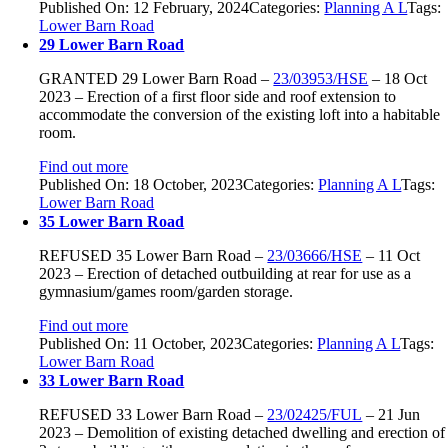
Published On: 12 February, 2024
Categories:
Planning A L
Tags:
Lower Barn Road
29 Lower Barn Road
GRANTED
29 Lower Barn Road –
23/03953/HSE
–
18 Oct
2023 –
Erection of a first floor side and roof extension to
accommodate the conversion of the existing loft into a habitable
room.
Find out more
Published On: 18 October, 2023
Categories:
Planning A L
Tags:
Lower Barn Road
35 Lower Barn Road
REFUSED
35 Lower Barn Road
–
23/03666/HSE
–
11 Oct
2023 –
Erection of detached outbuilding at rear for use as a
gymnasium/games room/garden storage.
Find out more
Published On: 11 October, 2023
Categories:
Planning A L
Tags:
Lower Barn Road
33 Lower Barn Road
REFUSED
33 Lower Barn Road –
23/02425/FUL
–
21 Jun
2023 –
Demolition of existing detached dwelling and erection of