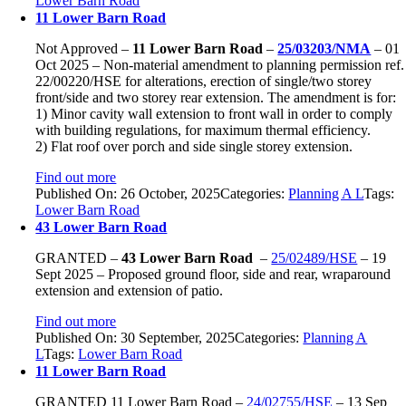
Lower Barn Road
11 Lower Barn Road
Not Approved –
11 Lower Barn Road
–
25/03203/NMA
– 01
Oct 2025 – Non-material amendment to planning permission ref.
22/00220/HSE for alterations, erection of single/two storey
front/side and two storey rear extension. The amendment is for:
1) Minor cavity wall extension to front wall in order to comply
with building regulations, for maximum thermal efficiency.
2) Flat roof over porch and side single storey extension.
Find out more
Published On: 26 October, 2025
Categories:
Planning A L
Tags:
Lower Barn Road
43 Lower Barn Road
GRANTED –
43 Lower Barn Road
–
25/02489/HSE
– 19
Sept 2025 – Proposed ground floor, side and rear, wraparound
extension and extension of patio.
Find out more
Published On: 30 September, 2025
Categories:
Planning A
L
Tags:
Lower Barn Road
11 Lower Barn Road
GRANTED
11 Lower Barn Road
–
24/02755/HSE
–
13 Sep