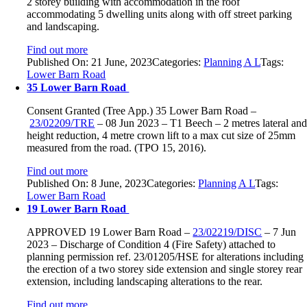
2 storey building with accommodation in the roof
accommodating 5 dwelling units along with off street parking
and landscaping.
Find out more
Published On: 21 June, 2023
Categories:
Planning A L
Tags:
Lower Barn Road
35 Lower Barn Road
Consent Granted (Tree App.)
35 Lower Barn Road
–
23/02209/TRE
–
08 Jun 2023 –
T1 Beech –
2 metres lateral an
height reduction, 4 metre crown lift to a max cut size of 25mm
measured from the road. (TPO 15, 2016).
Find out more
Published On: 8 June, 2023
Categories:
Planning A L
Tags:
Lower Barn Road
19 Lower Barn Road
APPROVED
19 Lower Barn Road
–
23/02219/DISC
–
7 Jun
2023 –
Discharge of Condition 4 (Fire Safety) attached to
planning permission ref. 23/01205/HSE for alterations including
the erection of a two storey side extension and single storey rear
extension, including landscaping alterations to the rear.
Find out more