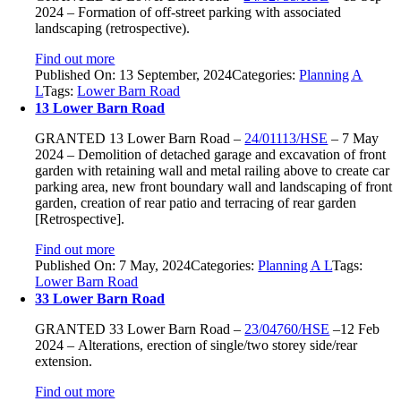
2024 –
Formation of off-
street parking with associated
landscaping (retrospective).
Find out more
Published On: 13 September, 2024
Categories:
Planning A
L
Tags:
Lower Barn Road
13 Lower Barn Road
GRANTED
13 Lower Barn Road –
24/01113/HSE
–
7 May
2024 –
Demolition of detached garage and excavation of front
garden with retaining wall and metal railing above to create car
parking area, new front boundary wall and landscaping of front
garden, creation of rear patio and terracing of rear garden
[Retrospective].
Find out more
Published On: 7 May, 2024
Categories:
Planning A L
Tags:
Lower Barn Road
33 Lower Barn Road
GRANTED
33 Lower Barn Road
–
23/04760/HSE
–
12 Feb
2024 –
Alterations, erection of single/two storey side/rear
extension.
Find out more