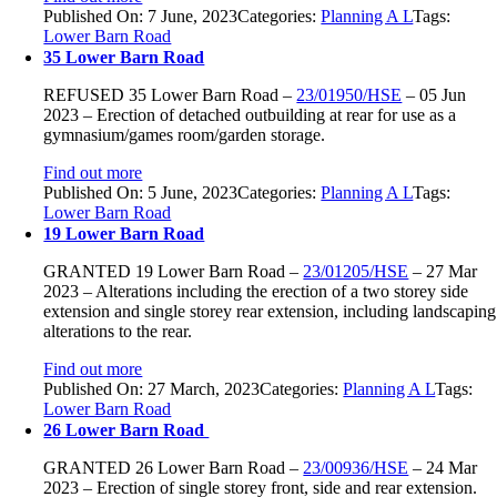
Published On: 7 June, 2023
Categories:
Planning A L
Tags:
Lower Barn Road
35 Lower Barn Road
REFUSED
35 Lower Barn Road
–
23/01950/HSE
–
05 Jun
2023 –
Erection of detached outbuilding at rear for use as a
gymnasium/games room/garden storage.
Find out more
Published On: 5 June, 2023
Categories:
Planning A L
Tags:
Lower Barn Road
19 Lower Barn Road
GRANTED
19 Lower Barn Road
–
23/01205/HSE
–
27 Mar
2023 –
Alterations including the erection of a two storey side
extension and single storey rear extension, including landscaping
alterations to the rear.
Find out more
Published On: 27 March, 2023
Categories:
Planning A L
Tags:
Lower Barn Road
26 Lower Barn Road
GRANTED
26 Lower Barn Road
–
23/00936/HSE
–
24 Mar
2023 –
Erection of single storey front, side and rear extension.