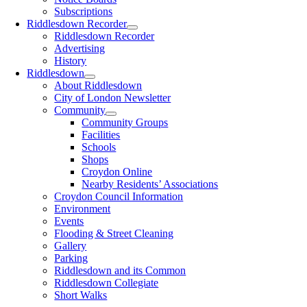
Subscriptions
Riddlesdown Recorder
Riddlesdown Recorder
Advertising
History
Riddlesdown
About Riddlesdown
City of London Newsletter
Community
Community Groups
Facilities
Schools
Shops
Croydon Online
Nearby Residents’ Associations
Croydon Council Information
Environment
Events
Flooding & Street Cleaning
Gallery
Parking
Riddlesdown and its Common
Riddlesdown Collegiate
Short Walks