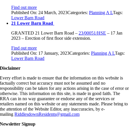
Find out more
Published On: 24 March, 2023
Categories:
Planning A L
Tags:
Lower Barn Road
21 Lower Barn Road
GRANTED
21 Lower Barn Road
–
23/00051/HSE
–
17 Jan
2023 –
Erection of first floor side extension.
Find out more
Published On: 17 January, 2023
Categories:
Planning A L
Tags:
Lower Barn Road
Disclaimer
Every effort is made to ensure that the information on this website is
factually correct but accuracy must not be assumed and no
responsibility can be taken for any actions arising in the case of error or
otherwise. This information on this site, is made in good faith. The
RRA can in no way guarantee or endorse any of the services or
retailers named on this website or any statements made. Please bring to
the attention of the Website Editor, any inaccuracies, by e-
mailing
RiddlesdownResidents@gmail.com
Newsletter Signup