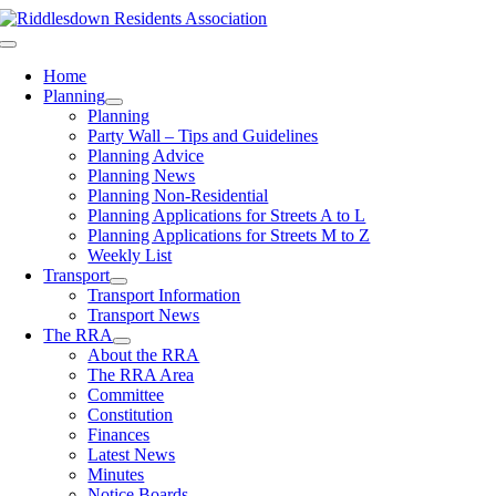
Skip
to
Toggle
content
Navigation
Home
Planning
Planning
Party Wall – Tips and Guidelines
Planning Advice
Planning News
Planning Non-Residential
Planning Applications for Streets A to L
Planning Applications for Streets M to Z
Weekly List
Transport
Transport Information
Transport News
The RRA
About the RRA
The RRA Area
Committee
Constitution
Finances
Latest News
Minutes
Notice Boards