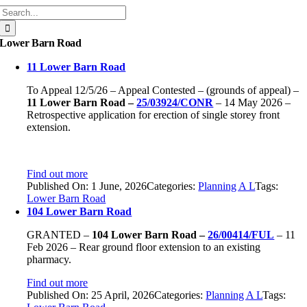
Search
for:
Lower Barn Road
11 Lower Barn Road
To Appeal 12/5/26 – Appeal Contested – (grounds of appeal) –
11 Lower Barn Road –
25/03924/CONR
– 14 May 2026 –
Retrospective application for erection of single storey front
extension.
Find out more
Published On: 1 June, 2026
Categories:
Planning A L
Tags:
Lower Barn Road
104 Lower Barn Road
GRANTED –
104 Lower Barn Road –
26/00414/FUL
– 11
Feb 2026 – Rear ground floor extension to an existing
pharmacy.
Find out more
Published On: 25 April, 2026
Categories:
Planning A L
Tags: