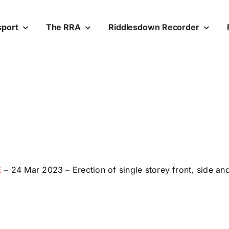
sport
The RRA
Riddlesdown Recorder
E
–
24 Mar 2023 –
Erection of single storey front, side an