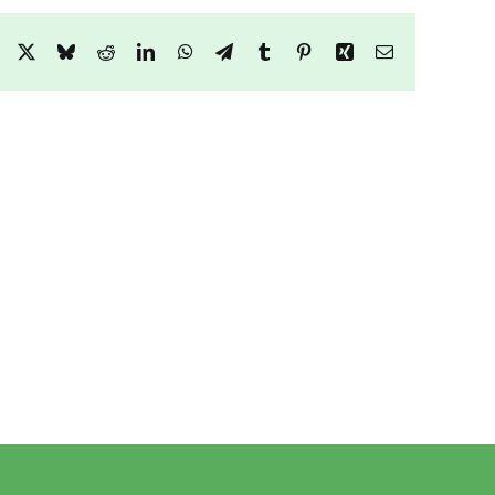
Facebook
X
Bluesky
Reddit
LinkedIn
WhatsApp
Telegram
Tumblr
Pinterest
Xing
Email
9
e
Honister
Heights