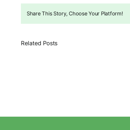
Share This Story, Choose Your Platform!
Related Posts
71
Brian
Avenue