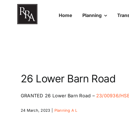
Skip
to
Home
Planning
Tran
content
26 Lower Barn Road
GRANTED
26 Lower Barn Road
–
23/00936/HS
24 March, 2023
|
Planning A L