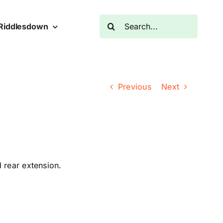
Search
Riddlesdown
for:
Previous
Next
d rear extension.