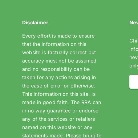
Disclaimer
New
Every effort is made to ensure
Chi
that the information on this
inf
website is factually correct but
nev
accuracy must not be assumed
onl
and no responsibility can be
taken for any actions arising in
the case of error or otherwise.
This information on this site, is
made in good faith. The RRA can
in no way guarantee or endorse
any of the services or retailers
named on this website or any
statements made. Please bring to