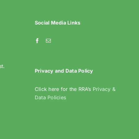
Social Media Links
l
st.
Privacy and Data Policy
Click here for the RRA’s
Privacy &
Data Policies