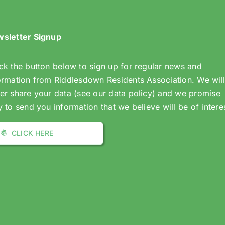
sletter Signup
ck the button below to sign up for regular news and
ormation from Riddlesdown Residents Association. We wil
er share your data (see our data policy) and we promise
y to send you information that we believe will be of intere
CLICK HERE