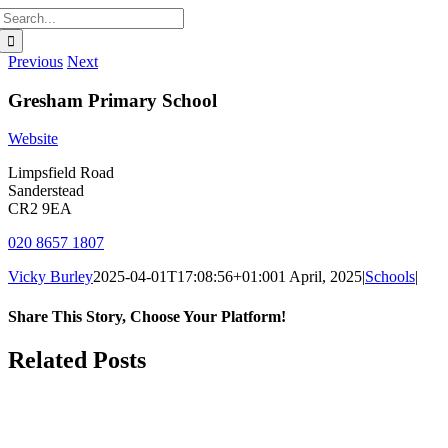
Search
for:
Previous
Next
Gresham Primary School
Website
Limpsfield Road
Sanderstead
CR2 9EA
020 8657 1807
Vicky Burley
2025-04-01T17:08:56+01:00
1 April, 2025
|
Schools
|
Share This Story, Choose Your Platform!
Facebook
X
Bluesky
Reddit
LinkedIn
WhatsApp
Telegram
Tumblr
Pinterest
Xing
Email
Related Posts