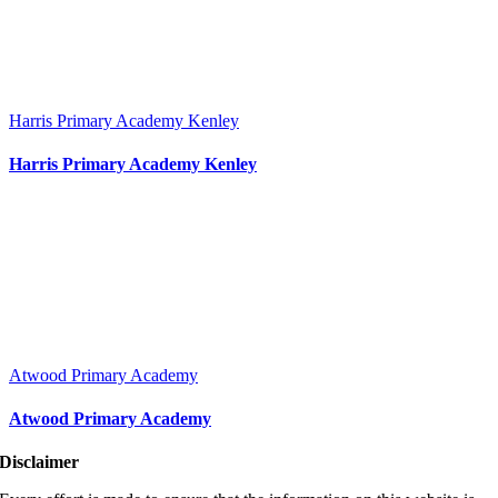
Harris Primary Academy Kenley
Harris Primary Academy Kenley
Atwood Primary Academy
Atwood Primary Academy
Disclaimer