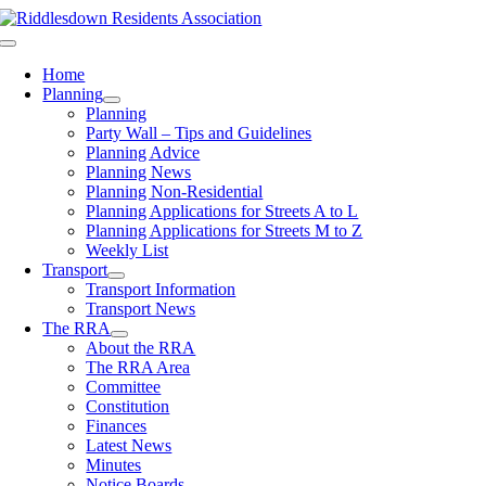
Skip
to
Toggle
content
Navigation
Home
Planning
Planning
Party Wall – Tips and Guidelines
Planning Advice
Planning News
Planning Non-Residential
Planning Applications for Streets A to L
Planning Applications for Streets M to Z
Weekly List
Transport
Transport Information
Transport News
The RRA
About the RRA
The RRA Area
Committee
Constitution
Finances
Latest News
Minutes
Notice Boards