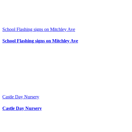
School Flashing signs on Mitchley Ave
School Flashing signs on Mitchley Ave
Castle Day Nursery
Castle Day Nursery