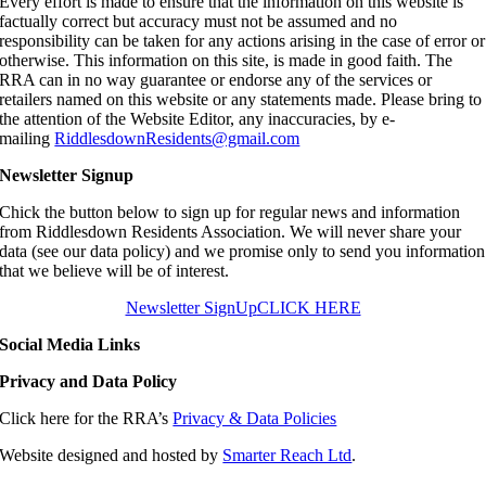
Every effort is made to ensure that the information on this website is
factually correct but accuracy must not be assumed and no
responsibility can be taken for any actions arising in the case of error or
otherwise. This information on this site, is made in good faith. The
RRA can in no way guarantee or endorse any of the services or
retailers named on this website or any statements made. Please bring to
the attention of the Website Editor, any inaccuracies, by e-
mailing
RiddlesdownResidents@gmail.com
Newsletter Signup
Chick the button below to sign up for regular news and information
from Riddlesdown Residents Association. We will never share your
data (see our data policy) and we promise only to send you information
that we believe will be of interest.
Newsletter SignUp
CLICK HERE
Social Media Links
Privacy and Data Policy
Click here for the RRA’s
Privacy & Data Policies
Website designed and hosted by
Smarter Reach Ltd
.