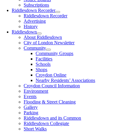
Subscriptions
Riddlesdown Recorder
Riddlesdown Recorder
Advertising
History
Riddlesdown
About Riddlesdown
City of London Newsletter
Community
Community Groups
Facilities
Schools
Shops
Croydon Online
Nearby Residents’ Associations
Croydon Council Information
Environment
Events
Flooding & Street Cleaning
Gallery
Parking
Riddlesdown and its Common
Riddlesdown Collegiate
Short Walks