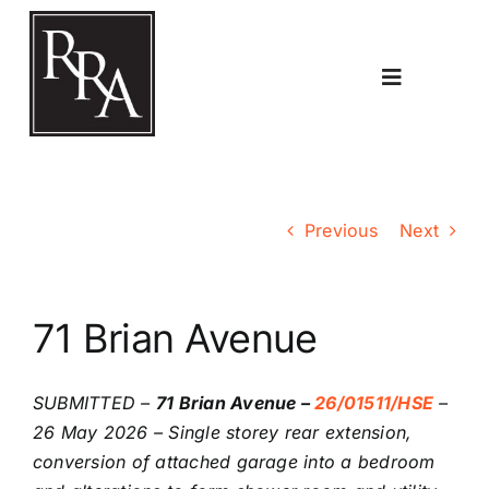
Skip
to
content
Toggle
Navigatio
Home
Previous
Next
Planning
71 Brian Avenue
Transport
SUBMITTED –
71 Brian Avenue –
26/01511/HSE
–
The RRA
26 May 2026 – Single storey rear extension,
conversion of attached garage into a bedroom
Riddlesdown Recorder