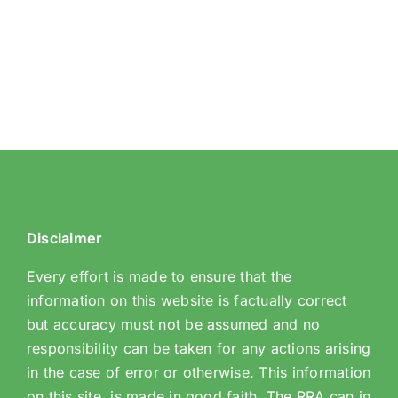
Wood
Avenue
Hill
Disclaimer
Every effort is made to ensure that the
information on this website is factually correct
but accuracy must not be assumed and no
responsibility can be taken for any actions arising
in the case of error or otherwise. This information
on this site, is made in good faith. The RRA can in