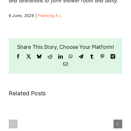
and alterations to form shower room and utility.
6 June, 2026
|
Planning A L
Riddlesdown
Share This Story, Choose Your Platform!
Facebook
X
Bluesky
Reddit
LinkedIn
WhatsApp
Telegram
Tumblr
Pinterest
Xing
Email
Related Posts
9
71
Coombe
Brian