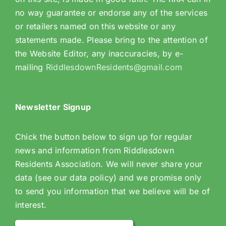
no way guarantee or endorse any of the services
or retailers named on this website or any
statements made. Please bring to the attention of
the Website Editor, any inaccuracies, by e-
mailing
RiddlesdownResidents@gmail.com
Newsletter Signup
Chick the button below to sign up for regular
news and information from Riddlesdown
Residents Association. We will never share your
data (see our data policy) and we promise only
to send you information that we believe will be of
interest.