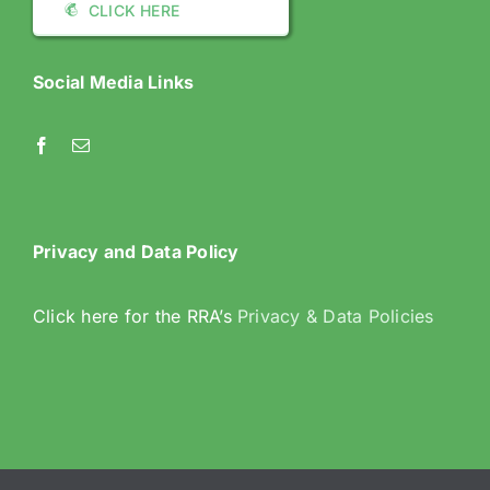
CLICK HERE
Social Media Links
Privacy and Data Policy
Click here for the RRA’s
Privacy & Data Policies