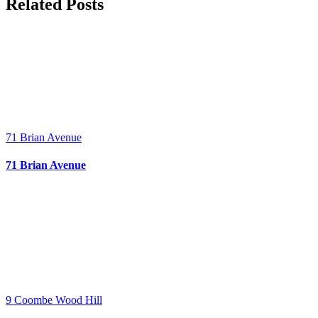
Facebook
X
Bluesky
Reddit
LinkedIn
WhatsApp
Telegram
Tumblr
Pinterest
Xing
Email
Related Posts
71 Brian Avenue
71 Brian Avenue
9 Coombe Wood Hill