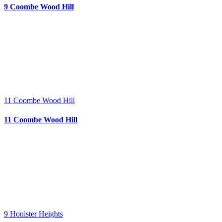
9 Coombe Wood Hill
11 Coombe Wood Hill
11 Coombe Wood Hill
9 Honister Heights