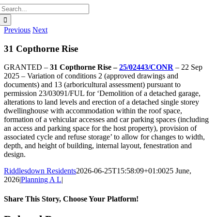
Search
for:
Previous
Next
31 Copthorne Rise
GRANTED –
31 Copthorne Rise –
25/02443/CONR
– 22 Sep
2025 – Variation of conditions 2 (approved drawings and
documents) and 13 (arboricultural assessment) pursuant to
permission 23/03091/FUL for ‘Demolition of a detached garage,
alterations to land levels and erection of a detached single storey
dwellinghouse with accommodation within the roof space,
formation of a vehicular accesses and car parking spaces (including
an access and parking space for the host property), provision of
associated cycle and refuse storage’ to allow for changes to width,
depth, and height of building, internal layout, fenestration and
design.
Riddlesdown Residents
2026-06-25T15:58:09+01:00
25 June,
2026
|
Planning A L
|
Share This Story, Choose Your Platform!