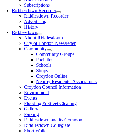
Subscriptions
Riddlesdown Recorder
Riddlesdown Recorder
Advertising
History
Riddlesdown
About Riddlesdown
City of London Newsletter
Community
Community Groups
Facilities
Schools
Shops
Croydon Online
Nearby Residents’ Associations
Croydon Council Information
Environment
Events
Flooding & Street Cleaning
Gallery
Parking
Riddlesdown and its Common
Riddlesdown Collegiate
Short Walks