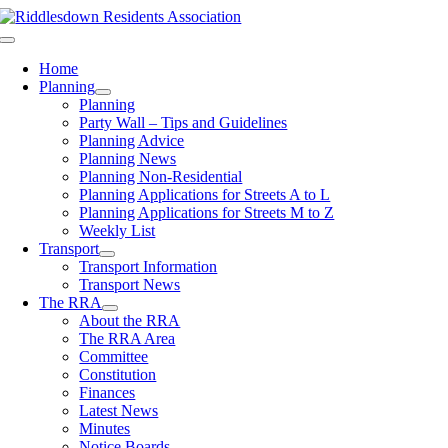
Skip
to
Toggle
content
Navigation
Home
Planning
Planning
Party Wall – Tips and Guidelines
Planning Advice
Planning News
Planning Non-Residential
Planning Applications for Streets A to L
Planning Applications for Streets M to Z
Weekly List
Transport
Transport Information
Transport News
The RRA
About the RRA
The RRA Area
Committee
Constitution
Finances
Latest News
Minutes
Notice Boards