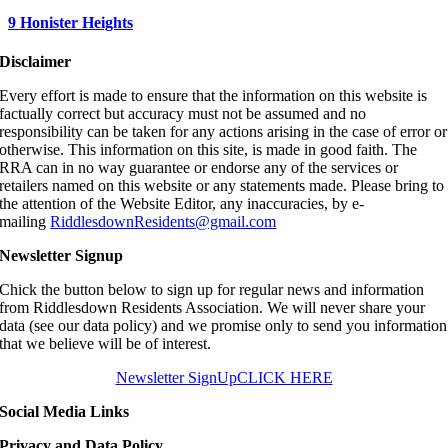
9 Honister Heights
Disclaimer
Every effort is made to ensure that the information on this website is
factually correct but accuracy must not be assumed and no
responsibility can be taken for any actions arising in the case of error or
otherwise. This information on this site, is made in good faith. The
RRA can in no way guarantee or endorse any of the services or
retailers named on this website or any statements made. Please bring to
the attention of the Website Editor, any inaccuracies, by e-
mailing
RiddlesdownResidents@gmail.com
Newsletter Signup
Chick the button below to sign up for regular news and information
from Riddlesdown Residents Association. We will never share your
data (see our data policy) and we promise only to send you information
that we believe will be of interest.
Newsletter SignUp
CLICK HERE
Social Media Links
Privacy and Data Policy