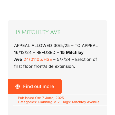
15 Mitchley Ave
APPEAL ALLOWED 30/5/25 – TO APPEAL
16/12/24 – REFUSED –
15 Mitchley
Ave
24/01105/HSE
– 5/7/24 – Erection of
first floor front/side extension.
Find out more
Published On: 7 June, 2025
Categories:
Planning M Z
Tags:
Mitchley Avenue