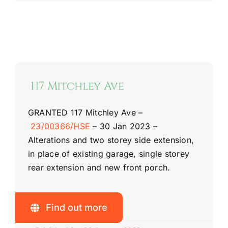
117 Mitchley Ave
GRANTED
117 Mitchley Ave –
23/00366/HSE
–
30 Jan 2023 –
Alterations and two storey side extension,
in place of existing garage, single storey
rear extension and new front porch.
Find out more