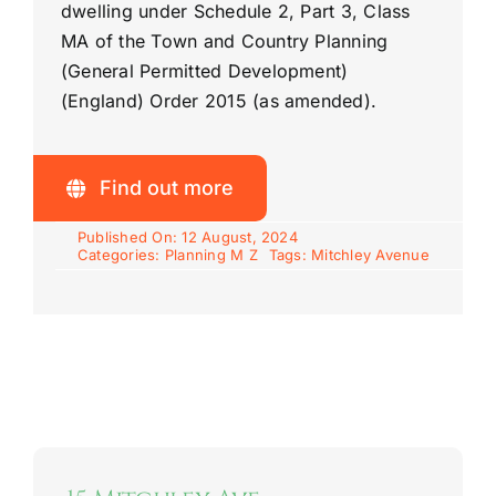
dwelling under Schedule 2, Part 3, Class
MA of the Town and Country Planning
(General Permitted Development)
(England) Order 2015 (as amended).
Find out more
Published On: 12 August, 2024
Categories:
Planning M Z
Tags:
Mitchley Avenue