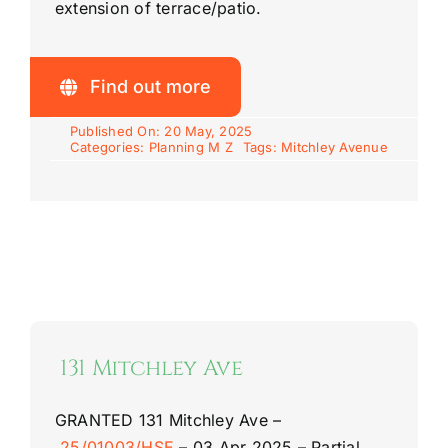
extension of terrace/patio.
Find out more
Published On: 20 May, 2025
Categories:
Planning M Z
Tags:
Mitchley Avenue
131 Mitchley Ave
GRANTED
131 Mitchley Ave –
25/01003/HSE
–
03 Apr 2025 –
Partial