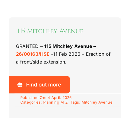
Riddlesdown Recorder
Riddlesdown
115 Mitchley Avenue
GRANTED –
115 Mitchley Avenue –
26/00163/HSE
-11 Feb 2026 – Erection of
a front/side extension.
Find out more
Published On: 4 April, 2026
Categories:
Planning M Z
Tags:
Mitchley Avenue