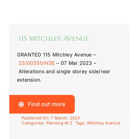
115 Mitchley Avenue
GRANTED
115 Mitchley Avenue –
23/00350/HSE
–
07 Mar 2023 –
Alterations and single storey side/rear
extension.
Find out more
Published On: 7 March, 2023
Categories:
Planning M Z
Tags:
Mitchley Avenue