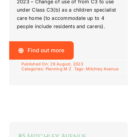
2023 –
Change of use of from C3 to use
under Class C3(b) as a children specialist
care home (to accommodate up to 4
people include residents and carers).
Find out more
Published On: 29 August, 2023
Categories:
Planning M Z
Tags:
Mitchley Avenue
85 Mitchley Avenue