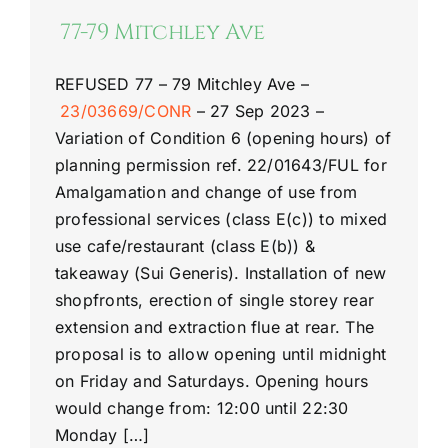
77-79 Mitchley Ave
REFUSED
77 –
79 Mitchley Ave
–
23/03669/CONR
–
27 Sep 2023 –
Variation of Condition 6 (opening hours) of
planning permission ref. 22/01643/FUL for
Amalgamation and change of use from
professional services (class E(c)) to mixed
use cafe/restaurant (class E(b)) &
takeaway (Sui Generis). Installation of new
shopfronts, erection of single storey rear
extension and extraction flue at rear. The
proposal is to allow opening until midnight
on Friday and Saturdays. Opening hours
would change from: 12:00 until 22:30
Monday […]