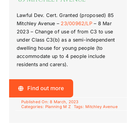
Lawful Dev. Cert. Granted (proposed)
85
Mitchley Avenue
–
23/00962/LP
–
8 Mar
2023 –
Change of use of from C3 to use
under Class C3(b) as a semi-
independent
dwelling house for young people (to
accommodate up to 4 people include
residents and carers).
Find out more
Published On: 8 March, 2023
Categories:
Planning M Z
Tags:
Mitchley Avenue