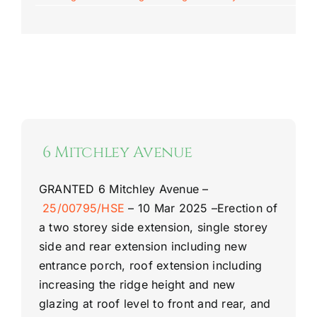
6 Mitchley Avenue
GRANTED
6 Mitchley Avenue –
25/00795/HSE
–
10 Mar 2025 –
Erection of
a two storey side extension, single storey
side and rear extension including new
entrance porch, roof extension including
increasing the ridge height and new
glazing at roof level to front and rear, and