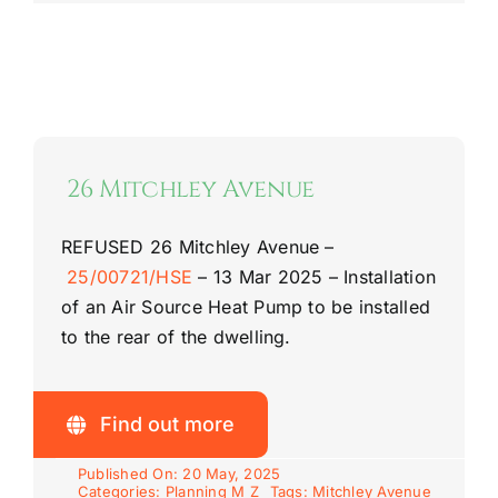
26 Mitchley Avenue
REFUSED
26 Mitchley Avenue –
25/00721/HSE
–
13 Mar 2025 –
Installation
of an Air Source Heat Pump to be installed
to the rear of the dwelling.
Find out more
Published On: 20 May, 2025
Categories:
Planning M Z
Tags:
Mitchley Avenue