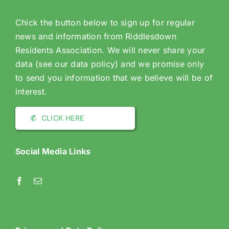
Chick the button below to sign up for regular
news and information from Riddlesdown
Residents Association. We will never share your
data (see our data policy) and we promise only
to send you information that we believe will be of
interest.
CLICK HERE
Social Media Links