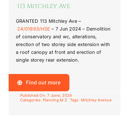
113 Mitchley Ave
GRANTED
113 Mitchley Ave
–
24/01893/HSE
–
7 Jun 2024 –
Demolition
of conservatory and wc, alterations,
erection of two storey side extension with
a roof canopy at front and erection of
single storey rear extension.
Find out more
Published On: 7 June, 2024
Categories:
Planning M Z
Tags:
Mitchley Avenue