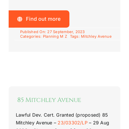
Find out more
Published On: 27 September, 2023
Categories:
Planning M Z
Tags:
Mitchley Avenue
85 Mitchley Avenue
Lawful Dev. Cert. Granted (proposed)
85
Mitchley Avenue
–
23/03302/LP
–
29 Aug