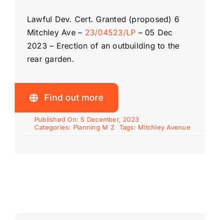
Lawful Dev. Cert. Granted (proposed)
6
Mitchley Ave –
23/04523/LP
–
05 Dec
2023 –
Erection of an outbuilding to the
rear garden.
Find out more
Published On: 5 December, 2023
Categories:
Planning M Z
Tags:
Mitchley Avenue