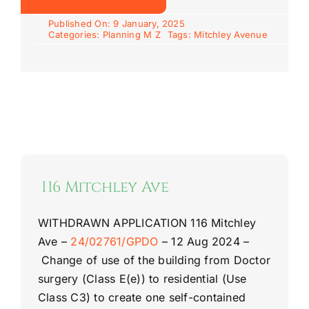
Published On: 9 January, 2025
Categories:
Planning M Z
Tags:
Mitchley Avenue
116 Mitchley Ave
WITHDRAWN APPLICATION
116 Mitchley
Ave
–
24/02761/GPDO
–
12 Aug 2024 –
Change of use of the building from Doctor
surgery (Class E(e)) to residential (Use
Class C3) to create one self-
contained