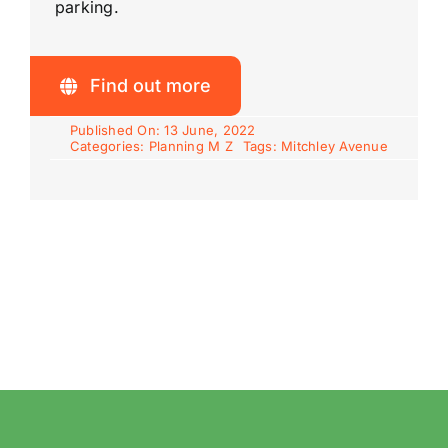
parking.
Find out more
Published On: 13 June, 2022
Categories:
Planning M Z
Tags:
Mitchley Avenue