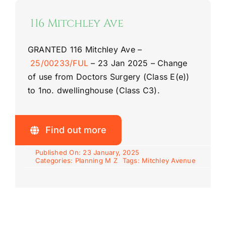
116 Mitchley Ave
GRANTED
116 Mitchley Ave
–
25/00233/FUL
–
23 Jan 2025 –
Change
of use from Doctors Surgery (Class E(e))
to 1no. dwellinghouse (Class C3).
Find out more
Published On: 23 January, 2025
Categories:
Planning M Z
Tags:
Mitchley Avenue