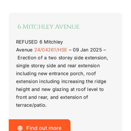
6 Mitchley Avenue
REFUSED
6 Mitchley
Avenue
24/04261/HSE
–
09 Jan 2025 –
Erection of a two storey side extension,
single storey side and rear extension
including new entrance porch, roof
extension including increasing the ridge
height and new glazing at roof level to
front and rear, and extension of
terrace/patio.
Find out more