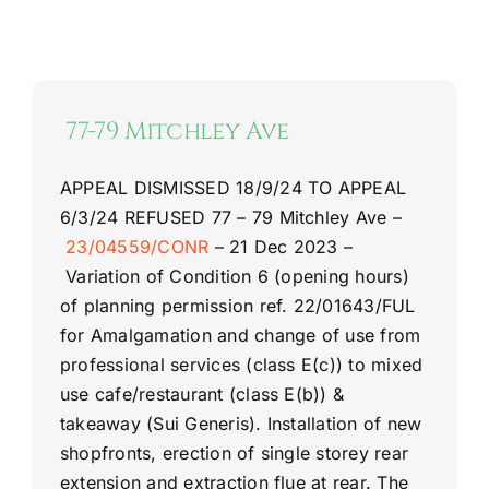
77-79 Mitchley Ave
APPEAL DISMISSED 18/9/24
TO APPEAL
6/3/24
REFUSED
77 –
79 Mitchley Ave –
23/04559/CONR
–
21 Dec 2023 –
Variation of Condition 6 (opening hours)
of planning permission ref. 22/01643/FUL
for Amalgamation and change of use from
professional services (class E(c)) to mixed
use cafe/restaurant (class E(b)) &
takeaway (Sui Generis). Installation of new
shopfronts, erection of single storey rear
extension and extraction flue at rear. The