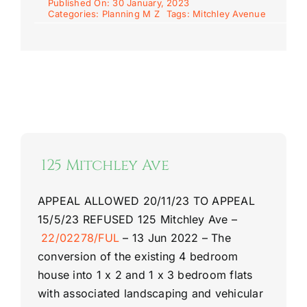
Published On: 30 January, 2023
Categories:
Planning M Z
Tags:
Mitchley Avenue
125 Mitchley Ave
APPEAL ALLOWED 20/11/23
TO APPEAL
15/5/23
REFUSED
125 Mitchley Ave
–
22/02278/FUL
–
13 Jun 2022 –
The
conversion of the existing 4 bedroom
house into 1 x 2 and 1 x 3 bedroom flats
with associated landscaping and vehicular