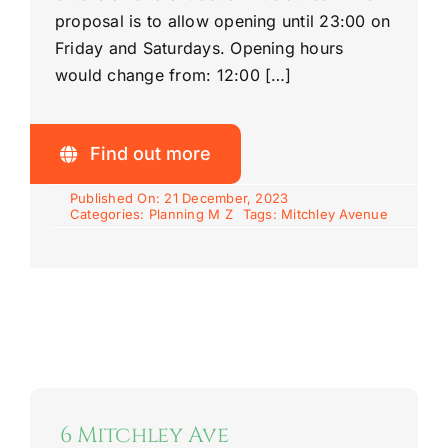
proposal is to allow opening until 23:00 on
Friday and Saturdays. Opening hours
would change from: 12:00 […]
Find out more
Published On: 21 December, 2023
Categories:
Planning M Z
Tags:
Mitchley Avenue
6 Mitchley Ave