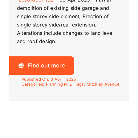
demolition of existing side garage and
single storey side element, Erection of
single storey side/rear extension.
Alterations include changes to land level
and roof design.
Find out more
Published On: 3 April, 2025
Categories:
Planning M Z
Tags:
Mitchley Avenue