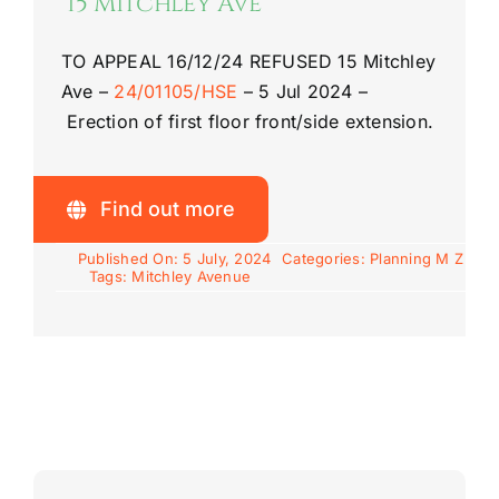
15 Mitchley Ave
TO APPEAL 16/12/24
REFUSED
15 Mitchley
Ave
–
24/01105/HSE
–
5 Jul 2024 –
Erection of first floor front/side extension.
Find out more
Published On: 5 July, 2024
Categories:
Planning M Z
Tags:
Mitchley Avenue