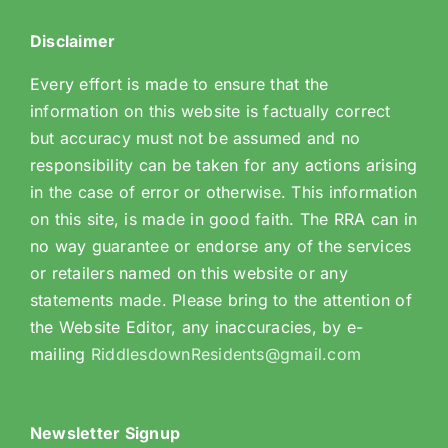
Disclaimer
Every effort is made to ensure that the
information on this website is factually correct
but accuracy must not be assumed and no
responsibility can be taken for any actions arising
in the case of error or otherwise. This information
on this site, is made in good faith. The RRA can in
no way guarantee or endorse any of the services
or retailers named on this website or any
statements made. Please bring to the attention of
the Website Editor, any inaccuracies, by e-
mailing
RiddlesdownResidents@gmail.com
Newsletter Signup