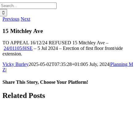
Search
for:
Previous
Next
15 Mitchley Ave
TO APPEAL 16/12/24
REFUSED
15 Mitchley Ave
–
24/01105/HSE
–
5 Jul 2024 –
Erection of first floor front/side
extension.
Vicky Burley
2025-05-02T07:35:28+01:00
5 July, 2024
|
Planning M
Z
|
Share This Story, Choose Your Platform!
Facebook
X
Bluesky
Reddit
LinkedIn
WhatsApp
Telegram
Tumblr
Pinterest
Xing
Email
Related Posts