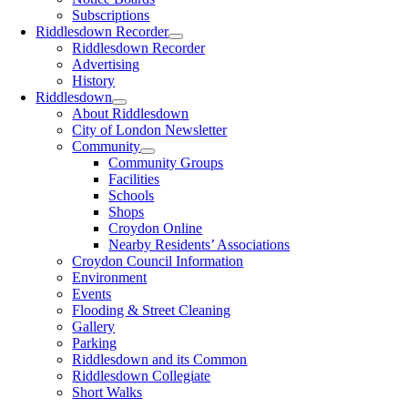
Subscriptions
Riddlesdown Recorder
Riddlesdown Recorder
Advertising
History
Riddlesdown
About Riddlesdown
City of London Newsletter
Community
Community Groups
Facilities
Schools
Shops
Croydon Online
Nearby Residents’ Associations
Croydon Council Information
Environment
Events
Flooding & Street Cleaning
Gallery
Parking
Riddlesdown and its Common
Riddlesdown Collegiate
Short Walks