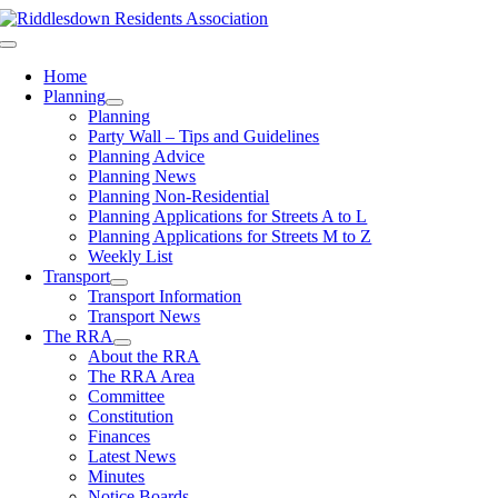
Skip
to
Toggle
content
Navigation
Home
Planning
Planning
Party Wall – Tips and Guidelines
Planning Advice
Planning News
Planning Non-Residential
Planning Applications for Streets A to L
Planning Applications for Streets M to Z
Weekly List
Transport
Transport Information
Transport News
The RRA
About the RRA
The RRA Area
Committee
Constitution
Finances
Latest News
Minutes
Notice Boards