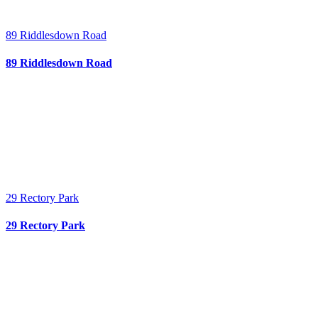
89 Riddlesdown Road
89 Riddlesdown Road
29 Rectory Park
29 Rectory Park