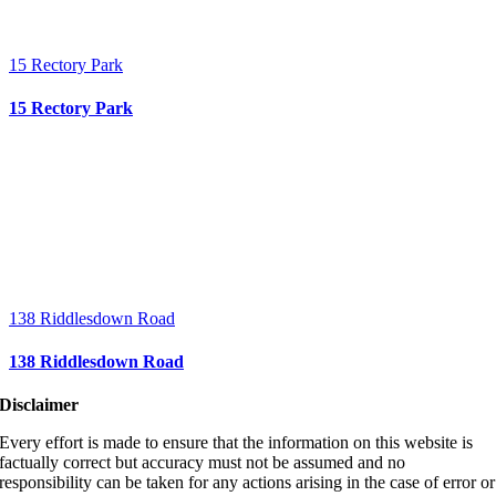
15 Rectory Park
15 Rectory Park
138 Riddlesdown Road
138 Riddlesdown Road
Disclaimer
Every effort is made to ensure that the information on this website is
factually correct but accuracy must not be assumed and no
responsibility can be taken for any actions arising in the case of error or