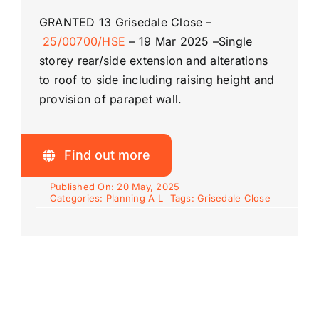
GRANTED
13 Grisedale Close –
25/00700/HSE
–
19 Mar 2025 –
Single
Riddlesdown
storey rear/side extension and alterations
to roof to side including raising height and
provision of parapet wall.
Find out more
Published On: 20 May, 2025
Categories:
Planning A L
Tags:
Grisedale Close