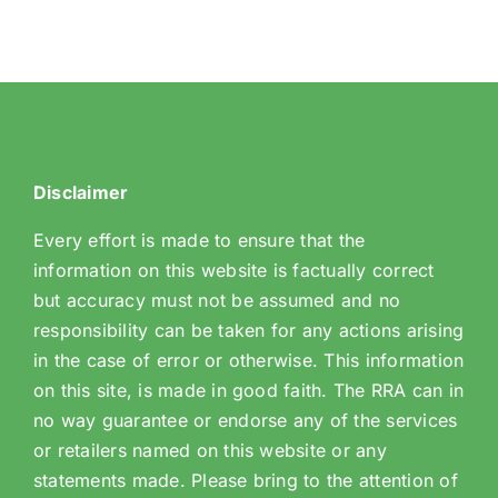
Disclaimer
Every effort is made to ensure that the
information on this website is factually correct
but accuracy must not be assumed and no
responsibility can be taken for any actions arising
in the case of error or otherwise. This information
on this site, is made in good faith. The RRA can in
no way guarantee or endorse any of the services
or retailers named on this website or any
statements made. Please bring to the attention of