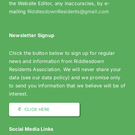
the Website Editor, any inaccuracies, by e-
mailing
RiddlesdownResidents@gmail.com
Newsletter Signup
Chick the button below to sign up for regular
news and information from Riddlesdown
Residents Association. We will never share your
data (see our data policy) and we promise only
to send you information that we believe will be of
interest.
CLICK HERE
Social Media Links