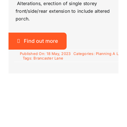
Alterations, erection of single storey
front/side/rear extension to include altered
porch.
Find out more
Published On: 18 May, 2023
Categories:
Planning A L
Tags:
Brancaster Lane