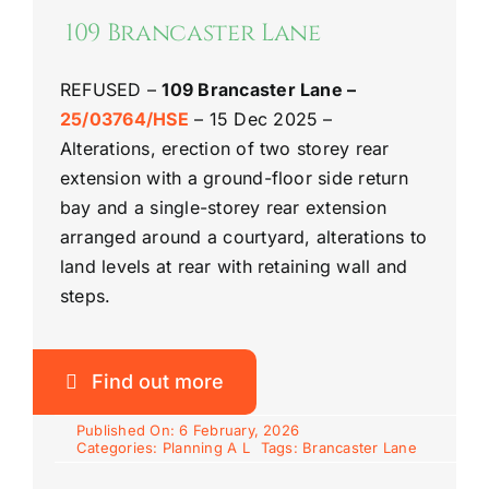
Riddlesdown
109 Brancaster Lane
REFUSED –
109 Brancaster Lane –
25/03764/HSE
– 15 Dec 2025 –
Alterations, erection of two storey rear
extension with a ground-floor side return
bay and a single-storey rear extension
arranged around a courtyard, alterations to
land levels at rear with retaining wall and
steps.
Find out more
Published On: 6 February, 2026
Categories:
Planning A L
Tags:
Brancaster Lane