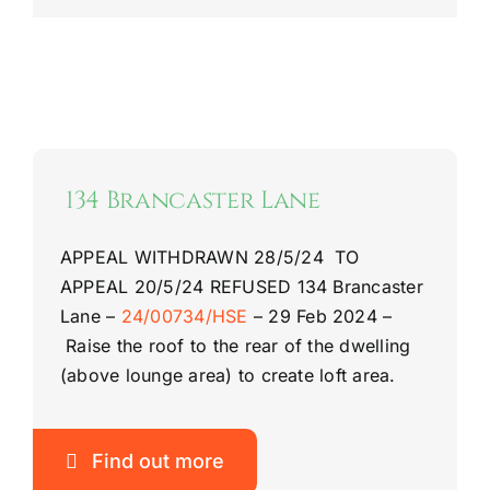
134 Brancaster Lane
APPEAL WITHDRAWN 28/5/24 TO
APPEAL 20/5/24
REFUSED
134 Brancaster
Lane
–
24/00734/HSE
–
29 Feb 2024 –
Raise the roof to the rear of the dwelling
(above lounge area) to create loft area.
Find out more