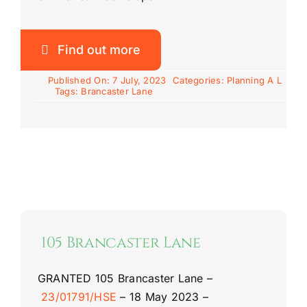
Find out more
Published On: 7 July, 2023
Categories:
Planning A L
Tags:
Brancaster Lane
105 Brancaster Lane
GRANTED
105 Brancaster Lane
–
23/01791/HSE
–
18 May 2023 –