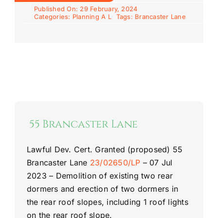
Published On: 29 February, 2024
Categories:
Planning A L
Tags:
Brancaster Lane
55 Brancaster Lane
Lawful Dev. Cert. Granted (proposed)
55
Brancaster Lane
23/02650/LP
–
07 Jul
2023 –
Demolition of existing two rear
dormers and erection of two dormers in
the rear roof slopes, including 1 roof lights
on the rear roof slope.