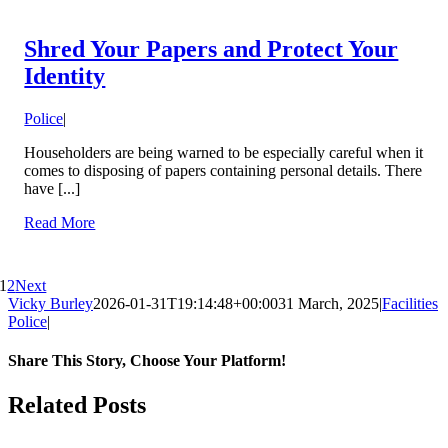
Shred Your Papers and Protect Your
Identity
Police
|
Householders are being warned to be especially careful when it
comes to disposing of papers containing personal details. There
have [...]
Read More
1
2
Next
Vicky Burley
2026-01-31T19:14:48+00:00
31 March, 2025
|
Facilities
Police
|
Share This Story, Choose Your Platform!
Facebook
X
Bluesky
Reddit
LinkedIn
WhatsApp
Telegram
Tumblr
Pinterest
Xing
Email
Related Posts