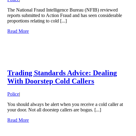
The National Fraud Intelligence Bureau (NFIB) reviewed
reports submitted to Action Fraud and has seen considerable
proportions relating to cold [...]
Read More
Trading Standards Advice: Dealing
With Doorstep Cold Callers
Police
|
You should always be alert when you receive a cold caller at
your door. Not all doorstep callers are bogus. [...]
Read More