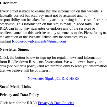
Disclaimer
Every effort is made to ensure that the information on this website is
factually correct but accuracy must not be assumed and no
responsibility can be taken for any actions arising in the case of error or
otherwise. This information on this site, is made in good faith. The
RRA can in no way guarantee or endorse any of the services or
retailers named on this website or any statements made. Please bring to
the attention of the Website Editor, any inaccuracies, by e-
mailing
RiddlesdownResidents@gmail.com
Newsletter Signup
Chick the button below to sign up for regular news and information
from Riddlesdown Residents Association. We will never share your
data (see our data policy) and we promise only to send you information
that we believe will be of interest.
Newsletter SignUp
CLICK HERE
Social Media Links
Privacy and Data Policy
Click here for the RRA’s
Privacy & Data Policies