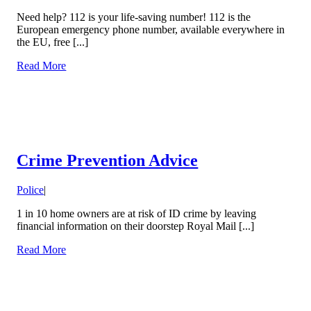
Need help? 112 is your life-saving number! 112 is the
European emergency phone number, available everywhere in
the EU, free [...]
Read More
Crime Prevention Advice
Police
|
1 in 10 home owners are at risk of ID crime by leaving
financial information on their doorstep Royal Mail [...]
Read More