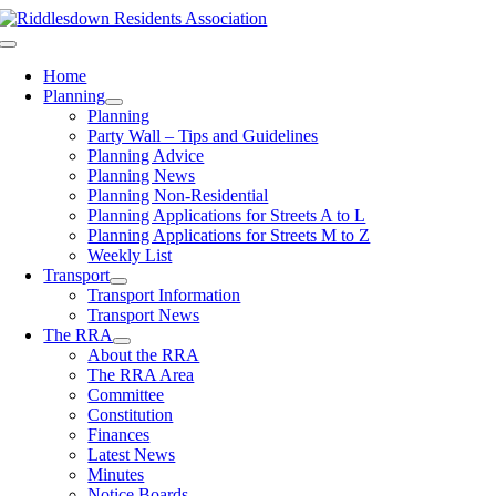
Skip
to
Toggle
content
Navigation
Home
Planning
Planning
Party Wall – Tips and Guidelines
Planning Advice
Planning News
Planning Non-Residential
Planning Applications for Streets A to L
Planning Applications for Streets M to Z
Weekly List
Transport
Transport Information
Transport News
The RRA
About the RRA
The RRA Area
Committee
Constitution
Finances
Latest News
Minutes
Notice Boards