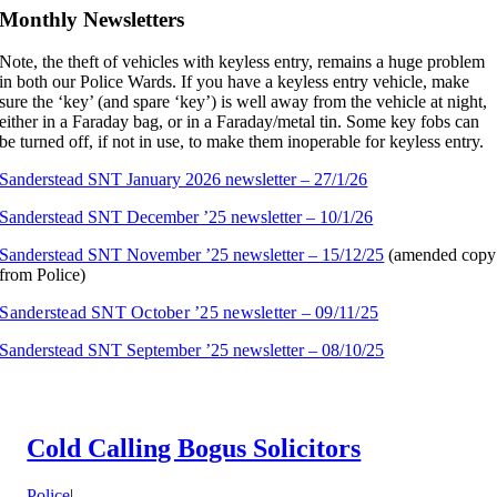
Monthly Newsletters
Note, the theft of vehicles with keyless entry, remains a huge problem
in both our Police Wards. If you have a keyless entry vehicle, make
sure the ‘key’ (and spare ‘key’) is well away from the vehicle at night,
either in a Faraday bag, or in a Faraday/metal tin. Some key fobs can
be turned off, if not in use, to make them inoperable for keyless entry.
Sanderstead SNT January 2026 newsletter – 27/1/26
Sanderstead SNT December ’25 newsletter – 10/1/26
Sanderstead SNT November ’25 newsletter – 15/12/25
(amended copy
from Police)
Sanderstead SNT October ’25 newsletter – 09/11/25
Sanderstead SNT September ’25 newsletter – 08/10/25
Cold Calling Bogus Solicitors
Police
|