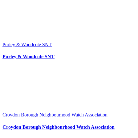
Purley & Woodcote SNT
Purley & Woodcote SNT
Croydon Borough Neighbourhood Watch Association
Croydon Borough Neighbourhood Watch Association