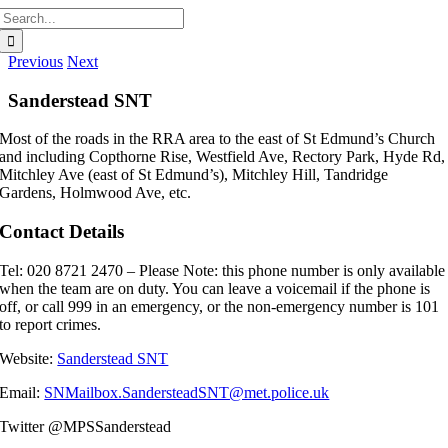
Search
for:
Previous
Next
Sanderstead SNT
Most of the roads in the RRA area to the east of St Edmund’s Church
and including Copthorne Rise, Westfield Ave, Rectory Park, Hyde Rd,
Mitchley Ave (east of St Edmund’s), Mitchley Hill, Tandridge
Gardens, Holmwood Ave, etc.
Contact Details
Tel: 020 8721 2470 –
Please Note: this phone number is only available
when the team are on duty. You can leave a voicemail if the phone is
off, or call 999 in an emergency, or the non-
emergency number is 101
to report crimes.
Website:
Sanderstead SNT
Email:
SNMailbox.SandersteadSNT@met.police.uk
Twitter
@MPSSanderstead