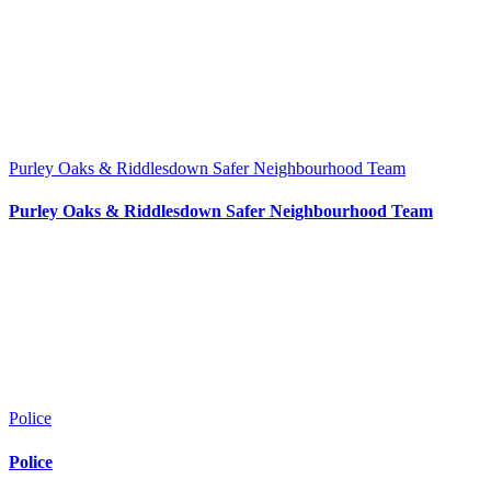
Purley Oaks & Riddlesdown Safer Neighbourhood Team
Purley Oaks & Riddlesdown Safer Neighbourhood Team
Police
Police