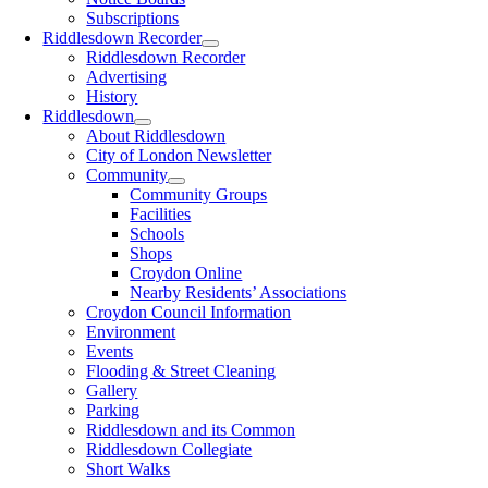
Subscriptions
Riddlesdown Recorder
Riddlesdown Recorder
Advertising
History
Riddlesdown
About Riddlesdown
City of London Newsletter
Community
Community Groups
Facilities
Schools
Shops
Croydon Online
Nearby Residents’ Associations
Croydon Council Information
Environment
Events
Flooding & Street Cleaning
Gallery
Parking
Riddlesdown and its Common
Riddlesdown Collegiate
Short Walks