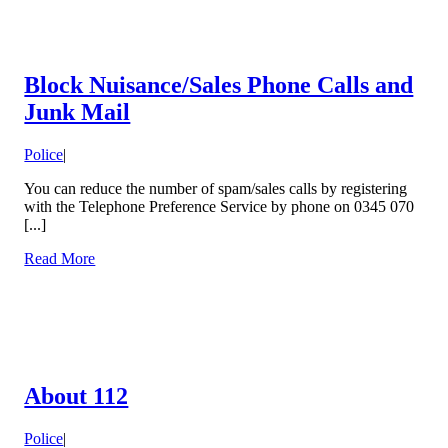
Block Nuisance/Sales Phone Calls and
Junk Mail
Police
|
You can reduce the number of spam/sales calls by registering
with the Telephone Preference Service by phone on 0345 070
[...]
Read More
About 112
Police
|