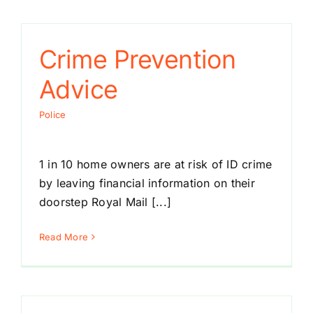
Crime Prevention
Advice
Police
1 in 10 home owners are at risk of ID crime
by leaving financial information on their
doorstep Royal Mail [...]
Read More