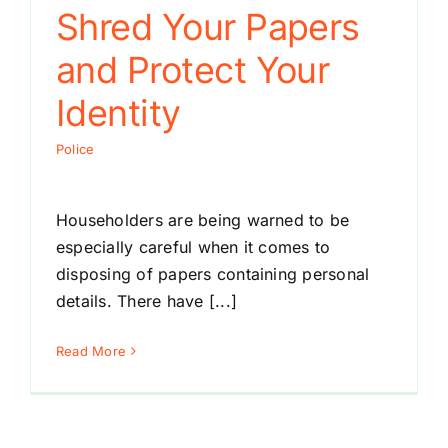
Shred Your Papers
and Protect Your
Identity
Police
Householders are being warned to be
especially careful when it comes to
disposing of papers containing personal
details. There have [...]
Read More