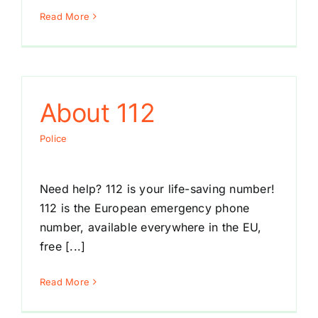
Read More
About 112
Police
Need help? 112 is your life-saving number!
112 is the European emergency phone
number, available everywhere in the EU,
free [...]
Read More