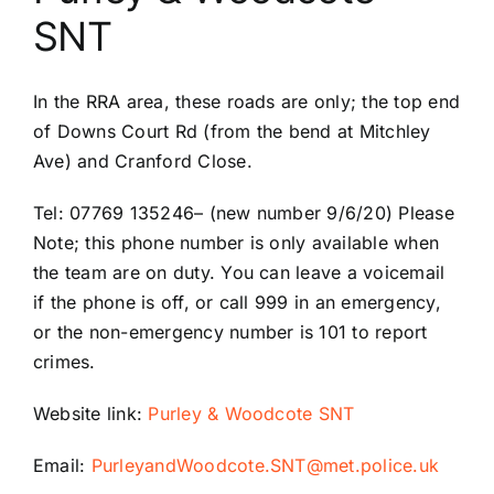
SNT
Riddlesdown Recorder
In the RRA area, these roads are only; the top end
Riddlesdown
of Downs Court Rd (from the bend at Mitchley
Ave) and Cranford Close.
Tel: 07769 135246
–
(new number 9/6/20) Please
Note; this phone number is only available when
the team are on duty. You can leave a voicemail
if the phone is off, or call 999 in an emergency,
or the non-
emergency number is 101 to report
crimes.
Website link:
Purley & Woodcote SNT
Email:
PurleyandWoodcote.SNT@met.police.uk