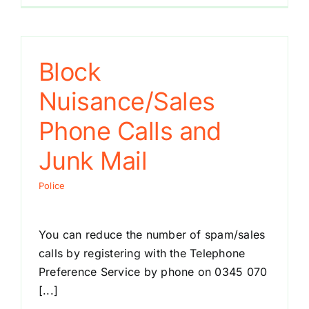
Block
Nuisance/Sales
Phone Calls and
Junk Mail
Police
You can reduce the number of spam/sales
calls by registering with the Telephone
Preference Service by phone on 0345 070
[...]