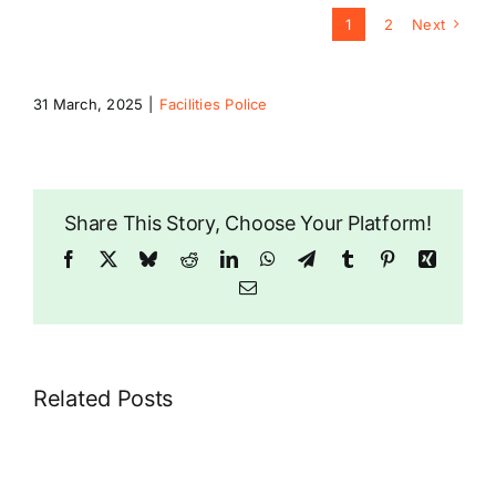
1
2
Next
31 March, 2025
|
Facilities Police
Share This Story, Choose Your Platform!
Facebook
X
Bluesky
Reddit
LinkedIn
WhatsApp
Telegram
Tumblr
Pinterest
Xing
Email
Related Posts
Croydon