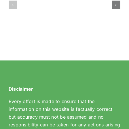
Borough
Sanderstead
Neighbourhood
SNT
Watch
Association
Disclaimer
Every effort is made to ensure that the
information on this website is factually correct
but accuracy must not be assumed and no
responsibility can be taken for any actions arising