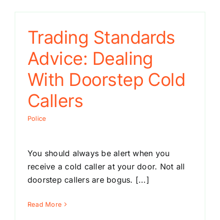
Trading Standards
Advice: Dealing
With Doorstep Cold
Callers
Police
You should always be alert when you
receive a cold caller at your door. Not all
doorstep callers are bogus. [...]
Read More