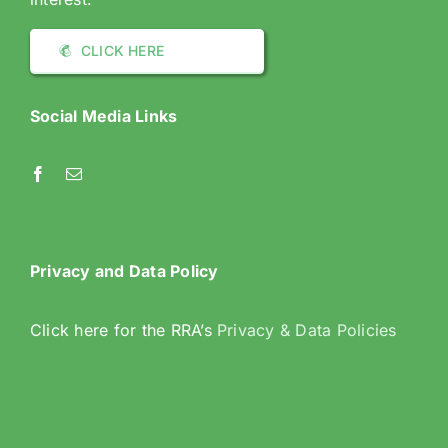
CLICK HERE
Social Media Links
Privacy and Data Policy
Click here for the RRA’s
Privacy & Data Policies