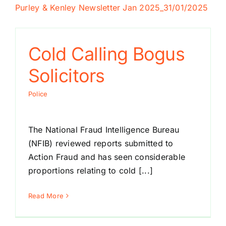
Purley & Kenley Newsletter Jan 2025
_31/01/2025
Cold Calling Bogus
Solicitors
Police
The National Fraud Intelligence Bureau
(NFIB) reviewed reports submitted to
Action Fraud and has seen considerable
proportions relating to cold [...]
Read More