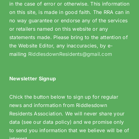
in the case of error or otherwise. This information
on this site, is made in good faith. The RRA can in
no way guarantee or endorse any of the services
or retailers named on this website or any
statements made. Please bring to the attention of
the Website Editor, any inaccuracies, by e-
mailing
RiddlesdownResidents@gmail.com
Newsletter Signup
Chick the button below to sign up for regular
news and information from Riddlesdown
Residents Association. We will never share your
data (see our data policy) and we promise only
to send you information that we believe will be of
interest.