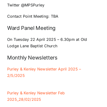
Twitter
@MPSPurley
Contact Point Meeting:
TBA
Ward Panel Meeting
On Tuesday 22 April 2025 –
6.30pm at Old
Lodge Lane Baptist Church
Monthly Newsletters
Purley & Kenley Newsletter April 2025 –
2/5/2025
Purley & Kenley Newsletter Feb
2025
_28/02/2025