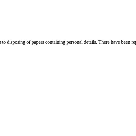
to disposing of papers containing personal details. There have been re