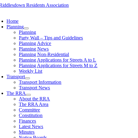
Skip
to
oggle
content
avigation
Home
Planning
Planning
Party Wall – Tips and Guidelines
Planning Advice
Planning News
Planning Non-Residential
Planning Applications for Streets A to L
Planning Applications for Streets M to Z
Weekly List
Transport
Transport Information
Transport News
The RRA
About the RRA
The RRA Area
Committee
Constitution
Finances
Latest News
Minutes
Notice Boards