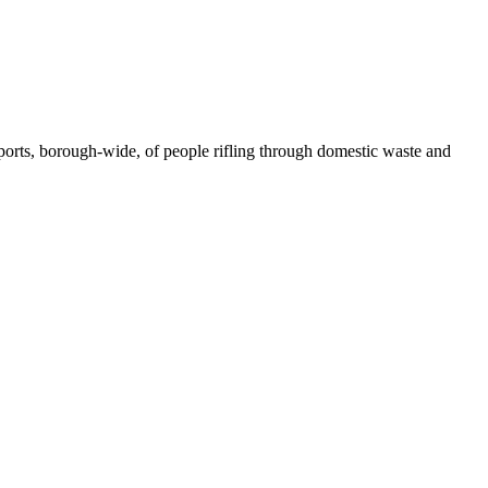
ports, borough-
wide, of people rifling through domestic waste and