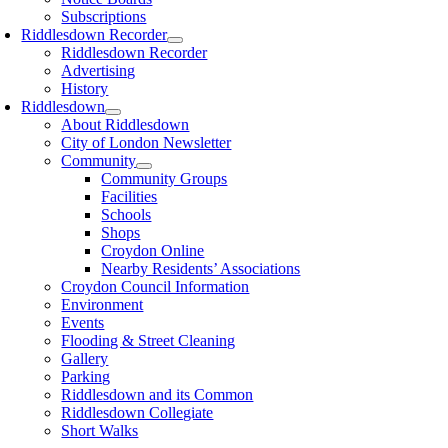
Subscriptions
Riddlesdown Recorder
Riddlesdown Recorder
Advertising
History
Riddlesdown
About Riddlesdown
City of London Newsletter
Community
Community Groups
Facilities
Schools
Shops
Croydon Online
Nearby Residents’ Associations
Croydon Council Information
Environment
Events
Flooding & Street Cleaning
Gallery
Parking
Riddlesdown and its Common
Riddlesdown Collegiate
Short Walks