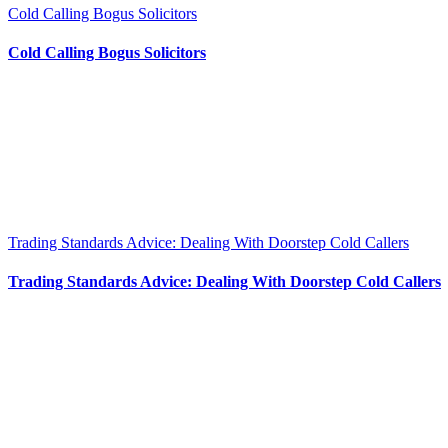
Cold Calling Bogus Solicitors
Cold Calling Bogus Solicitors
Trading Standards Advice: Dealing With Doorstep Cold Callers
Trading Standards Advice: Dealing With Doorstep Cold Callers