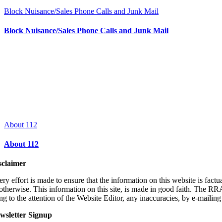
Block Nuisance/Sales Phone Calls and Junk Mail
Block Nuisance/Sales Phone Calls and Junk Mail
About 112
About 112
sclaimer
ry effort is made to ensure that the information on this website is fact
 otherwise. This information on this site, is made in good faith. The RR
ng to the attention of the Website Editor, any inaccuracies, by e-
mailin
wsletter Signup