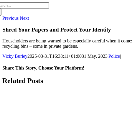
arch
:
Previous
Next
Shred Your Papers and Protect Your Identity
Householders are being warned to be especially careful when it comes 
recycling bins – some in private gardens.
Vicky Burley
2025-03-31T16:38:11+01:00
31 May, 2023
|
Police
|
Share This Story, Choose Your Platform!
Facebook
X
Bluesky
Reddit
LinkedIn
WhatsApp
Telegram
Tumblr
Pinterest
Xing
Email
Related Posts