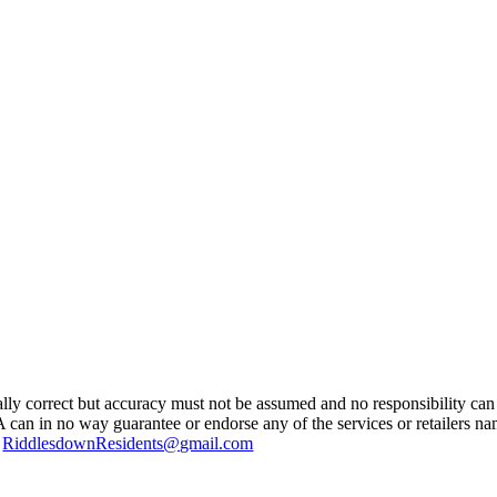
ually correct but accuracy must not be assumed and no responsibility can 
A can in no way guarantee or endorse any of the services or retailers n
g
RiddlesdownResidents@gmail.com