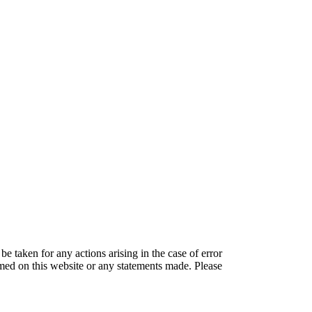
be taken for any actions arising in the case of error
amed on this website or any statements made. Please