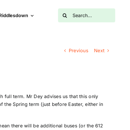
Search
Riddlesdown
for:
Previous
Next
 full term. Mr Dey advises us that this only
the Spring term (just before Easter, either in
mean there will be additional buses (or the 612