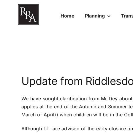
Skip
to
Home
Planning
Tran
content
Update from Riddlesdo
We have sought clarification from Mr Dey about t
applies at the end of the Autumn and Summer term
March or April)) when children will be in the Coll
Although TfL are advised of the early closure on