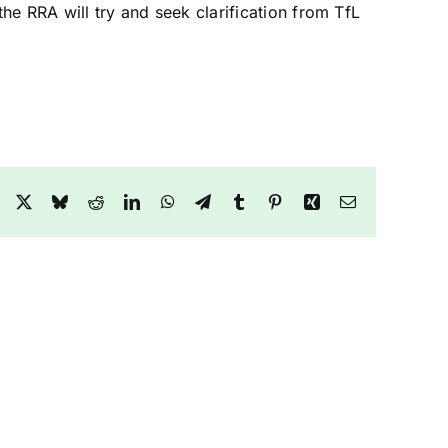
the RRA will try and seek clarification from TfL
Facebook
X
Bluesky
Reddit
LinkedIn
WhatsApp
Telegram
Tumblr
Pinterest
Xing
Email
Collegiate
Report
down
–
te
The