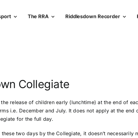
sport
The RRA
Riddlesdown Recorder
wn Collegiate
he release of children early (lunchtime) at the end of each
s i.e. December and July. It does not apply at the end of 
egiate for the full day.
 these two days by the Collegiate, it doesn’t necessarily 