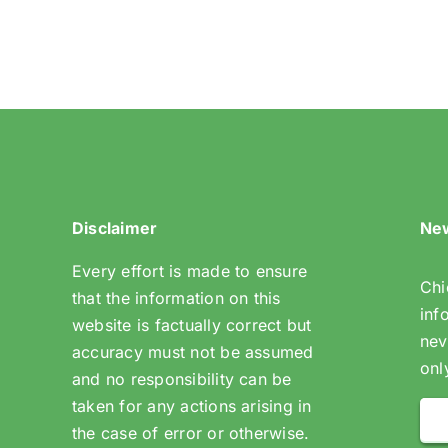
Mitchley
Ave
Disclaimer
New
Every effort is made to ensure
Chi
that the information on this
inf
website is factually correct but
nev
accuracy must not be assumed
onl
and no responsibility can be
taken for any actions arising in
the case of error or otherwise.