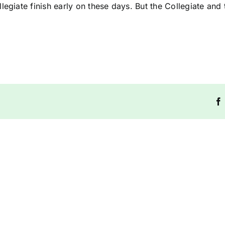
egiate finish early on these days. But the Collegiate and 
Riddlesdown
Riddles
Collegiate
Collegia
Term
Term