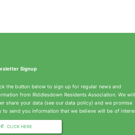
Dates
Dates
2025/26
sletter Signup
ck the button below to sign up for regular news and
ormation from Riddlesdown Residents Association. We wil
er share your data (see our data policy) and we promise
y to send you information that we believe will be of intere
CLICK HERE