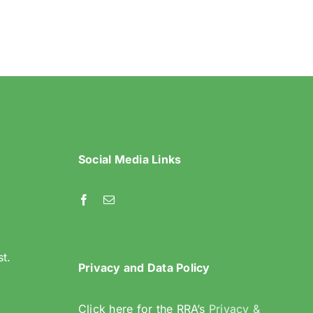
Riddlesdown
Recorder- Summer
2024
Social Media Links
l
st.
Privacy and Data Policy
Click here for the RRA’s
Privacy &