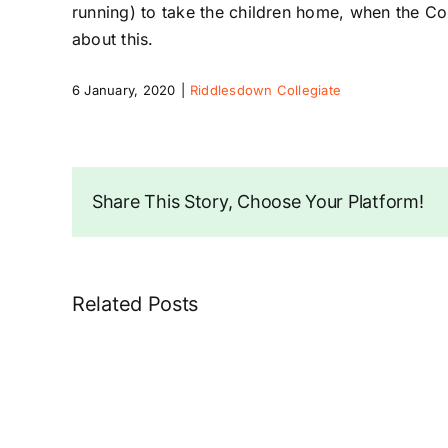
running) to take the children home, when the Coll
about this.
6 January, 2020
|
Riddlesdown Collegiate
Share This Story, Choose Your Platform!
Related Posts
School
Flashing
signs
on