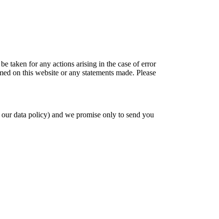
be taken for any actions arising in the case of error
amed on this website or any statements made. Please
 our data policy) and we promise only to send you