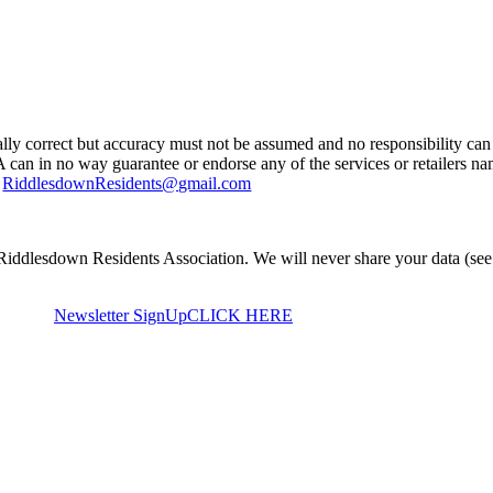
ually correct but accuracy must not be assumed and no responsibility can 
A can in no way guarantee or endorse any of the services or retailers n
g
RiddlesdownResidents@gmail.com
Riddlesdown Residents Association. We will never share your data (see
Newsletter SignUp
CLICK HERE