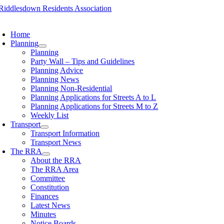
Skip
to
oggle
content
avigation
Home
Planning
Planning
Party Wall – Tips and Guidelines
Planning Advice
Planning News
Planning Non-Residential
Planning Applications for Streets A to L
Planning Applications for Streets M to Z
Weekly List
Transport
Transport Information
Transport News
The RRA
About the RRA
The RRA Area
Committee
Constitution
Finances
Latest News
Minutes
Notice Boards