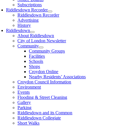
Subscriptions
Riddlesdown Recorder
Riddlesdown Recorder
Advertising
History
Riddlesdown
About Riddlesdown
City of London Newsletter
Community
Community Groups
Facilities
Schools
Shops
Croydon Online
Nearby Residents’ Associations
Croydon Council Information
Environment
Events
Flooding & Street Cleaning
Gallery
Parking
Riddlesdown and its Common
Riddlesdown Collegiate
Short Walks