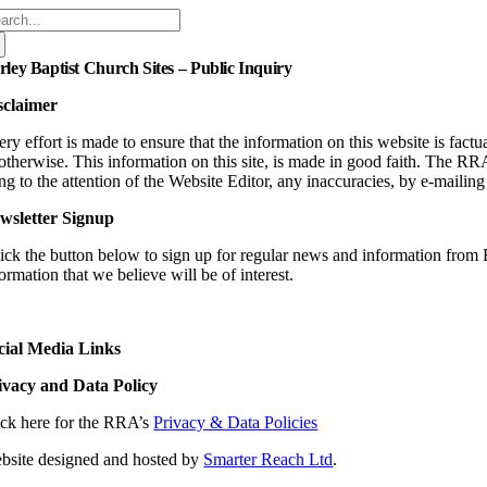
arch
:
rley Baptist Church Sites – Public Inquiry
sclaimer
ry effort is made to ensure that the information on this website is fact
 otherwise. This information on this site, is made in good faith. The RR
ng to the attention of the Website Editor, any inaccuracies, by e-
mailin
wsletter Signup
ick the button below to sign up for regular news and information from 
ormation that we believe will be of interest.
cial Media Links
ivacy and Data Policy
ick here for the RRA’s
Privacy & Data Policies
bsite designed and hosted by
Smarter Reach Ltd
.