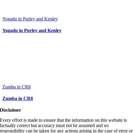
Yogadu in Purley and Kenley
Yogadu in Purley and Kenley
Zumba in CR8
Zumba in CR8
Disclaimer
Every effort is made to ensure that the information on this website is
factually correct but accuracy must not be assumed and no
responsibility can be taken for any actions arising in the case of error or