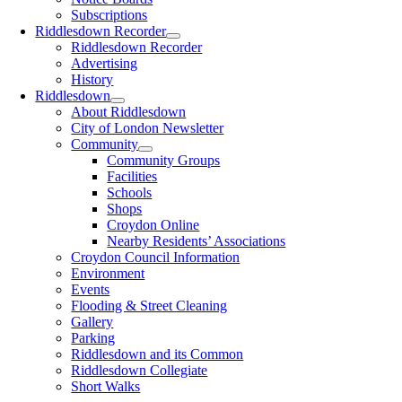
Subscriptions
Riddlesdown Recorder
Riddlesdown Recorder
Advertising
History
Riddlesdown
About Riddlesdown
City of London Newsletter
Community
Community Groups
Facilities
Schools
Shops
Croydon Online
Nearby Residents’ Associations
Croydon Council Information
Environment
Events
Flooding & Street Cleaning
Gallery
Parking
Riddlesdown and its Common
Riddlesdown Collegiate
Short Walks