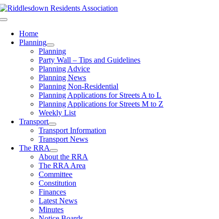
Skip
to
Toggle
content
Navigation
Home
Planning
Planning
Party Wall – Tips and Guidelines
Planning Advice
Planning News
Planning Non-Residential
Planning Applications for Streets A to L
Planning Applications for Streets M to Z
Weekly List
Transport
Transport Information
Transport News
The RRA
About the RRA
The RRA Area
Committee
Constitution
Finances
Latest News
Minutes
Notice Boards