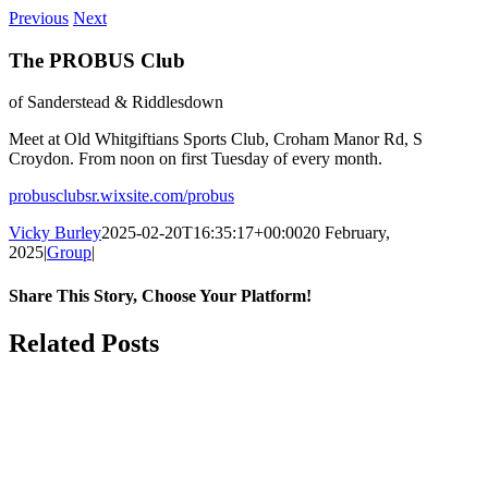
Previous
Next
The PROBUS Club
of Sanderstead & Riddlesdown
Meet at Old Whitgiftians Sports Club, Croham Manor Rd, S
Croydon. From noon on first Tuesday of every month.
probusclubsr.wixsite.com/probus
Vicky Burley
2025-02-20T16:35:17+00:00
20 February,
2025
|
Group
|
Share This Story, Choose Your Platform!
Facebook
X
Bluesky
Reddit
LinkedIn
WhatsApp
Telegram
Tumblr
Pinterest
Xing
Email
Related Posts