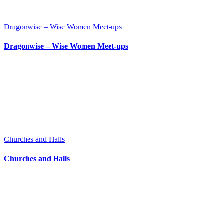
Dragonwise – Wise Women Meet-ups
Dragonwise – Wise Women Meet-ups
Churches and Halls
Churches and Halls