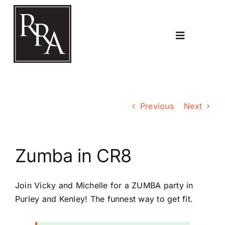
Skip
to
content
Toggle
Navigatio
Home
Previous
Next
Planning
Zumba in CR8
Transport
Join Vicky and Michelle for a ZUMBA party in
The RRA
Purley and Kenley! The funnest way to get fit.
Riddlesdown Recorder