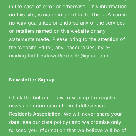
in the case of error or otherwise. This information
on this site, is made in good faith. The RRA can in
no way guarantee or endorse any of the services
or retailers named on this website or any
statements made. Please bring to the attention of
the Website Editor, any inaccuracies, by e-
mailing
RiddlesdownResidents@gmail.com
Newsletter Signup
Chick the button below to sign up for regular
news and information from Riddlesdown
Residents Association. We will never share your
data (see our data policy) and we promise only
to send you information that we believe will be of