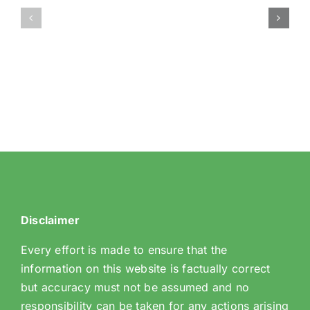
–
Churches
Wise
and
Women
Halls
Meet-
ups
Disclaimer
Every effort is made to ensure that the
information on this website is factually correct
but accuracy must not be assumed and no
responsibility can be taken for any actions arising