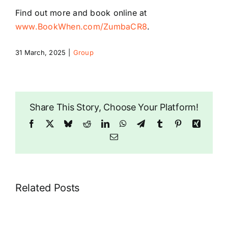
Find out more and book online at
www.BookWhen.com/ZumbaCR8
.
31 March, 2025
|
Group
Share This Story, Choose Your Platform!
Facebook
X
Bluesky
Reddit
LinkedIn
WhatsApp
Telegram
Tumblr
Pinterest
Xing
Email
Related Posts
Dragonwise