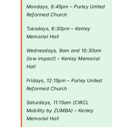
Mondays, 6:45pm – Purley United
Reformed Church
Riddlesdown
Tuesdays, 6:30pm – Kenley
Memorial Hall
Wednesdays, 9am and 10:30am
(low impact) – Kenley Memorial
Hall
Fridays, 12:15pm – Purley United
Reformed Church
Saturdays, 11:15am (CIRCL
Mobility by ZUMBA) – Kenley
Memorial Hall