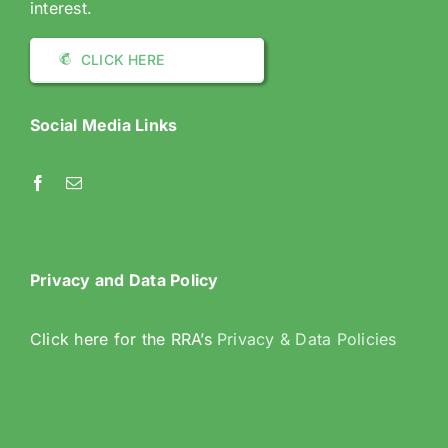
interest.
CLICK HERE
Social Media Links
Privacy and Data Policy
Click here for the RRA’s
Privacy & Data Policies