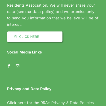
Residents Association. We will never share your
data (see our data policy) and we promise only
to send you information that we believe will be of
interest.
CLICK HERE
Social Media Links
Privacy and Data Policy
Click here for the RRA’s
Privacy & Data Policies