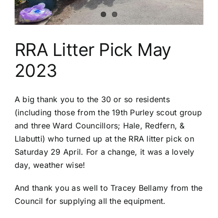
Riddlesdown
RRA Litter Pick May
2023
A big thank you to the 30 or so residents
(including those from the 19th Purley scout group
and three Ward Councillors; Hale, Redfern, &
Llabutti) who turned up at the RRA litter pick on
Saturday 29 April. For a change, it was a lovely
day, weather wise!
And thank you as well to Tracey Bellamy from the
Council for supplying all the equipment.