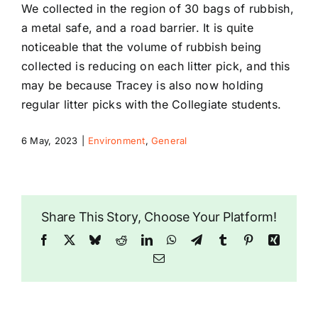
We collected in the region of 30 bags of rubbish,
a metal safe, and a road barrier. It is quite
noticeable that the volume of rubbish being
collected is reducing on each litter pick, and this
may be because Tracey is also now holding
regular litter picks with the Collegiate students.
6 May, 2023
|
Environment
,
General
Share This Story, Choose Your Platform!
Facebook
X
Bluesky
Reddit
LinkedIn
WhatsApp
Telegram
Tumblr
Pinterest
Xing
Email