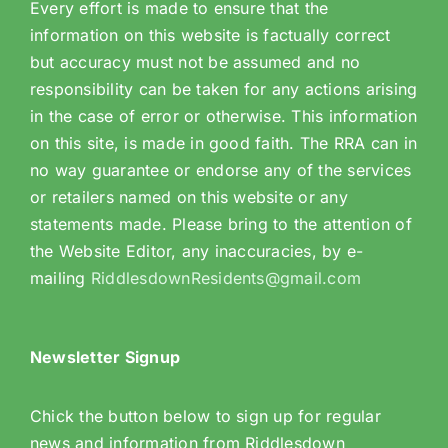
Every effort is made to ensure that the
information on this website is factually correct
but accuracy must not be assumed and no
responsibility can be taken for any actions arising
in the case of error or otherwise. This information
on this site, is made in good faith. The RRA can in
no way guarantee or endorse any of the services
or retailers named on this website or any
statements made. Please bring to the attention of
the Website Editor, any inaccuracies, by e-
mailing
RiddlesdownResidents@gmail.com
Newsletter Signup
Chick the button below to sign up for regular
news and information from Riddlesdown