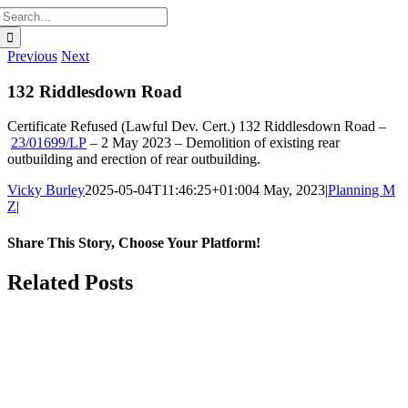
Search
for:
Previous
Next
132 Riddlesdown Road
Certificate Refused (Lawful Dev. Cert.)
132 Riddlesdown Road
–
23/01699/LP
–
2 May 2023 –
Demolition of existing rear
outbuilding and erection of rear outbuilding.
Vicky Burley
2025-05-04T11:46:25+01:00
4 May, 2023
|
Planning M
Z
|
Share This Story, Choose Your Platform!
Facebook
X
Bluesky
Reddit
LinkedIn
WhatsApp
Telegram
Tumblr
Pinterest
Xing
Email
Related Posts