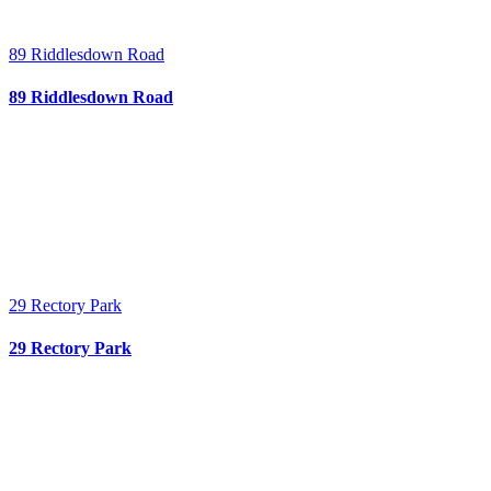
89 Riddlesdown Road
89 Riddlesdown Road
29 Rectory Park
29 Rectory Park