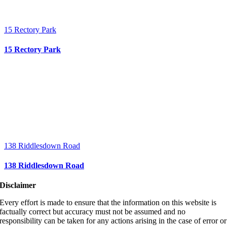
15 Rectory Park
15 Rectory Park
138 Riddlesdown Road
138 Riddlesdown Road
Disclaimer
Every effort is made to ensure that the information on this website is
factually correct but accuracy must not be assumed and no
responsibility can be taken for any actions arising in the case of error or