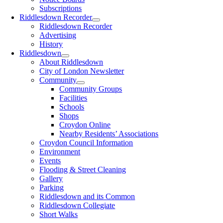
Subscriptions
Riddlesdown Recorder
Riddlesdown Recorder
Advertising
History
Riddlesdown
About Riddlesdown
City of London Newsletter
Community
Community Groups
Facilities
Schools
Shops
Croydon Online
Nearby Residents’ Associations
Croydon Council Information
Environment
Events
Flooding & Street Cleaning
Gallery
Parking
Riddlesdown and its Common
Riddlesdown Collegiate
Short Walks