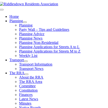
Skip
to
Toggle
content
Navigation
Home
Planning
Planning
Party Wall – Tips and Guidelines
Planning Advice
Planning News
Planning Non-Residential
Planning Applications for Streets A to L
Planning Applications for Streets M to Z
Weekly List
Transport
Transport Information
Transport News
The RRA
About the RRA
The RRA Area
Committee
Constitution
Finances
Latest News
Minutes
Notice Boards