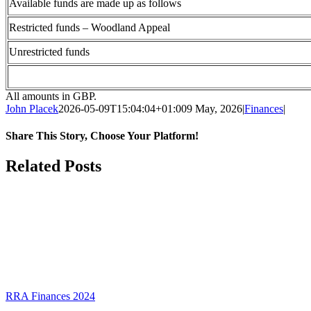
Available funds are made up as follows
Restricted funds – Woodland Appeal
Unrestricted funds
All amounts in GBP.
John Placek
2026-05-09T15:04:04+01:00
9 May, 2026
|
Finances
|
Share This Story, Choose Your Platform!
Facebook
X
Bluesky
Reddit
LinkedIn
WhatsApp
Telegram
Tumblr
Pinterest
Xing
Email
Related Posts
RRA Finances 2024