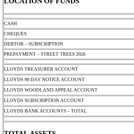
LOCATION OF FUNDS
CASH
CHEQUES
DEBTOR – SUBSCRIPTION
PREPAYMENT – STREET TREES 2026
LLOYDS TREASURER ACCOUNT
LLOYDS 90 DAY NOTICE ACCOUNT
LLOYDS WOODLAND APPEAL ACCOUNT
LLOYDS SUBSCRIPTION ACCOUNT
LLOYDS BANK ACCOUNTS – TOTAL
TOTAL ASSETS