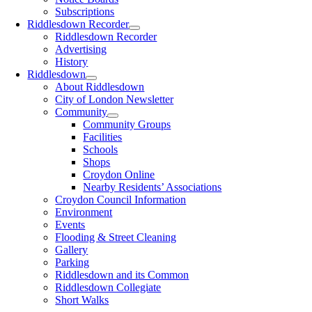
Subscriptions
Riddlesdown Recorder
Riddlesdown Recorder
Advertising
History
Riddlesdown
About Riddlesdown
City of London Newsletter
Community
Community Groups
Facilities
Schools
Shops
Croydon Online
Nearby Residents’ Associations
Croydon Council Information
Environment
Events
Flooding & Street Cleaning
Gallery
Parking
Riddlesdown and its Common
Riddlesdown Collegiate
Short Walks