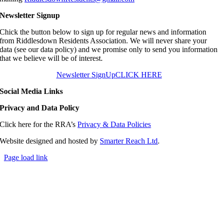
Newsletter Signup
Chick the button below to sign up for regular news and information
from Riddlesdown Residents Association. We will never share your
data (see our data policy) and we promise only to send you information
that we believe will be of interest.
Newsletter SignUp
CLICK HERE
Social Media Links
Privacy and Data Policy
Click here for the RRA’s
Privacy & Data Policies
Website designed and hosted by
Smarter Reach Ltd
.
Page load link
Go
to
Top