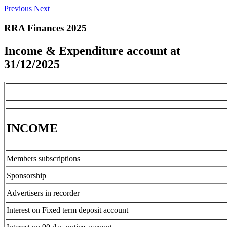
Previous
Next
RRA Finances 2025
Income & Expenditure account at
31/12/2025
INCOME
Members subscriptions
Sponsorship
Advertisers in recorder
Interest on Fixed term deposit account