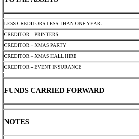
LESS CREDITORS LESS THAN ONE YEAR:
CREDITOR – PRINTERS
CREDITOR – XMAS PARTY
CREDITOR – XMAS HALL HIRE
CREDITOR – EVENT INSURANCE
FUNDS CARRIED FORWARD
NOTES