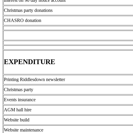
Interest on 90 day notice account
Christmas party donations
CHASRO donation
EXPENDITURE
Printing Riddlesdown newsletter
Christmas party
Events insurance
AGM hall hire
Website build
Website maintenance