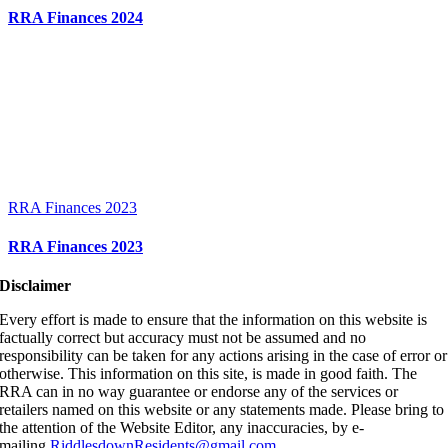
RRA Finances 2024
RRA Finances 2023
RRA Finances 2023
Disclaimer
Every effort is made to ensure that the information on this website is
factually correct but accuracy must not be assumed and no
responsibility can be taken for any actions arising in the case of error or
otherwise. This information on this site, is made in good faith. The
RRA can in no way guarantee or endorse any of the services or
retailers named on this website or any statements made. Please bring to
the attention of the Website Editor, any inaccuracies, by e-
mailing
RiddlesdownResidents@gmail.com