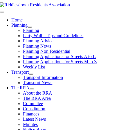
Skip
to
Toggle
content
Navigation
Home
Planning
Planning
Party Wall – Tips and Guidelines
Planning Advice
Planning News
Planning Non-Residential
Planning Applications for Streets A to L
Planning Applications for Streets M to Z
Weekly List
Transport
Transport Information
Transport News
The RRA
About the RRA
The RRA Area
Committee
Constitution
Finances
Latest News
Minutes
Notice Boards