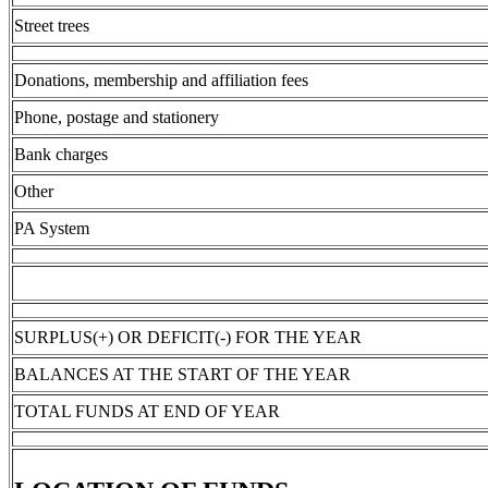
Street trees
Donations, membership and affiliation fees
Phone, postage and stationery
Bank charges
Other
PA System
SURPLUS(+) OR DEFICIT(-) FOR THE YEAR
BALANCES AT THE START OF THE YEAR
TOTAL FUNDS AT END OF YEAR