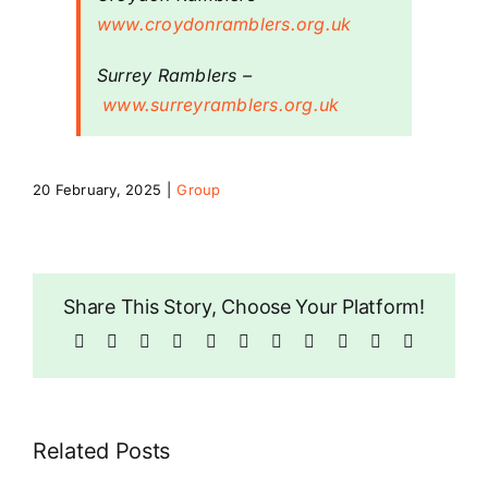
www.croydonramblers.org.uk
Riddlesdown
Surrey Ramblers
–
www.surreyramblers.org.uk
20 February, 2025
|
Group
Share This Story, Choose Your Platform!
Facebook
X
Bluesky
Reddit
LinkedIn
WhatsApp
Telegram
Tumblr
Pinterest
Xing
Email
Related Posts