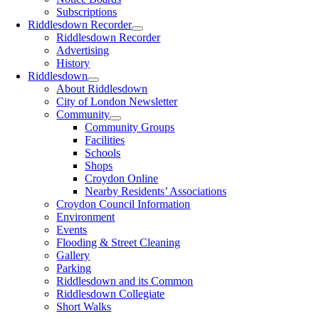
Subscriptions
Riddlesdown Recorder
Riddlesdown Recorder
Advertising
History
Riddlesdown
About Riddlesdown
City of London Newsletter
Community
Community Groups
Facilities
Schools
Shops
Croydon Online
Nearby Residents’ Associations
Croydon Council Information
Environment
Events
Flooding & Street Cleaning
Gallery
Parking
Riddlesdown and its Common
Riddlesdown Collegiate
Short Walks