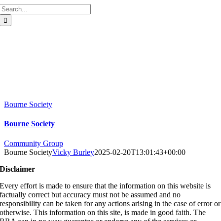
Search
for:
Bourne Society
Bourne Society
Community Group
Bourne Society
Vicky Burley
2025-02-20T13:01:43+00:00
Disclaimer
Every effort is made to ensure that the information on this website is
factually correct but accuracy must not be assumed and no
responsibility can be taken for any actions arising in the case of error or
otherwise. This information on this site, is made in good faith. The