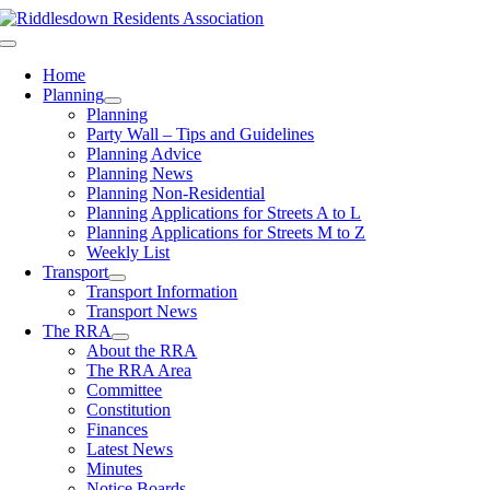
Skip
to
Toggle
content
Navigation
Home
Planning
Planning
Party Wall – Tips and Guidelines
Planning Advice
Planning News
Planning Non-Residential
Planning Applications for Streets A to L
Planning Applications for Streets M to Z
Weekly List
Transport
Transport Information
Transport News
The RRA
About the RRA
The RRA Area
Committee
Constitution
Finances
Latest News
Minutes
Notice Boards