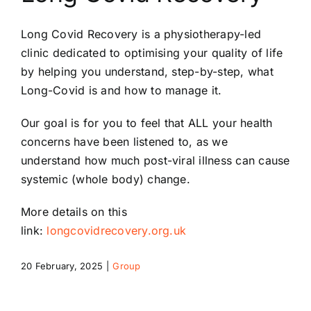
Riddlesdown Recorder
Long Covid Recovery is a physiotherapy-
led
clinic dedicated to optimising your quality of life
Riddlesdown
by helping you understand, step-
by-
step, what
Long-
Covid is and how to manage it.
Our goal is for you to feel that ALL your health
concerns have been listened to, as we
understand how much post-
viral illness can cause
systemic (whole body) change.
More details on this
link:
longcovidrecovery.org.uk
20 February, 2025
|
Group