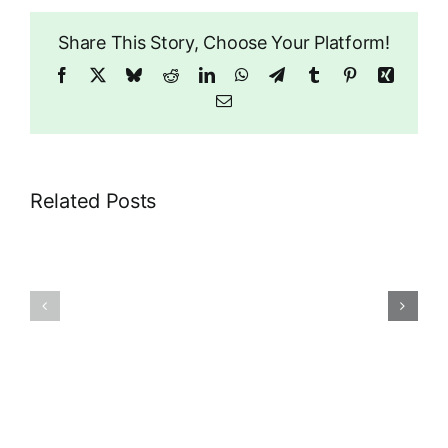
Share This Story, Choose Your Platform!
Facebook
X
Bluesky
Reddit
LinkedIn
WhatsApp
Telegram
Tumblr
Pinterest
Xing
Email
Related Posts
Dragonwise
–
Churches
Wise
and
Women
Halls
Meet-
ups