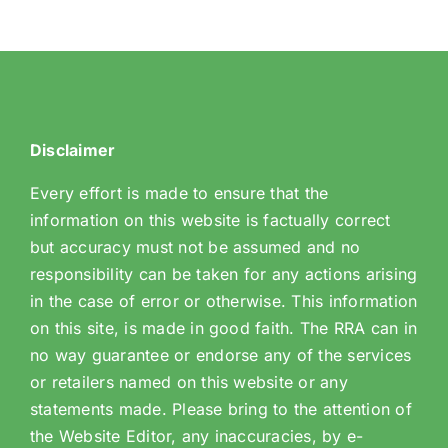
Disclaimer
Every effort is made to ensure that the
information on this website is factually correct
but accuracy must not be assumed and no
responsibility can be taken for any actions arising
in the case of error or otherwise. This information
on this site, is made in good faith. The RRA can in
no way guarantee or endorse any of the services
or retailers named on this website or any
statements made. Please bring to the attention of
the Website Editor, any inaccuracies, by e-