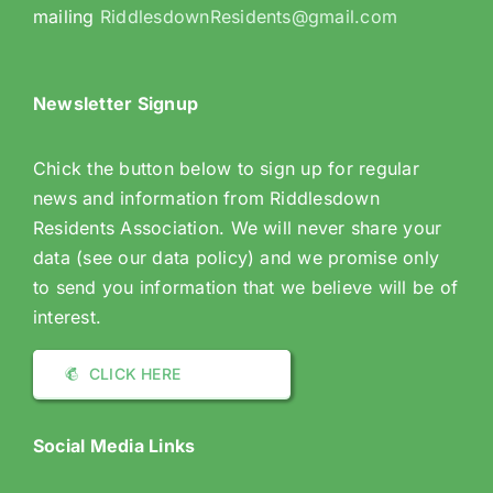
mailing
RiddlesdownResidents@gmail.com
Newsletter Signup
Chick the button below to sign up for regular
news and information from Riddlesdown
Residents Association. We will never share your
data (see our data policy) and we promise only
to send you information that we believe will be of
interest.
CLICK HERE
Social Media Links