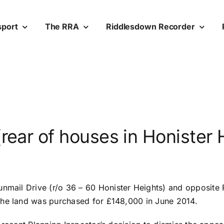
sport
The RRA
Riddlesdown Recorder
rear of houses in Honister 
unmail Drive (r/o 36 –
60 Honister Heights) and opposite 
The land was purchased for £148,000 in June 2014.