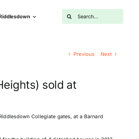
Search
Riddlesdown
for:
Previous
Next
Heights) sold at
Riddlesdown Collegiate gates, at a Barnard