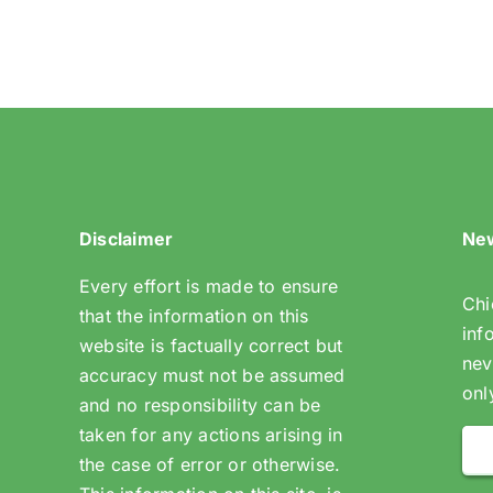
(Riddlesdown
Open
Space)
Disclaimer
New
Every effort is made to ensure
Chi
that the information on this
inf
website is factually correct but
nev
accuracy must not be assumed
onl
and no responsibility can be
taken for any actions arising in
the case of error or otherwise.