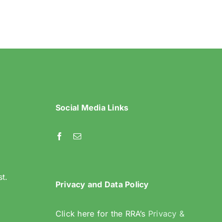
in
Riddlesdown
Social Media Links
l
st.
Privacy and Data Policy
Click here for the RRA’s
Privacy &