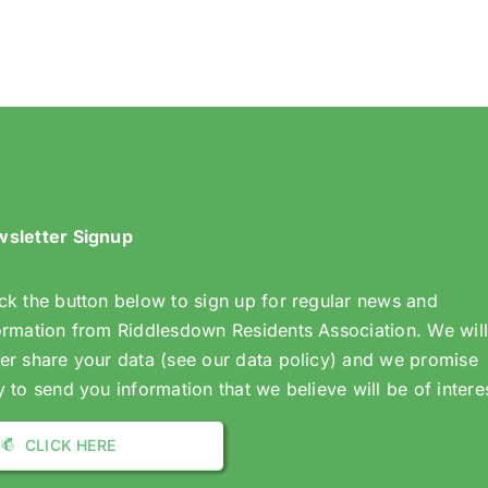
the
(White
Collegiate
Path)
Gates
in
Dunmail
Drive
sletter Signup
ck the button below to sign up for regular news and
ormation from Riddlesdown Residents Association. We wil
er share your data (see our data policy) and we promise
y to send you information that we believe will be of intere
CLICK HERE