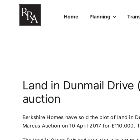
Skip
to
Home
Planning
Tran
content
Land in Dunmail Drive (
auction
Berkshire Homes have sold the
plot of land in D
Marcus Auction on 10 April 2017 for £110,000. 