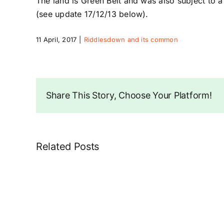
The land is Green Belt and was also subject to a
(see update 17/12/13 below).
11 April, 2017
|
Riddlesdown and its common
Share This Story, Choose Your Platform!
Related Posts
Unsafe
Trees
in
Ragged
Grove