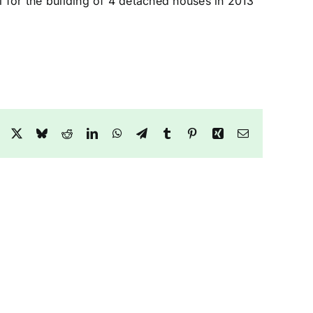
l for the building of 4 detached houses in 2013
Facebook
X
Bluesky
Reddit
LinkedIn
WhatsApp
Telegram
Tumblr
Pinterest
Xing
Email
y
Green
Belt
Farm
and
Woodland