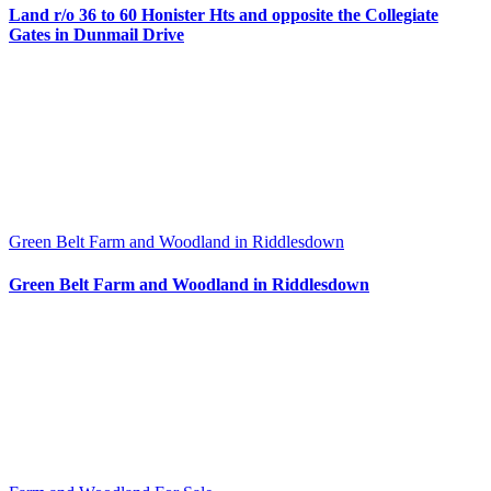
Land r/o 36 to 60 Honister Hts and opposite the Collegiate
Gates in Dunmail Drive
Green Belt Farm and Woodland in Riddlesdown
Green Belt Farm and Woodland in Riddlesdown