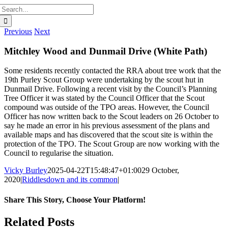
Search
for:
Previous
Next
Mitchley Wood and Dunmail Drive (White Path)
Some residents recently contacted the RRA about tree work that the
19th Purley Scout Group were undertaking by the scout hut in
Dunmail Drive. Following a recent visit by the Council’s Planning
Tree Officer it was stated by the Council Officer that the Scout
compound was outside of the TPO areas. However, the Council
Officer has now written back to the Scout leaders on 26 October to
say he made an error in his previous assessment of the plans and
available maps and has discovered that the scout site is within the
protection of the TPO. The Scout Group are now working with the
Council to regularise the situation.
Vicky Burley
2025-04-22T15:48:47+01:00
29 October,
2020
|
Riddlesdown and its common
|
Share This Story, Choose Your Platform!
Facebook
X
Bluesky
Reddit
LinkedIn
WhatsApp
Telegram
Tumblr
Pinterest
Xing
Email
Related Posts