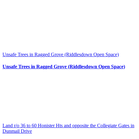
Unsafe Trees in Ragged Grove (Riddlesdown Open Space)
Unsafe Trees in Ragged Grove (Riddlesdown Open Space)
Land r/o 36 to 60 Honister Hts and opposite the Collegiate Gates in
Dunmail Drive