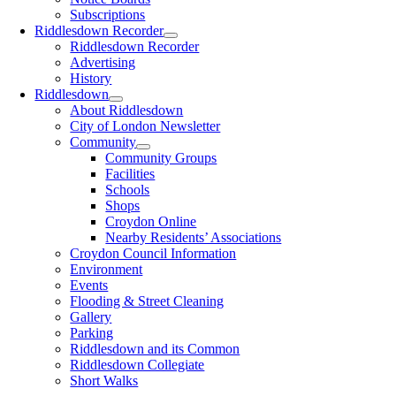
Subscriptions
Riddlesdown Recorder
Riddlesdown Recorder
Advertising
History
Riddlesdown
About Riddlesdown
City of London Newsletter
Community
Community Groups
Facilities
Schools
Shops
Croydon Online
Nearby Residents’ Associations
Croydon Council Information
Environment
Events
Flooding & Street Cleaning
Gallery
Parking
Riddlesdown and its Common
Riddlesdown Collegiate
Short Walks