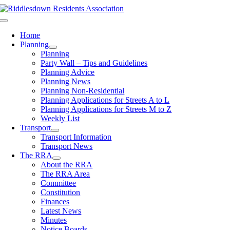
Skip
to
Toggle
content
Navigation
Home
Planning
Planning
Party Wall – Tips and Guidelines
Planning Advice
Planning News
Planning Non-Residential
Planning Applications for Streets A to L
Planning Applications for Streets M to Z
Weekly List
Transport
Transport Information
Transport News
The RRA
About the RRA
The RRA Area
Committee
Constitution
Finances
Latest News
Minutes
Notice Boards