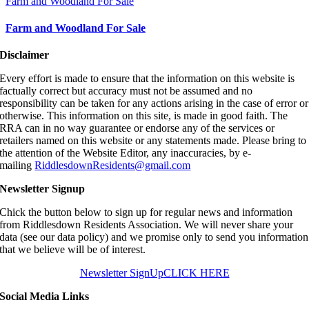
Farm and Woodland For Sale
Farm and Woodland For Sale
Disclaimer
Every effort is made to ensure that the information on this website is
factually correct but accuracy must not be assumed and no
responsibility can be taken for any actions arising in the case of error or
otherwise. This information on this site, is made in good faith. The
RRA can in no way guarantee or endorse any of the services or
retailers named on this website or any statements made. Please bring to
the attention of the Website Editor, any inaccuracies, by e-
mailing
RiddlesdownResidents@gmail.com
Newsletter Signup
Chick the button below to sign up for regular news and information
from Riddlesdown Residents Association. We will never share your
data (see our data policy) and we promise only to send you information
that we believe will be of interest.
Newsletter SignUp
CLICK HERE
Social Media Links