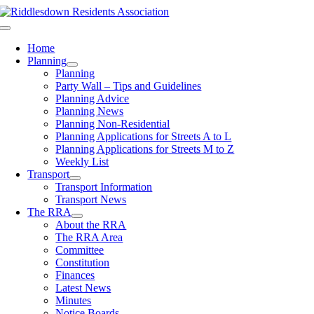
Skip
to
Toggle
content
Navigation
Home
Planning
Planning
Party Wall – Tips and Guidelines
Planning Advice
Planning News
Planning Non-Residential
Planning Applications for Streets A to L
Planning Applications for Streets M to Z
Weekly List
Transport
Transport Information
Transport News
The RRA
About the RRA
The RRA Area
Committee
Constitution
Finances
Latest News
Minutes
Notice Boards