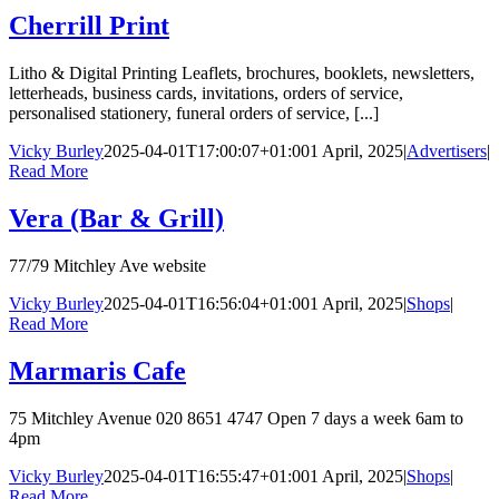
Cherrill Print
Litho & Digital Printing Leaflets, brochures, booklets, newsletters,
letterheads, business cards, invitations, orders of service,
personalised stationery, funeral orders of service, [...]
Vicky Burley
2025-04-01T17:00:07+01:00
1 April, 2025
|
Advertisers
|
Read More
Vera (Bar & Grill)
77/79 Mitchley Ave website
Vicky Burley
2025-04-01T16:56:04+01:00
1 April, 2025
|
Shops
|
Read More
Marmaris Cafe
75 Mitchley Avenue 020 8651 4747 Open 7 days a week 6am to
4pm
Vicky Burley
2025-04-01T16:55:47+01:00
1 April, 2025
|
Shops
|
Read More