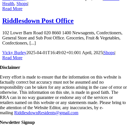
Health
,
Shops
|
Read More
Riddlesdown Post Office
102 Lower Barn Road 020 8660 1400 Newsagents, Confectioners,
General Store and Sub Post Office. Groceries, Fruit & Vegetables,
Confectioners, [...]
Vicky Burley
2025-04-01T16:49:02+01:00
1 April, 2025
|
Shops
|
Read More
Disclaimer
Every effort is made to ensure that the information on this website is
factually correct but accuracy must not be assumed and no
responsibility can be taken for any actions arising in the case of error or
otherwise. This information on this site, is made in good faith. The
RRA can in no way guarantee or endorse any of the services or
retailers named on this website or any statements made. Please bring to
the attention of the Website Editor, any inaccuracies, by e-
mailing
RiddlesdownResidents@gmail.com
Newsletter Signup