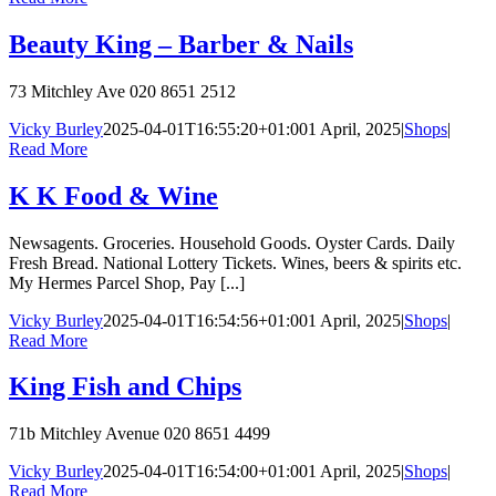
Beauty King – Barber & Nails
73 Mitchley Ave 020 8651 2512
Vicky Burley
2025-04-01T16:55:20+01:00
1 April, 2025
|
Shops
|
Read More
K K Food & Wine
Newsagents. Groceries. Household Goods. Oyster Cards. Daily
Fresh Bread. National Lottery Tickets. Wines, beers & spirits etc.
My Hermes Parcel Shop, Pay [...]
Vicky Burley
2025-04-01T16:54:56+01:00
1 April, 2025
|
Shops
|
Read More
King Fish and Chips
71b Mitchley Avenue 020 8651 4499
Vicky Burley
2025-04-01T16:54:00+01:00
1 April, 2025
|
Shops
|
Read More