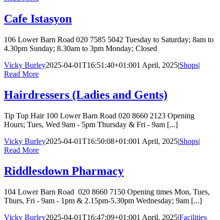
Cafe Istasyon
106 Lower Barn Road 020 7585 5042 Tuesday to Saturday; 8am to
4.30pm Sunday; 8.30am to 3pm Monday; Closed
Vicky Burley
2025-04-01T16:51:40+01:00
1 April, 2025
|
Shops
|
Read More
Hairdressers (Ladies and Gents)
Tip Top Hair 100 Lower Barn Road 020 8660 2123 Opening
Hours; Tues, Wed 9am - 5pm Thursday & Fri - 9am [...]
Vicky Burley
2025-04-01T16:50:08+01:00
1 April, 2025
|
Shops
|
Read More
Riddlesdown Pharmacy
104 Lower Barn Road 020 8660 7150 Opening times Mon, Tues,
Thurs, Fri - 9am - 1pm & 2.15pm-5.30pm Wednesday; 9am [...]
Vicky Burley
2025-04-01T16:47:09+01:00
1 April, 2025
|
Facilities