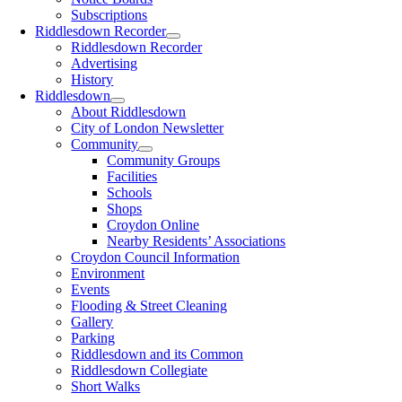
Subscriptions
Riddlesdown Recorder
Riddlesdown Recorder
Advertising
History
Riddlesdown
About Riddlesdown
City of London Newsletter
Community
Community Groups
Facilities
Schools
Shops
Croydon Online
Nearby Residents’ Associations
Croydon Council Information
Environment
Events
Flooding & Street Cleaning
Gallery
Parking
Riddlesdown and its Common
Riddlesdown Collegiate
Short Walks