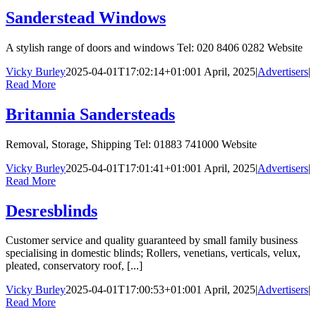
Sanderstead Windows
A stylish range of doors and windows Tel: 020 8406 0282 Website
Vicky Burley
2025-04-01T17:02:14+01:00
1 April, 2025
|
Advertisers
|
Read More
Britannia Sandersteads
Removal, Storage, Shipping Tel: 01883 741000 Website
Vicky Burley
2025-04-01T17:01:41+01:00
1 April, 2025
|
Advertisers
|
Read More
Desresblinds
Customer service and quality guaranteed by small family business
specialising in domestic blinds; Rollers, venetians, verticals, velux,
pleated, conservatory roof, [...]
Vicky Burley
2025-04-01T17:00:53+01:00
1 April, 2025
|
Advertisers
|
Read More