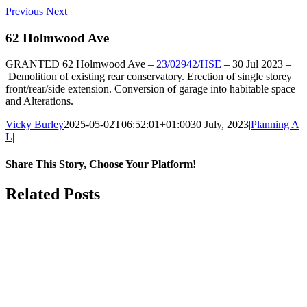
Previous
Next
62 Holmwood Ave
GRANTED
62 Holmwood Ave
–
23/02942/HSE
–
30 Jul 2023 –
Demolition of existing rear conservatory. Erection of single storey
front/rear/side extension. Conversion of garage into habitable space
and Alterations.
Vicky Burley
2025-05-02T06:52:01+01:00
30 July, 2023
|
Planning A
L
|
Share This Story, Choose Your Platform!
Facebook
X
Bluesky
Reddit
LinkedIn
WhatsApp
Telegram
Tumblr
Pinterest
Xing
Email
Related Posts