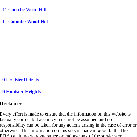
11 Coombe Wood Hill
11 Coombe Wood Hill
9 Honister Heights
9 Honister Heights
Disclaimer
Every effort is made to ensure that the information on this website is
factually correct but accuracy must not be assumed and no
responsibility can be taken for any actions arising in the case of error or
otherwise. This information on this site, is made in good faith. The
RRA can in no way guarantee or endorse any of the services or