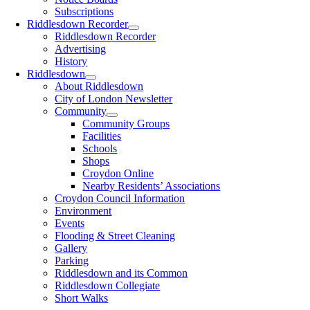
Subscriptions
Riddlesdown Recorder
Riddlesdown Recorder
Advertising
History
Riddlesdown
About Riddlesdown
City of London Newsletter
Community
Community Groups
Facilities
Schools
Shops
Croydon Online
Nearby Residents’ Associations
Croydon Council Information
Environment
Events
Flooding & Street Cleaning
Gallery
Parking
Riddlesdown and its Common
Riddlesdown Collegiate
Short Walks