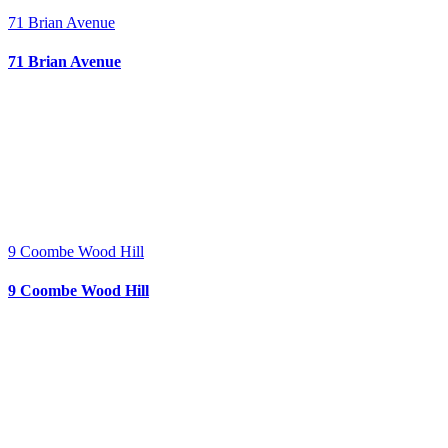
71 Brian Avenue
71 Brian Avenue
9 Coombe Wood Hill
9 Coombe Wood Hill