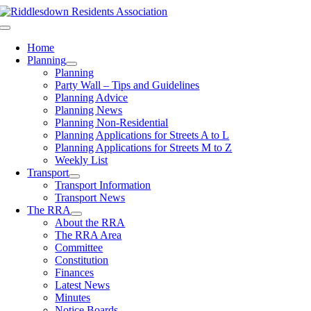
Skip
to
Toggle
content
Navigation
Home
Planning
Planning
Party Wall – Tips and Guidelines
Planning Advice
Planning News
Planning Non-Residential
Planning Applications for Streets A to L
Planning Applications for Streets M to Z
Weekly List
Transport
Transport Information
Transport News
The RRA
About the RRA
The RRA Area
Committee
Constitution
Finances
Latest News
Minutes
Notice Boards