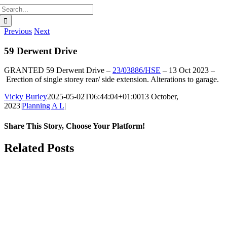
Search
for:
Previous
Next
59 Derwent Drive
GRANTED
59 Derwent Drive –
23/03886/HSE
–
13 Oct 2023 –
Erection of single storey rear/ side extension. Alterations to garage.
Vicky Burley
2025-05-02T06:44:04+01:00
13 October,
2023
|
Planning A L
|
Share This Story, Choose Your Platform!
Facebook
X
Bluesky
Reddit
LinkedIn
WhatsApp
Telegram
Tumblr
Pinterest
Xing
Email
Related Posts