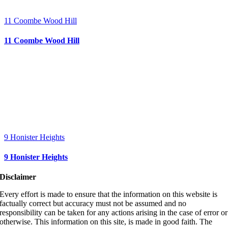
11 Coombe Wood Hill
11 Coombe Wood Hill
9 Honister Heights
9 Honister Heights
Disclaimer
Every effort is made to ensure that the information on this website is
factually correct but accuracy must not be assumed and no
responsibility can be taken for any actions arising in the case of error or
otherwise. This information on this site, is made in good faith. The