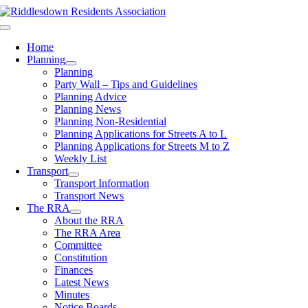
Skip
to
Toggle
content
Navigation
Home
Planning
Planning
Party Wall – Tips and Guidelines
Planning Advice
Planning News
Planning Non-Residential
Planning Applications for Streets A to L
Planning Applications for Streets M to Z
Weekly List
Transport
Transport Information
Transport News
The RRA
About the RRA
The RRA Area
Committee
Constitution
Finances
Latest News
Minutes
Notice Boards