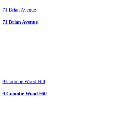
71 Brian Avenue
71 Brian Avenue
9 Coombe Wood Hill
9 Coombe Wood Hill