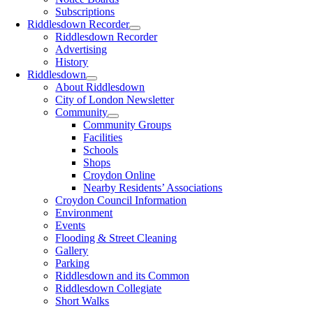
Subscriptions
Riddlesdown Recorder
Riddlesdown Recorder
Advertising
History
Riddlesdown
About Riddlesdown
City of London Newsletter
Community
Community Groups
Facilities
Schools
Shops
Croydon Online
Nearby Residents’ Associations
Croydon Council Information
Environment
Events
Flooding & Street Cleaning
Gallery
Parking
Riddlesdown and its Common
Riddlesdown Collegiate
Short Walks