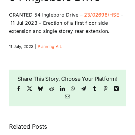
Riddlesdown Recorder
GRANTED
54 Ingleboro Drive
–
23/02698/HSE
–
11 Jul 2023 –
Erection of a first floor side
Riddlesdown
extension and single storey rear extension.
11 July, 2023
|
Planning A L
Share This Story, Choose Your Platform!
Facebook
X
Bluesky
Reddit
LinkedIn
WhatsApp
Telegram
Tumblr
Pinterest
Xing
Email
Related Posts