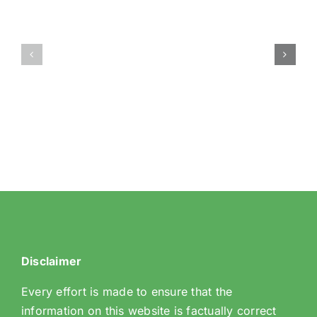
9
71
Coombe
Brian
Wood
Avenue
Hill
Disclaimer
Every effort is made to ensure that the
information on this website is factually correct