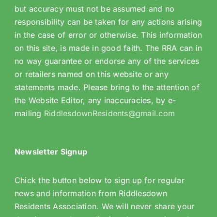
but accuracy must not be assumed and no
responsibility can be taken for any actions arising
in the case of error or otherwise. This information
on this site, is made in good faith. The RRA can in
no way guarantee or endorse any of the services
or retailers named on this website or any
statements made. Please bring to the attention of
the Website Editor, any inaccuracies, by e-
mailing
RiddlesdownResidents@gmail.com
Newsletter Signup
Chick the button below to sign up for regular
news and information from Riddlesdown
Residents Association. We will never share your