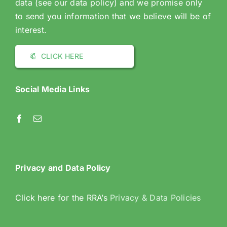
data (see our data policy) and we promise only
to send you information that we believe will be of
interest.
CLICK HERE
Social Media Links
Privacy and Data Policy
Click here for the RRA’s
Privacy & Data Policies