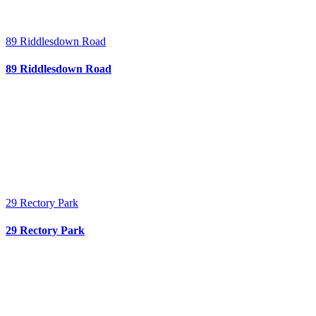
89 Riddlesdown Road
89 Riddlesdown Road
29 Rectory Park
29 Rectory Park