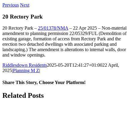
Previous
Next
20 Rectory Park
20 Rectory Park –
25/01378/NMA
– 22 Apr 2025 – Non-material
amendment to planning permission 22/05329/FUL (Demolition of
existing garage, formation of access from Rectory Park and the
erection two detached dwellings with associated parking and
landscaping.) The amendment is alterations to internal walls, door
and window openings.
Riddlesdown Residents
2025-05-20T12:41:27+01:00
22 April,
2025
|
Planning M Z
|
Share This Story, Choose Your Platform!
Facebook
X
Bluesky
Reddit
LinkedIn
WhatsApp
Telegram
Tumblr
Pinterest
Xing
Email
Related Posts