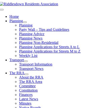
Skip
to
Toggle
content
Navigation
Home
Planning
Planning
Party Wall – Tips and Guidelines
Planning Advice
Planning News
Planning Non-Residential
Planning Applications for Streets A to L
Planning Applications for Streets M to Z
Weekly List
Transport
Transport Information
Transport News
The RRA
About the RRA
The RRA Area
Committee
Constitution
Finances
Latest News
Minutes
Notice Boards