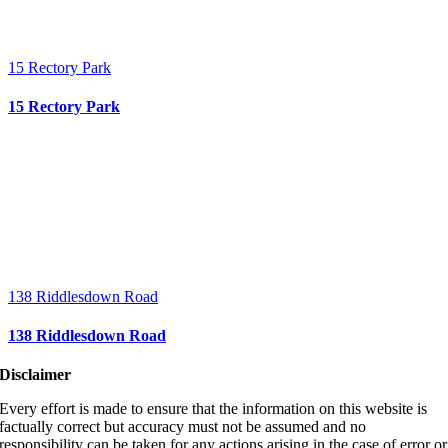
15 Rectory Park
15 Rectory Park
138 Riddlesdown Road
138 Riddlesdown Road
Disclaimer
Every effort is made to ensure that the information on this website is
factually correct but accuracy must not be assumed and no
responsibility can be taken for any actions arising in the case of error or