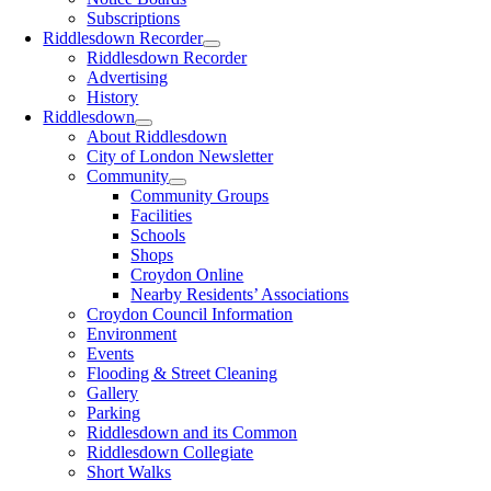
Subscriptions
Riddlesdown Recorder
Riddlesdown Recorder
Advertising
History
Riddlesdown
About Riddlesdown
City of London Newsletter
Community
Community Groups
Facilities
Schools
Shops
Croydon Online
Nearby Residents’ Associations
Croydon Council Information
Environment
Events
Flooding & Street Cleaning
Gallery
Parking
Riddlesdown and its Common
Riddlesdown Collegiate
Short Walks