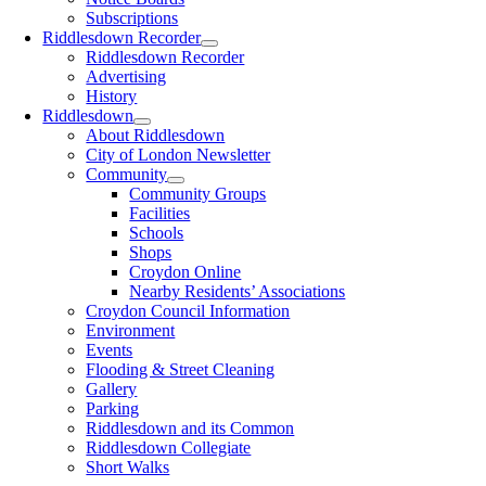
Subscriptions
Riddlesdown Recorder
Riddlesdown Recorder
Advertising
History
Riddlesdown
About Riddlesdown
City of London Newsletter
Community
Community Groups
Facilities
Schools
Shops
Croydon Online
Nearby Residents’ Associations
Croydon Council Information
Environment
Events
Flooding & Street Cleaning
Gallery
Parking
Riddlesdown and its Common
Riddlesdown Collegiate
Short Walks