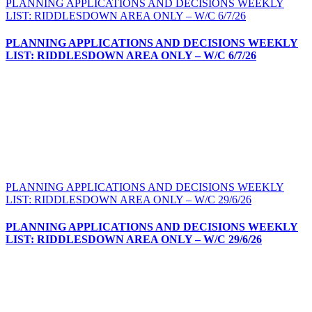
PLANNING APPLICATIONS AND DECISIONS WEEKLY
LIST: RIDDLESDOWN AREA ONLY – W/C 6/7/26
PLANNING APPLICATIONS AND DECISIONS WEEKLY
LIST: RIDDLESDOWN AREA ONLY – W/C 6/7/26
PLANNING APPLICATIONS AND DECISIONS WEEKLY
LIST: RIDDLESDOWN AREA ONLY – W/C 29/6/26
PLANNING APPLICATIONS AND DECISIONS WEEKLY
LIST: RIDDLESDOWN AREA ONLY – W/C 29/6/26