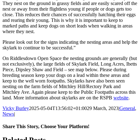
They nest on the ground in grassy fields and are easily scared off the
nest or away from their flightless young if people or dogs gets too
close. This reduces their chances of successfully hatching their eggs
and rearing their young. This is why it is important to keep to
marked paths and keep dogs on short leads when walking in areas
where they nest.
Please look out for the signs indicating the nesting areas and help the
skylark to continue to be successful.”
On Riddlesdown Open Space the nesting grounds are generally (but
not exclusively), the large fields of Skylark Field, Long Acres, Ibetts
Piece, Dipsley Shaw and Field –
see map below. Please during
breeding season keep your dogs on a lead within these areas and
keep to the well worn footpaths. Skylarks have also been seen
nesting on the farm fields of Mitchley Hill/Rectory Park and
Mitchley Ave. Again please keep to the Public Footpaths across this
land. More information about skylarks are on the RSPB
website
.
Vicky Burley
2025-05-04T13:56:02+01:00
29 March, 2023
|
General
,
News
|
Share This Story, Choose Your Platform!
Facebook
X
Bluesky
Reddit
LinkedIn
WhatsApp
Telegram
Tumblr
Pinterest
Xing
Email
Related Posts