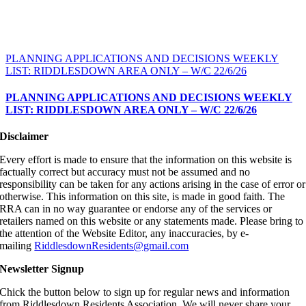
PLANNING APPLICATIONS AND DECISIONS WEEKLY
LIST: RIDDLESDOWN AREA ONLY – W/C 22/6/26
PLANNING APPLICATIONS AND DECISIONS WEEKLY
LIST: RIDDLESDOWN AREA ONLY – W/C 22/6/26
Disclaimer
Every effort is made to ensure that the information on this website is
factually correct but accuracy must not be assumed and no
responsibility can be taken for any actions arising in the case of error or
otherwise. This information on this site, is made in good faith. The
RRA can in no way guarantee or endorse any of the services or
retailers named on this website or any statements made. Please bring to
the attention of the Website Editor, any inaccuracies, by e-
mailing
RiddlesdownResidents@gmail.com
Newsletter Signup
Chick the button below to sign up for regular news and information
from Riddlesdown Residents Association. We will never share your