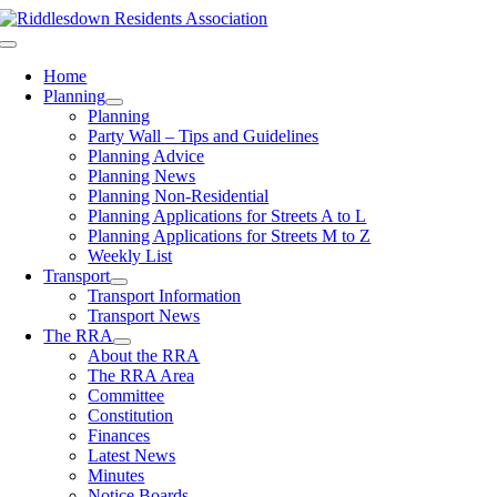
Skip
to
Toggle
content
Navigation
Home
Planning
Planning
Party Wall – Tips and Guidelines
Planning Advice
Planning News
Planning Non-Residential
Planning Applications for Streets A to L
Planning Applications for Streets M to Z
Weekly List
Transport
Transport Information
Transport News
The RRA
About the RRA
The RRA Area
Committee
Constitution
Finances
Latest News
Minutes
Notice Boards