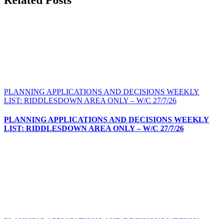
PLANNING APPLICATIONS AND DECISIONS WEEKLY
LIST: RIDDLESDOWN AREA ONLY – W/C 27/7/26
PLANNING APPLICATIONS AND DECISIONS WEEKLY
LIST: RIDDLESDOWN AREA ONLY – W/C 27/7/26