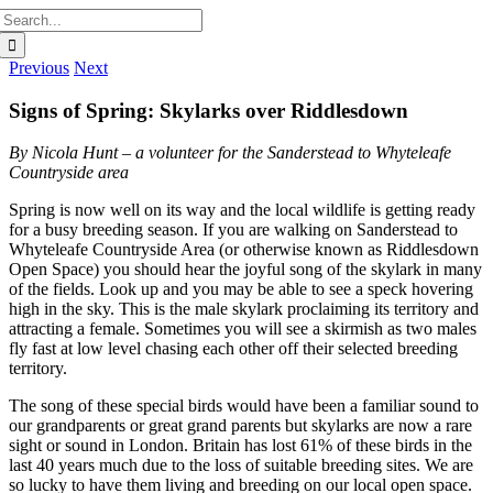
Search
for:
Previous
Next
Signs of Spring: Skylarks over Riddlesdown
By Nicola Hunt – a volunteer for the Sanderstead to Whyteleafe
Countryside area
Spring is now well on its way and the local wildlife is getting ready
for a busy breeding season. If you are walking on Sanderstead to
Whyteleafe Countryside Area (or otherwise known as Riddlesdown
Open Space) you should hear the joyful song of the skylark in many
of the fields. Look up and you may be able to see a speck hovering
high in the sky. This is the male skylark proclaiming its territory and
attracting a female. Sometimes you will see a skirmish as two males
fly fast at low level chasing each other off their selected breeding
territory.
The song of these special birds would have been a familiar sound to
our grandparents or great grand parents but skylarks are now a rare
sight or sound in London. Britain has lost 61% of these birds in the
last 40 years much due to the loss of suitable breeding sites. We are
so lucky to have them living and breeding on our local open space.