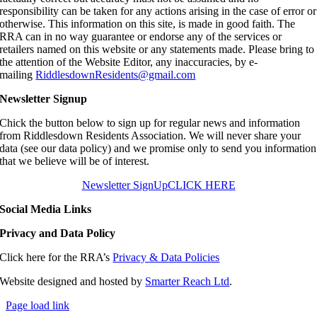
responsibility can be taken for any actions arising in the case of error or
otherwise. This information on this site, is made in good faith. The
RRA can in no way guarantee or endorse any of the services or
retailers named on this website or any statements made. Please bring to
the attention of the Website Editor, any inaccuracies, by e-
mailing
RiddlesdownResidents@gmail.com
Newsletter Signup
Chick the button below to sign up for regular news and information
from Riddlesdown Residents Association. We will never share your
data (see our data policy) and we promise only to send you information
that we believe will be of interest.
Newsletter SignUp
CLICK HERE
Social Media Links
Privacy and Data Policy
Click here for the RRA’s
Privacy & Data Policies
Website designed and hosted by
Smarter Reach Ltd
.
Page load link