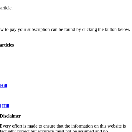
article.
ow to pay your subscription can be found by clicking the button below.
articles
Hill
Hill
Disclaimer
Every effort is made to ensure that the information on this website is
factually correct but accuracy must not be assumed and no