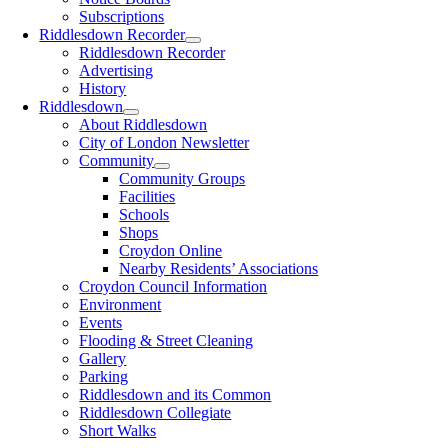
Subscriptions
Riddlesdown Recorder
Riddlesdown Recorder
Advertising
History
Riddlesdown
About Riddlesdown
City of London Newsletter
Community
Community Groups
Facilities
Schools
Shops
Croydon Online
Nearby Residents’ Associations
Croydon Council Information
Environment
Events
Flooding & Street Cleaning
Gallery
Parking
Riddlesdown and its Common
Riddlesdown Collegiate
Short Walks