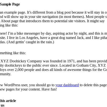
Sample Page
 an example page. It’s different from a blog post because it will stay in 
nd will show up in your site navigation (in most themes). Most people s
 About page that introduces them to potential site visitors. It might say
ng like this:
here! I’m a bike messenger by day, aspiring actor by night, and this is 
ite. I live in Los Angeles, have a great dog named Jack, and I like piña
das. (And gettin’ caught in the rain.)
ething like this:
 XYZ Doohickey Company was founded in 1971, and has been provid
ity doohickeys to the public ever since. Located in Gotham City, XYZ
oys over 2,000 people and does all kinds of awesome things for the 
munity.
ew WordPress user, you should go to
your dashboard
to delete this pag
new pages for your content. Have fun!
his article
 us