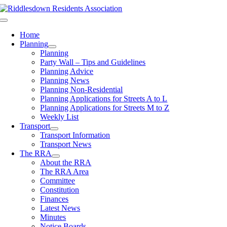
Skip
to
Toggle
content
Navigation
Home
Planning
Planning
Party Wall – Tips and Guidelines
Planning Advice
Planning News
Planning Non-Residential
Planning Applications for Streets A to L
Planning Applications for Streets M to Z
Weekly List
Transport
Transport Information
Transport News
The RRA
About the RRA
The RRA Area
Committee
Constitution
Finances
Latest News
Minutes
Notice Boards