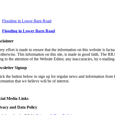
Flooding in Lower Barn Road
Flooding in Lower Barn Road
sclaimer
ry effort is made to ensure that the information on this website is fact
 otherwise. This information on this site, is made in good faith. The RR
ng to the attention of the Website Editor, any inaccuracies, by e-
mailin
wsletter Signup
ick the button below to sign up for regular news and information from 
ormation that we believe will be of interest.
cial Media Links
ivacy and Data Policy