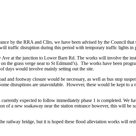
ance by the RRA and Cllrs, we have been advised by the Council that t
will traffic disruption during this period with temporary traffic lights in 
ey Ave at the junction to Lower Barn Rd. The works will involve the inst
d on the grass verge near to St Edmund’s). The works have been progr
 of days would involve mainly setting out the site.
, road and footway closure would be necessary, as well as bus stop susp
 Some disruptions are unavoidable. However, these would be kept to a m
 currently expected to follow immediately phase 1 is completed. We have
ation of a new soakaway near the station entrance however, this will be s
he railway bridge, but it is hoped these flood alleviation works will redu