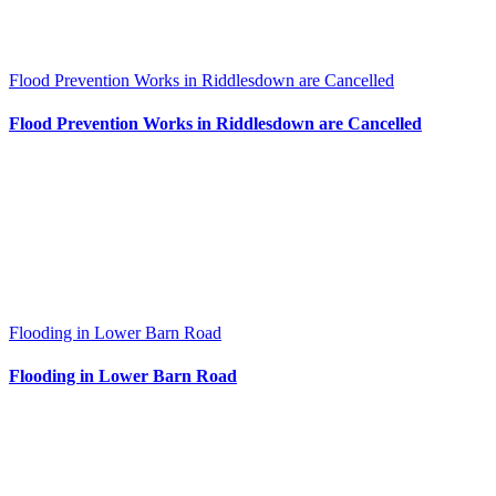
Flood Prevention Works in Riddlesdown are Cancelled
Flood Prevention Works in Riddlesdown are Cancelled
Flooding in Lower Barn Road
Flooding in Lower Barn Road