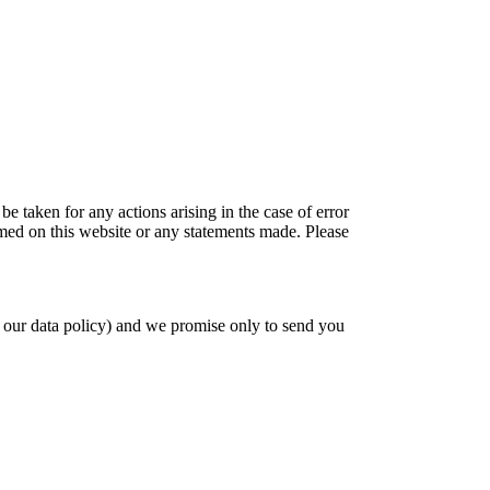
be taken for any actions arising in the case of error
amed on this website or any statements made. Please
 our data policy) and we promise only to send you