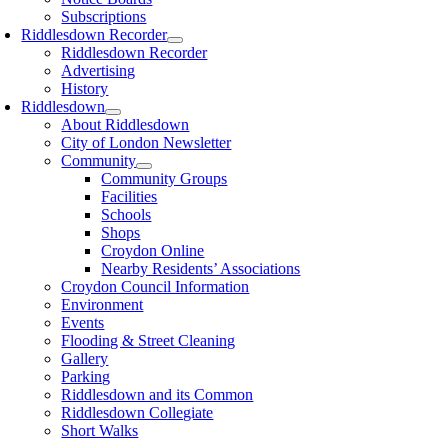
Subscriptions
Riddlesdown Recorder
Riddlesdown Recorder
Advertising
History
Riddlesdown
About Riddlesdown
City of London Newsletter
Community
Community Groups
Facilities
Schools
Shops
Croydon Online
Nearby Residents’ Associations
Croydon Council Information
Environment
Events
Flooding & Street Cleaning
Gallery
Parking
Riddlesdown and its Common
Riddlesdown Collegiate
Short Walks