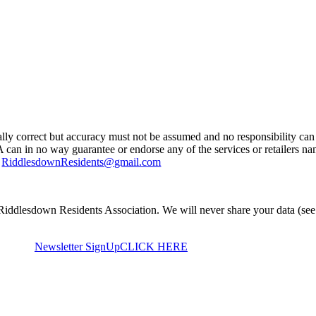
ually correct but accuracy must not be assumed and no responsibility can 
A can in no way guarantee or endorse any of the services or retailers n
g
RiddlesdownResidents@gmail.com
Riddlesdown Residents Association. We will never share your data (see
Newsletter SignUp
CLICK HERE