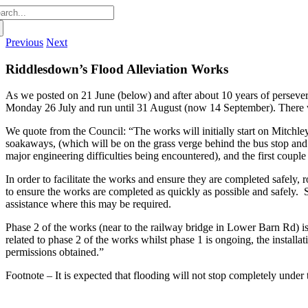
arch
:
Previous
Next
Riddlesdown’s Flood Alleviation Works
As we posted on 21 June (below) and after about 10 years of persever
Monday 26 July and run until 31 August (
now 14 September
). There 
We quote from the Council:
“The works will initially start on Mitchl
soakaways, (which will be on the grass verge behind the bus stop an
major engineering difficulties being encountered), and the first couple
In order to facilitate the works and ensure they are completed safely
to ensure the works are completed as quickly as possible and safely.
assistance where this may be required.
Phase 2 of the works (near to the railway bridge in Lower Barn Rd) is
related to phase 2 of the works whilst phase 1 is ongoing, the install
permissions obtained.”
Footnote –
It is expected that flooding will not stop completely under t