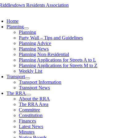
Skip
to
oggle
content
avigation
Home
Planning
Planning
Party Wall – Tips and Guidelines
Planning Advice
Planning News
Planning Non-Residential
Planning Applications for Streets A to L
Planning Applications for Streets M to Z
Weekly List
Transport
Transport Information
Transport News
The RRA
About the RRA
The RRA Area
Committee
Constitution
Finances
Latest News
Minutes
Notice Boards