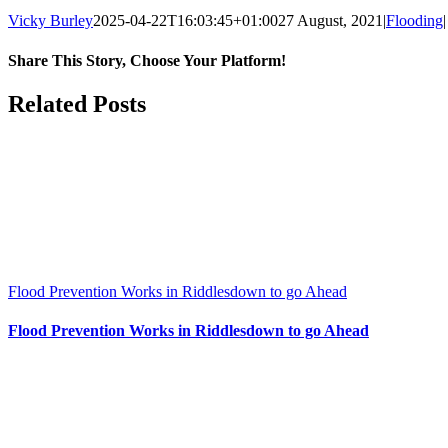
Vicky Burley
2025-04-22T16:03:45+01:00
27 August, 2021
|
Flooding
|
Share This Story, Choose Your Platform!
Facebook
X
Bluesky
Reddit
LinkedIn
WhatsApp
Telegram
Tumblr
Pinterest
Xing
Email
Related Posts
Flood Prevention Works in Riddlesdown to go Ahead
Flood Prevention Works in Riddlesdown to go Ahead