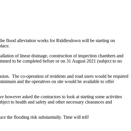
he flood alleviation works for Riddlesdown will be starting on
place.
allation of linear drainage, construction of inspection chambers and
ammed to be completed before or on 31 August 2021 (subject to no
ension. The co-
operation of residents and road users would be required
inimum and the operatives on site would be available to offer
 however asked the contractors to look at starting some activities
ubject to health and safety and other necessary clearances and
ce the flooding risk substantially. Time will tell!