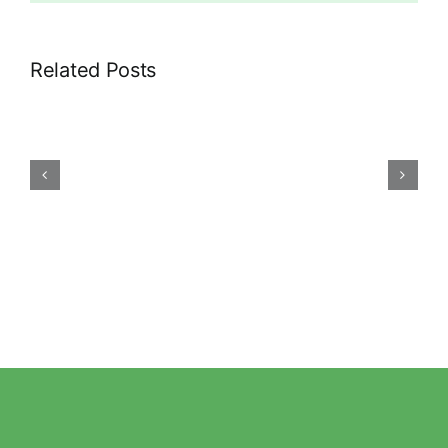
Related Posts
Gas
leak?