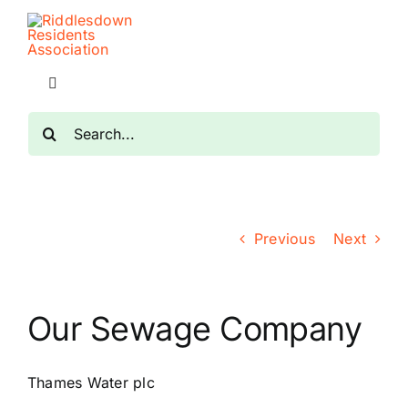
Skip
to
content
Toggle
Navigation
Search
Home
for:
Planning
Previous
Next
Transport
The RRA
Our Sewage Company
Riddlesdown Recorder
Thames Water plc