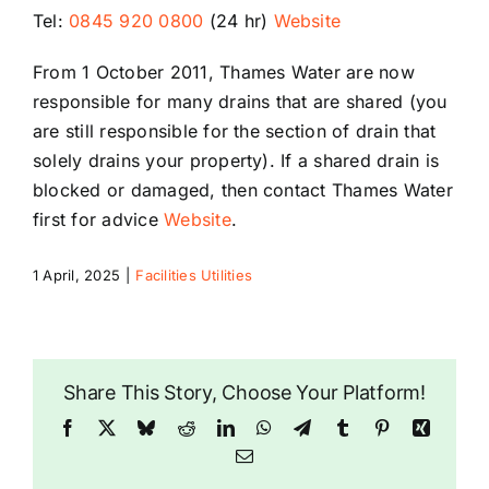
Tel:
0845 920 0800
(24 hr)
Website
Riddlesdown
From 1 October 2011, Thames Water are now
responsible for many drains that are shared (you
are still responsible for the section of drain that
solely drains your property). If a shared drain is
blocked or damaged, then contact Thames Water
first for advice
Website
.
1 April, 2025
|
Facilities Utilities
Share This Story, Choose Your Platform!
Facebook
X
Bluesky
Reddit
LinkedIn
WhatsApp
Telegram
Tumblr
Pinterest
Xing
Email