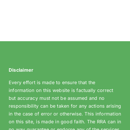
Disclaimer
Every effort is made to ensure that the
information on this website is factually correct
but accuracy must not be assumed and no
responsibility can be taken for any actions arising
in the case of error or otherwise. This information
on this site, is made in good faith. The RRA can in
no way guarantee or endorse any of the services