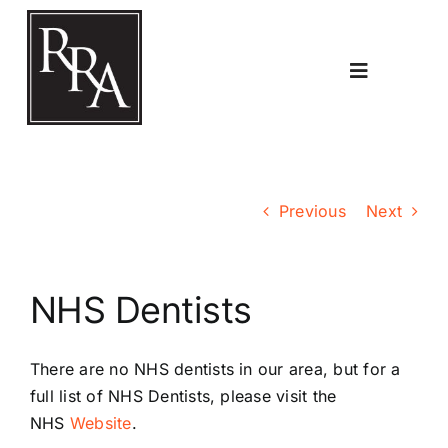
Skip
to
content
Toggle
Navigatio
Home
Previous
Next
Planning
NHS Dentists
Transport
There are no NHS dentists in our area, but for a
The RRA
full list of NHS Dentists, please
visit the
NHS
Website
.
Riddlesdown Recorder