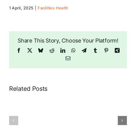
1 April, 2025
|
Facilities Health
Riddlesdown
Share This Story, Choose Your Platform!
Facebook
X
Bluesky
Reddit
LinkedIn
WhatsApp
Telegram
Tumblr
Pinterest
Xing
Email
Related Posts
London
Riddlesdown
Air
Pharmacy
Ambulance