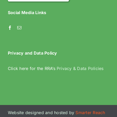
Social Media Links
Privacy and Data Policy
Click here for the RRA’s
Privacy & Data Policies
Website designed and hosted by
Smarter Reach