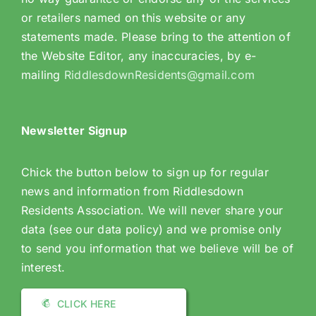
or retailers named on this website or any
statements made. Please bring to the attention of
the Website Editor, any inaccuracies, by e-
mailing
RiddlesdownResidents@gmail.com
Newsletter Signup
Chick the button below to sign up for regular
news and information from Riddlesdown
Residents Association. We will never share your
data (see our data policy) and we promise only
to send you information that we believe will be of
interest.
CLICK HERE