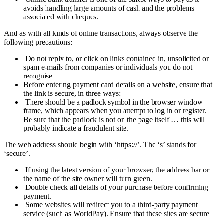
avoids handling large amounts of cash and the problems
associated with cheques.
And as with all kinds of online transactions, always observe the
following precautions:
Do not reply to, or click on links contained in, unsolicited or
spam e-
mails from companies or individuals you do not
recognise.
Before entering payment card details on a website, ensure that
the link is secure, in three ways:
There should be a padlock symbol in the browser window
frame, which appears when you attempt to log in or register.
Be sure that the padlock is not on the page itself … this will
probably indicate a fraudulent site.
The web address should begin with ‘https://’. The ‘s’ stands for
‘secure’.
If using the latest version of your
browser
, the address bar or
the name of the site owner will turn green.
Double check all details of your purchase before confirming
payment.
Some websites will redirect you to a third-
party payment
service (such as WorldPay). Ensure that these sites are secure