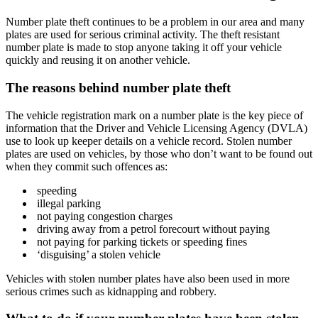
Number plate theft continues to be a problem in our area and many
plates are used for serious criminal activity. The theft resistant
number plate is made to stop anyone taking it off your vehicle
quickly and reusing it on another vehicle.
The reasons behind number plate theft
The vehicle registration mark on a number plate is the key piece of
information that the Driver and Vehicle Licensing Agency (DVLA)
use to look up keeper details on a vehicle record. Stolen number
plates are used on vehicles, by those who don’t want to be found out
when they commit such offences as:
speeding
illegal parking
not paying congestion charges
driving away from a petrol forecourt without paying
not paying for parking tickets or speeding fines
‘disguising’ a stolen vehicle
Vehicles with stolen number plates have also been used in more
serious crimes such as kidnapping and robbery.