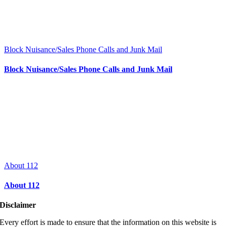
Block Nuisance/Sales Phone Calls and Junk Mail
Block Nuisance/Sales Phone Calls and Junk Mail
About 112
About 112
Disclaimer
Every effort is made to ensure that the information on this website is