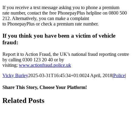
If you receive a text message asking you to phone a
premium
rate
number, contact the free PhonepayPlus helpline on 0800 500
212. Alternatively, you can make a complaint
to
PhonepayPlus
or
check a premium rate number
.
If you think you have been a victim of vehicle
fraud:
Report it to Action Fraud, the UK’s national fraud reporting centre
by calling 0300 123 20 40 or by
visiting;
www.actionfraud.police.uk
Vicky Burley
2025-03-31T16:45:34+01:00
24 April, 2018
|
Police
|
Share This Story, Choose Your Platform!
Facebook
X
Bluesky
Reddit
LinkedIn
WhatsApp
Telegram
Tumblr
Pinterest
Xing
Email
Related Posts