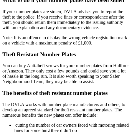
What to do if your number plates have been stolen
If your number plates are stolen, DVLA advises you to report the
theft to the police. If you receive fines or correspondence after the
theft, you should return them immediately to the issuing authority
with an explanation and any documentary evidence.
Note: It is an offence to display the wrong vehicle registration mark
on a vehicle with a maximum penalty of £1,000.
Theft Resistant Number Plates
You can buy Anti-
theft screws for your number plates from Halfords
or Amazon. They only cost a few pounds and could save you a lot
of hassle in the long run. It is also worth speaking to your Safer
Neighbourhood Team, they may be able to assist.
The benefits of theft resistant number plates
The DVLA works with number plate manufacturers and others, to
develop an agreed standard for theft resistant number plates. The
numerous benefits the new plates can offer include:
cutting the number of car owners faced with motoring related
fines for something they didn’t do