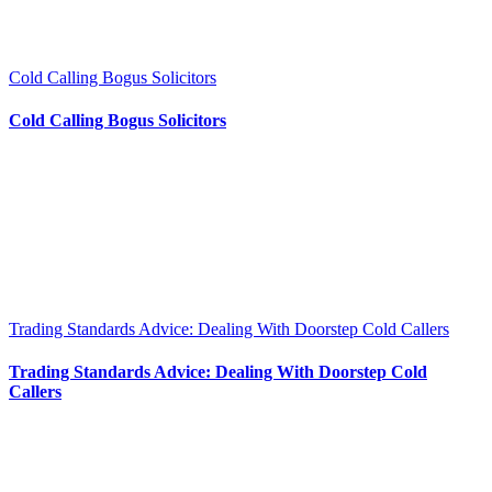
Cold Calling Bogus Solicitors
Cold Calling Bogus Solicitors
Trading Standards Advice: Dealing With Doorstep Cold Callers
Trading Standards Advice: Dealing With Doorstep Cold
Callers