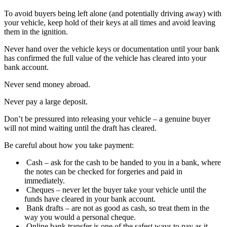
To avoid buyers being left alone (and potentially driving away) with
your vehicle, keep hold of their keys at all times and avoid leaving
them in the ignition.
Never hand over the vehicle keys or documentation until your bank
has confirmed the full value of the vehicle has cleared into your
bank account.
Never send money abroad.
Never pay a large deposit.
Don’t be pressured into releasing your vehicle – a genuine buyer
will not mind waiting until the draft has cleared.
Be careful about how you take payment:
Cash – ask for the cash to be handed to you in a bank, where
the notes can be checked for forgeries and paid in
immediately.
Cheques – never let the buyer take your vehicle until the
funds have cleared in your bank account.
Bank drafts – are not as good as cash, so treat them in the
way you would a personal cheque.
Online bank transfer is one of the safest ways to pay as it