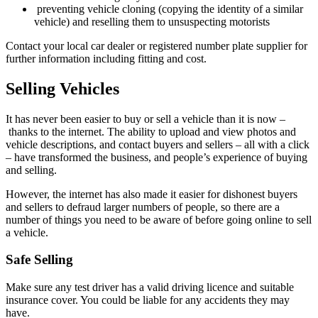
preventing vehicle cloning (copying the identity of a similar
vehicle) and reselling them to unsuspecting motorists
Contact your local car dealer or registered number plate supplier for
further information including fitting and cost.
Selling Vehicles
It has never been easier to buy or sell a vehicle than it is now –
thanks to the internet. The ability to upload and view photos and
vehicle descriptions, and contact buyers and sellers –
all with a click
–
have transformed the business, and people’s experience of buying
and selling.
However, the internet has also made it easier for dishonest buyers
and sellers to defraud larger numbers of people, so there are a
number of things you need to be aware of before going online to sell
a vehicle.
Safe Selling
Make sure any test driver has a valid driving licence and suitable
insurance cover. You could be liable for any accidents they may
have.