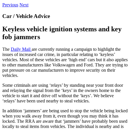
Previous
Next
Car / Vehicle Advice
Keyless vehicle ignition systems and key
fob jammers
The
Daily Mail
are currently running a campaign to highlight the
issues of increased car crime, in particular relating to ‘keyless’
vehicles. Most of these vehicles are ‘high end’ cars but it also applies
to other manufacturers like Volkswagen and Ford. They are trying to
put pressure on car manufacturers to improve security on their
vehicles.
Some criminals are using ‘relays’ by standing near your front door
and relaying the signal from the ‘keys’ in the owners home to the
vehicle to start it and drive off without the ‘keys’. We believe
‘relays’ have been used nearby to steal vehicles.
In addition ‘jammers’ are being used to stop the vehicle being locked
when you walk away from it, even though you may think it has
locked. The RRA are aware that ‘jammers’ have probably been used
locally to steal items from vehicles. The individual is nearby and is