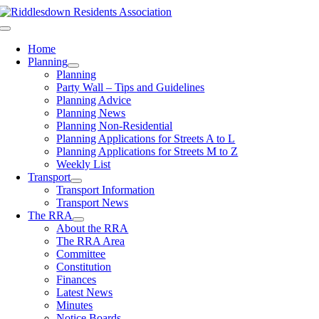
Skip
to
Toggle
content
Navigation
Home
Planning
Planning
Party Wall – Tips and Guidelines
Planning Advice
Planning News
Planning Non-Residential
Planning Applications for Streets A to L
Planning Applications for Streets M to Z
Weekly List
Transport
Transport Information
Transport News
The RRA
About the RRA
The RRA Area
Committee
Constitution
Finances
Latest News
Minutes
Notice Boards