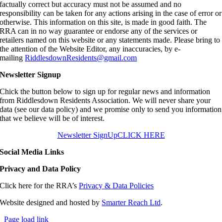
factually correct but accuracy must not be assumed and no
responsibility can be taken for any actions arising in the case of error or
otherwise. This information on this site, is made in good faith. The
RRA can in no way guarantee or endorse any of the services or
retailers named on this website or any statements made. Please bring to
the attention of the Website Editor, any inaccuracies, by e-
mailing
RiddlesdownResidents@gmail.com
Newsletter Signup
Chick the button below to sign up for regular news and information
from Riddlesdown Residents Association. We will never share your
data (see our data policy) and we promise only to send you information
that we believe will be of interest.
Newsletter SignUp
CLICK HERE
Social Media Links
Privacy and Data Policy
Click here for the RRA’s
Privacy & Data Policies
Website designed and hosted by
Smarter Reach Ltd
.
Page load link