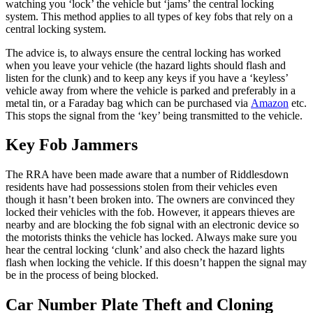
watching you ‘lock’ the vehicle but ‘jams’ the central locking
system. This method applies to all types of key fobs that rely on a
central locking system.
The advice is, to always ensure the central locking has worked
when you leave your vehicle (the hazard lights should flash and
listen for the clunk) and to keep any keys if you have a ‘keyless’
vehicle away from where the vehicle is parked and preferably in a
metal tin, or a Faraday bag which can be purchased via
Amazon
etc.
This stops the signal from the ‘key’ being transmitted to the vehicle.
Key Fob Jammers
The RRA have been made aware that a number of Riddlesdown
residents have had possessions stolen from their vehicles even
though it hasn’t been broken into. The owners are convinced they
locked their vehicles with the fob. However, it appears thieves are
nearby and are blocking the fob signal with an electronic device so
the motorists thinks the vehicle has locked. Always make sure you
hear the central locking ‘clunk’ and also check the hazard lights
flash when locking the vehicle. If this doesn’t happen the signal may
be in the process of being blocked.
Car Number Plate Theft and Cloning