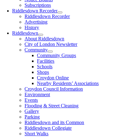
Subscriptions
Riddlesdown Recorder
Riddlesdown Recorder
Advertising
History
Riddlesdown
About Riddlesdown
City of London Newsletter
Community
Community Groups
Facilities
Schools
Shops
Croydon Online
Nearby Residents’ Associations
Croydon Council Information
Environment
Events
Flooding & Street Cleaning
Gallery
Parking
Riddlesdown and its Common
Riddlesdown Collegiate
Short Walks