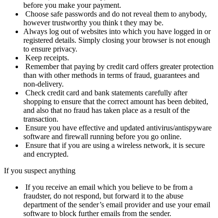
before you make your payment.
Choose safe passwords and do not reveal them to anybody,
however trustworthy you think t they may be.
Always log out of websites into which you have logged in or
registered details. Simply closing your browser is not enough
to ensure privacy.
Keep receipts.
Remember that paying by credit card offers greater protection
than with other methods in terms of fraud, guarantees and
non-
delivery.
Check credit card and bank statements carefully after
shopping to ensure that the correct amount has been debited,
and also that no fraud has taken place as a result of the
transaction.
Ensure you have effective and updated antivirus/antispyware
software and firewall running before you go online.
Ensure that if you are using a wireless
network
, it is secure
and
encrypted
.
If you suspect anything
If you receive an email which you believe to be from a
fraudster, do not respond, but forward it to the abuse
department of the sender’s email provider and use your email
software to block further emails from the sender.