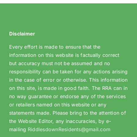
Disclaimer
Every effort is made to ensure that the
information on this website is factually correct
but accuracy must not be assumed and no
responsibility can be taken for any actions arising
in the case of error or otherwise. This information
on this site, is made in good faith. The RRA can in
no way guarantee or endorse any of the services
or retailers named on this website or any
statements made. Please bring to the attention of
the Website Editor, any inaccuracies, by e-
mailing
RiddlesdownResidents@gmail.com