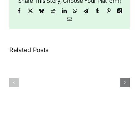
Share This Story, Choose Your Platform!
Facebook
X
Bluesky
Reddit
LinkedIn
WhatsApp
Telegram
Tumblr
Pinterest
Xing
Email
Related Posts
89
29
Riddlesdown
Rectory
Road
Park