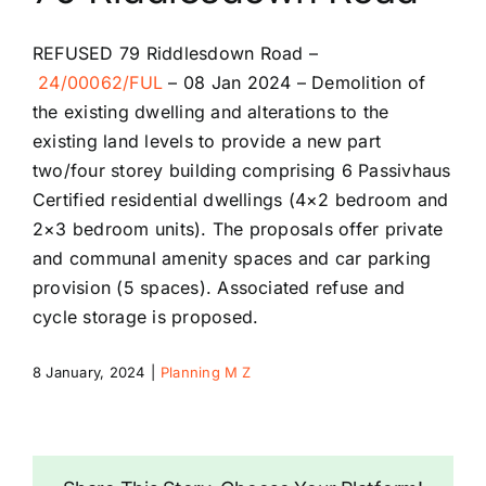
Riddlesdown Recorder
REFUSED
79 Riddlesdown Road –
24/00062/FUL
–
08 Jan 2024 –
Demolition of
Riddlesdown
the existing dwelling and alterations to the
existing land levels to provide a new part
two/four storey building comprising 6 Passivhaus
Certified residential dwellings (4×2 bedroom and
2×3 bedroom units). The proposals offer private
and communal amenity spaces and car parking
provision (5 spaces). Associated refuse and
cycle storage is proposed.
8 January, 2024
|
Planning M Z