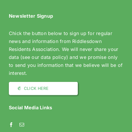
Newsletter Signup
Chick the button below to sign up for regular
news and information from Riddlesdown
Residents Association. We will never share your
data (see our data policy) and we promise only
to send you information that we believe will be of
interest.
CLICK HERE
Social Media Links